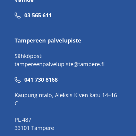
Puhelinnumero
03 565 611
Tampereen palvelupiste
Sähköposti
tampereenpalvelupiste@tampere.fi
Puhelinnumero
041 730 8168
Kaupungintalo, Aleksis Kiven katu 14–16
C
PL 487
33101 Tampere