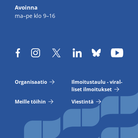
Avoinna
ma–pe klo 9–16
Or­ga­ni­saa­tio
Il­moi­tus­tau­lu - vi­ral­
li­set il­moi­tuk­set
Meil­le töi­hin
Vies­tin­tä