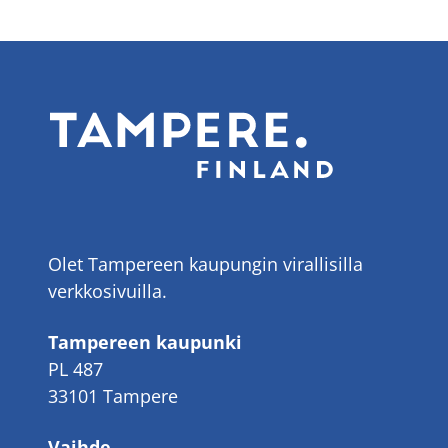
Olet Tampereen kaupungin virallisilla
verkkosivuilla.
Tampereen kaupunki
PL 487
33101 Tampere
Vaihde