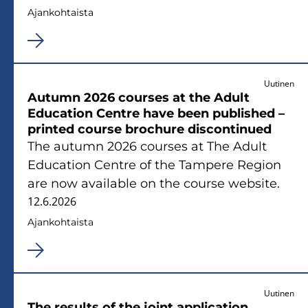
Ajan­koh­tais­ta
Uutinen
Au­tumn 2026 cour­ses at the Adult
Educa­tion Cent­re have been publis­hed –
prin­ted cour­se broc­hu­re discon­ti­nued
The au­tumn 2026 cour­ses at The Adult
Educa­tion Cent­re of the Tam­pe­re Re­gion
are now avai­lable on the cour­se website.
12.6.2026
Ajan­koh­tais­ta
Uutinen
The re­sults of the joint applica­tion