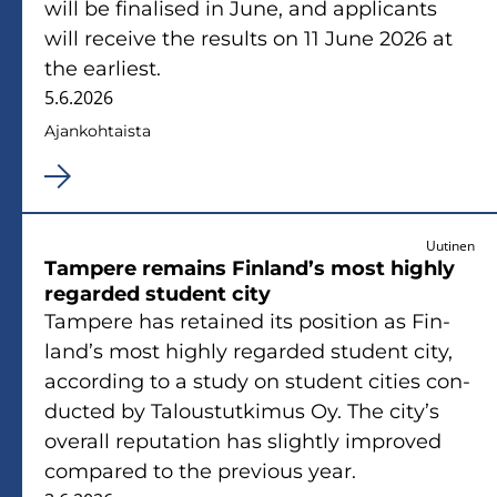
will be fi­na­li­sed in June, and applicants
will recei­ve the re­sults on 11 June 2026 at
the ear­liest.
5.6.2026
Ajan­koh­tais­ta
Uutinen
Tam­pe­re re­mains Fin­land’s most high­ly
re­gar­ded stu­dent city
Tam­pe­re has re­tai­ned its po­si­tion as Fin­
land’s most high­ly re­gar­ded stu­dent city,
accor­ding to a study on stu­dent ci­ties con­
duc­ted by Ta­lous­tut­ki­mus Oy. The city’s
ove­rall re­pu­ta­tion has slight­ly im­pro­ved
com­pa­red to the pre­vious year.