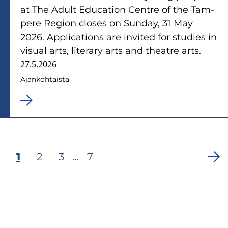
at The Adult Educa­tion Cent­re of the Tam­
pe­re Re­gion clo­ses on Sun­day, 31 May
2026. Applica­tions are in­vi­ted for stu­dies in
vi­sual arts, li­te­ra­ry arts and theat­re arts.
27.5.2026
Ajan­koh­tais­ta
Tämänhetkinen
1
Sivu
2
Sivu
3
…
Viimeinen
7
Sivunumerointi
sivu
sivu