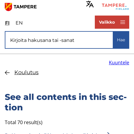
Hyppää
pääsisältöön
www.tampere.fi
Valikko
FI
Valitse
EN
Select
sivuston
site
Si­vus­to­ha­ku
kieli:
language:
Hae
suomi
English
Kuuntele
Kou­lu­tus
See all con­tents in this sec­
tion
Total 70 result(s)