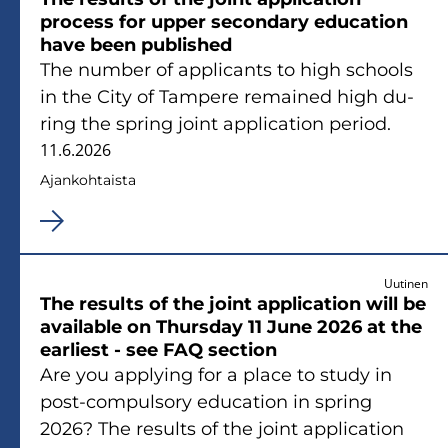
process for upper secon­da­ry educa­tion
have been publis­hed
The num­ber of applicants to high schools
in the City of Tam­pe­re re­mai­ned high du­
ring the spring joint applica­tion pe­riod.
11.6.2026
Ajan­koh­tais­ta
Uutinen
The re­sults of the joint applica­tion will be
avai­lable on Thurs­day 11 June 2026 at the
ear­liest - see FAQ sec­tion
Are you applying for a place to study in
post-​compulsory educa­tion in spring
2026? The re­sults of the joint applica­tion