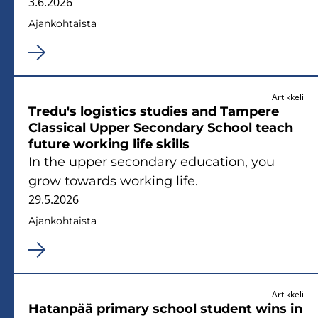
3.6.2026
Ajan­koh­tais­ta
Artikkeli
Tredu's lo­gis­tics stu­dies and Tam­pe­re
Clas­sical Upper Secon­da­ry School teach
fu­tu­re working life skills
In the upper secon­da­ry educa­tion, you
grow towards working life.
29.5.2026
Ajan­koh­tais­ta
Artikkeli
Ha­tan­pää pri­ma­ry school stu­dent wins in