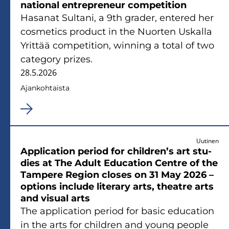
na­tio­nal ent­repre­neur com­pe­ti­tion
Ha­sa­nat Sul­ta­ni, a 9th gra­der, en­te­red her
cos­me­tics pro­duct in the Nuor­ten Us­kal­la
Yrit­tää com­pe­ti­tion, winning a total of two
ca­te­go­ry prizes.
28.5.2026
Ajan­koh­tais­ta
Uutinen
Applica­tion pe­riod for children’s art stu­
dies at The Adult Educa­tion Cent­re of the
Tam­pe­re Re­gion clo­ses on 31 May 2026 –
op­tions inclu­de li­te­ra­ry arts, theat­re arts
and vi­sual arts
The applica­tion pe­riod for basic educa­tion
in the arts for children and young people