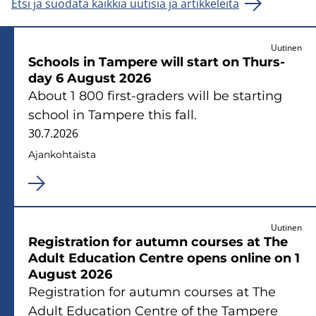
Etsi ja suodata kaikkia uutisia ja artikkeleita
Uutinen
Schools in Tam­pe­re will start on Thurs­
day 6 Au­gust 2026
About 1 800 first-​graders will be star­ting
school in Tam­pe­re this fall.
30.7.2026
Ajan­koh­tais­ta
Uutinen
Re­gi­stra­tion for au­tumn cour­ses at The
Adult Educa­tion Cent­re opens on­li­ne on 1
Au­gust 2026
Re­gi­stra­tion for au­tumn cour­ses at The
Adult Educa­tion Cent­re of the Tam­pe­re