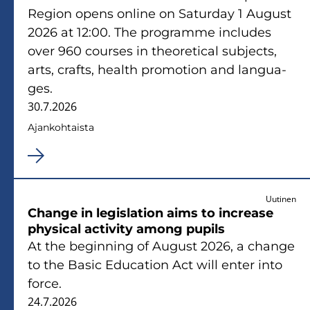
Re­gion opens on­li­ne on Sa­tur­day 1 Au­gust
2026 at 12:00. The pro­gram­me inclu­des
over 960 cour­ses in theo­re­tical sub­jects,
arts, crafts, health pro­mo­tion and lan­gua­
ges.
30.7.2026
Ajan­koh­tais­ta
Uutinen
Chan­ge in le­gis­la­tion aims to inc­rea­se
phy­sical ac­ti­vi­ty among pu­pils
At the be­gin­ning of Au­gust 2026, a chan­ge
to the Basic Educa­tion Act will enter into
force.
24.7.2026