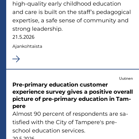
high-​quality early child­hood educa­tion
and care is built on the staff’s pe­da­go­gical
expertise, a safe sense of com­mu­ni­ty and
strong lea­ders­hip.
21.5.2026
Ajan­koh­tais­ta
Uutinen
Pre-​primary educa­tion cus­to­mer
experience sur­vey gives a po­si­ti­ve ove­rall
pic­tu­re of pre-​primary educa­tion in Tam­
pe­re
Al­most 90 percent of res­pon­dents are sa­
tis­fied with the City of Tam­pe­re's pre-​
school educa­tion ser­vices.
20.5.2026