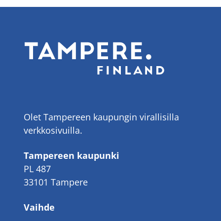
Olet Tampereen kaupungin virallisilla
verkkosivuilla.
Tampereen kaupunki
PL 487
33101 Tampere
Vaihde