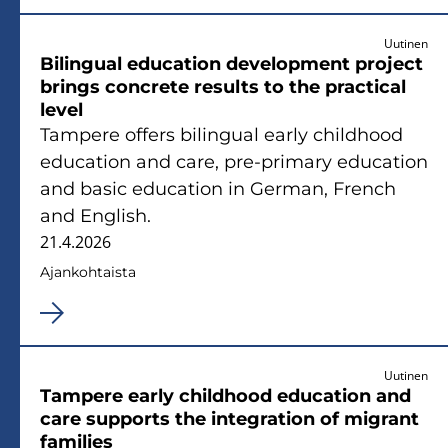
Uutinen
Bi­lin­gual educa­tion de­ve­lop­ment pro­ject
brings conc­re­te re­sults to the prac­tical
level
Tam­pe­re of­fers bi­lin­gual early child­hood
educa­tion and care, pre-​primary educa­tion
and basic educa­tion in Ger­man, French
and English.
21.4.2026
Ajan­koh­tais­ta
Uutinen
Tam­pe­re early child­hood educa­tion and
care sup­ports the in­te­gra­tion of mi­grant
fa­mi­lies