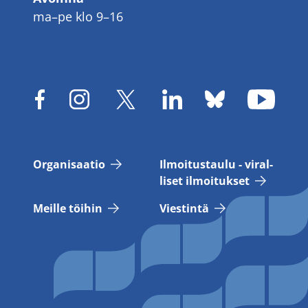
ma–pe klo 9–16
Or­ga­ni­saa­tio
Il­moi­tus­tau­lu - vi­ral­
li­set il­moi­tuk­set
Meil­le töi­hin
Vies­tin­tä