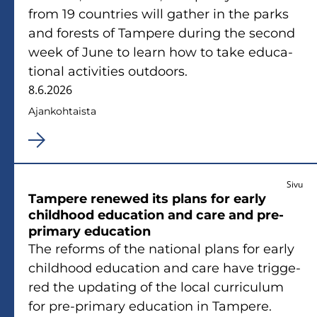
from 19 count­ries will gat­her in the parks
and fo­rests of Tam­pe­re du­ring the second
week of June to learn how to take educa­
tio­nal ac­ti­vi­ties out­doors.
8.6.2026
Ajan­koh­tais­ta
Sivu
Tam­pe­re renewed its plans for early
child­hood educa­tion and care and pre-​
primary educa­tion
The re­forms of the na­tio­nal plans for early
child­hood educa­tion and care have trig­ge­
red the up­da­ting of the local cur­ricu­lum
for pre-​primary educa­tion in Tam­pe­re.