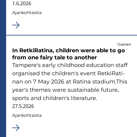
1.6.2026
Ajan­koh­tais­ta
Uutinen
In Ret­ki­Ra­ti­na, children were able to go
from one fairy tale to anot­her
Tam­pe­re's early child­hood educa­tion staff
or­ga­ni­sed the children's event Ret­ki­Ra­ti­
nan on 7 May 2026 at Ra­ti­na sta­dium.This
year's the­mes were sus­tai­nable fu­tu­re,
sports and children's li­te­ra­tu­re.
27.5.2026
Ajan­koh­tais­ta