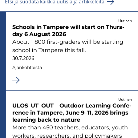
Etsi ja suodata kaikkia uutisia ja artikkeleita
Uutinen
Schools in Tam­pe­re will start on Thurs­
day 6 Au­gust 2026
About 1 800 first-​graders will be star­ting
school in Tam­pe­re this fall.
30.7.2026
Ajan­koh­tais­ta
Uutinen
ULOS–UT–OUT – Out­door Lear­ning Con­fe­
rence in Tam­pe­re, June 9–11, 2026 brings
lear­ning back to na­tu­re
More than 450 teac­hers, educa­tors, youth
workers, re­searc­hers, and po­licy­ma­kers