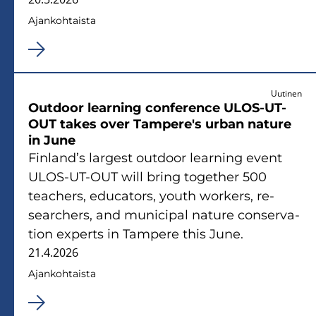
Ajan­koh­tais­ta
Uutinen
Out­door lear­ning con­fe­rence ULOS-​UT-
OUT takes over Tam­pe­re's urban na­tu­re
in June
Fin­land’s lar­gest out­door lear­ning event
ULOS-​UT-OUT will bring to­get­her 500
teac­hers, educa­tors, youth workers, re­
searc­hers, and mu­nici­pal na­tu­re con­ser­va­
tion experts in Tam­pe­re this June.
21.4.2026
Ajan­koh­tais­ta