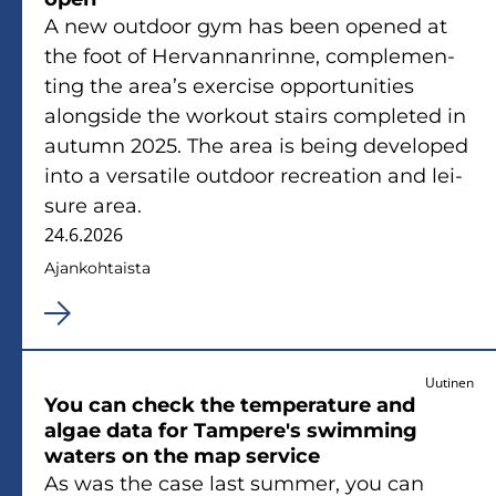
A new out­door gym has been ope­ned at
the foot of Her­van­nan­rin­ne, comple­men­
ting the area’s exercise op­por­tu­ni­ties
along­si­de the workout stairs comple­ted in
au­tumn 2025. The area is being de­ve­lo­ped
into a ver­sa­ti­le out­door rec­rea­tion and lei­
su­re area.
24.6.2026
Ajan­koh­tais­ta
Uutinen
You can check the tem­pe­ra­tu­re and
algae data for Tam­pe­re's swimming
waters on the map ser­vice
As was the case last sum­mer, you can