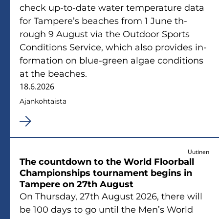
check up-​to-date water tem­pe­ra­tu­re data
for Tam­pe­re’s beac­hes from 1 June th­
rough 9 Au­gust via the Out­door Sports
Con­di­tions Ser­vice, which also pro­vi­des in­
for­ma­tion on blue-​green algae con­di­tions
at the beac­hes.
18.6.2026
Ajan­koh­tais­ta
Uutinen
The countdown to the World Floor­ball
Cham­pions­hips tour­na­ment be­gins in
Tam­pe­re on 27th Au­gust
On Thurs­day, 27th Au­gust 2026, there will
be 100 days to go until the Men’s World