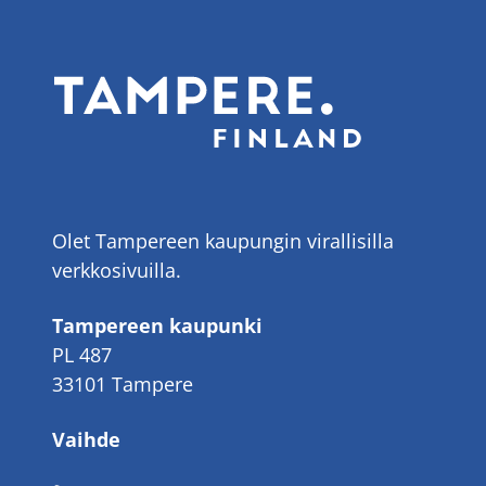
Olet Tampereen kaupungin virallisilla
verkkosivuilla.
Tampereen kaupunki
PL 487
33101 Tampere
Vaihde