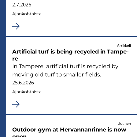
2.7.2026
Ajan­koh­tais­ta
Artikkeli
Ar­ti­ficial turf is being recycled in Tam­pe­
re
In Tam­pe­re, ar­ti­ficial turf is recycled by
mo­ving old turf to smal­ler fields.
25.6.2026
Ajan­koh­tais­ta
Uutinen
Out­door gym at Her­van­nan­rin­ne is now
open