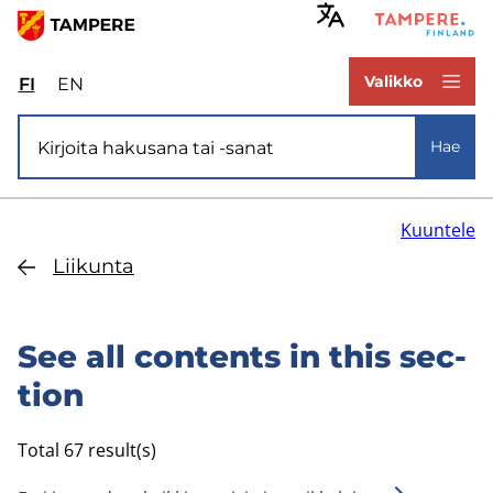
Hyppää
pääsisältöön
www.tampere.fi
Valikko
FI
Valitse
EN
Select
sivuston
site
Si­vus­to­ha­ku
kieli:
language:
Hae
suomi
English
Kuuntele
Lii­kun­ta
See all con­tents in this sec­
tion
Total 67 result(s)