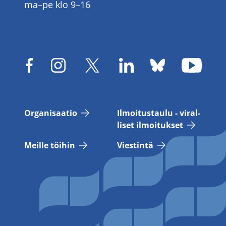
ma–pe klo 9–16
Or­ga­ni­saa­tio
Il­moi­tus­tau­lu - vi­ral­
li­set il­moi­tuk­set
Meil­le töi­hin
Vies­tin­tä