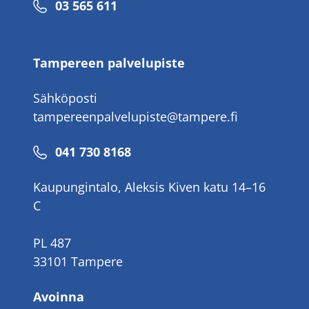
Puhelinnumero
03 565 611
Tampereen palvelupiste
Sähköposti
tampereenpalvelupiste@tampere.fi
Puhelinnumero
041 730 8168
Kaupungintalo, Aleksis Kiven katu 14–16
C
PL 487
33101 Tampere
Avoinna