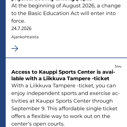
At the be­gin­ning of Au­gust 2026, a chan­ge
to the Basic Educa­tion Act will enter into
force.
24.7.2026
Ajan­koh­tais­ta
Sivu
Access to Kaup­pi Sports Cen­ter is avai­
lable with a Liik­ku­va Tam­pe­re -​ticket
With a Liik­ku­va Tam­pe­re -​ticket, you can
enjoy in­de­pen­dent sports and exercise ac­
ti­vi­ties at Kaup­pi Sports Cen­ter th­rough
Sep­tem­ber 9. This af­for­dable single tic­ket
of­fers a flexible way to work out on the
cen­ter’s open courts.