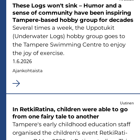
These Logs won't sink – Humor and a
sense of com­mu­ni­ty have been ins­pi­ring
Tampere-​based hobby group for deca­des
Se­ve­ral times a week, the Up­po­tu­kit
(Underwater Logs) hobby group goes to
the Tam­pe­re Swimming Cent­re to enjoy
the joy of exercise.
1.6.2026
Ajan­koh­tais­ta
Uutinen
In Ret­ki­Ra­ti­na, children were able to go
from one fairy tale to anot­her
Tam­pe­re's early child­hood educa­tion staff
or­ga­ni­sed the children's event Ret­ki­Ra­ti­