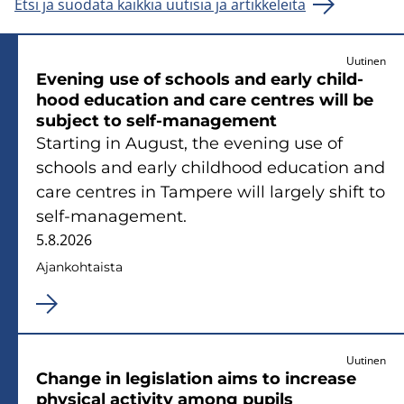
Etsi ja suodata kaikkia uutisia ja artikkeleita
Uutinen
Eve­ning use of schools and early child­
hood educa­tion and care cent­res will be
sub­ject to self-​management
Star­ting in Au­gust, the eve­ning use of
schools and early child­hood educa­tion and
care cent­res in Tam­pe­re will lar­ge­ly shift to
self-​management.
5.8.2026
Ajan­koh­tais­ta
Uutinen
Chan­ge in le­gis­la­tion aims to inc­rea­se
phy­sical ac­ti­vi­ty among pu­pils