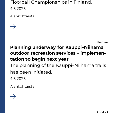
Floor­ball Cham­pions­hips in Fin­land.
4.6.2026
Ajan­koh­tais­ta
Uutinen
Plan­ning underway for Kaup­pi–Nii­ha­ma
out­door rec­rea­tion ser­vices – imple­men­
ta­tion to begin next year
The plan­ning of the Kaup­pi–Nii­ha­ma trails
has been ini­tia­ted.
4.6.2026
Ajan­koh­tais­ta
Artikkeli