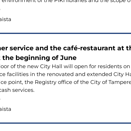
g en­vi­ron­ment of the PIKI libra­ries and the scope of
6
is­ta
er ser­vice and the café-​restaurant at t
 the be­gin­ning of June
floor of the new City Hall will open for re­si­dents o
ce faci­li­ties in the re­no­va­ted and extended City 
vice point, the Re­gi­stry of­fice of the City of Tam­pe­
ash ser­vices.
6
is­ta