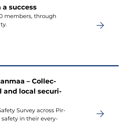
en a success
900 mem­bers, th­rough
ty.
kan­maa – Col­lec­
l and local secu­ri­
fe­ty Sur­vey ac­ross Pir­
­fe­ty in their eve­ry­