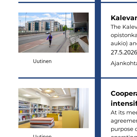
Ka­le­va
The Ka­le­
opis­ton­k
aukio) and
27.5.202
Uutinen
Ajan­koh­ta
Coo­pe­r
in­ten­si
At its mee
agree­ment
pur­po­se 
Uutinen