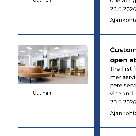
ope­ra­tin
22.5.202
Ajan­koh­ta
Cus­to­m
open at
The first 
mer ser­vi
pe­re ser­
Uutinen
vice and c
20.5.202
Ajan­koh­ta