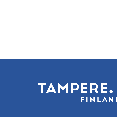
Sivunumerointi