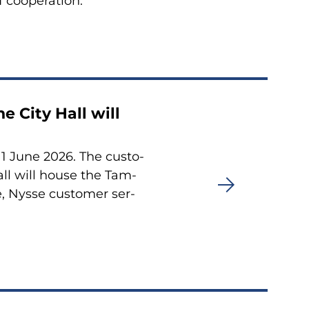
 coo­pe­ra­tion.
he City Hall will
n 1 June 2026. The cus­to­
Hall will house the Tam­
re, Nysse cus­to­mer ser­