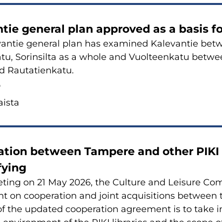
n­tie ge­ne­ral plan ap­pro­ved as a basis f
van­tie ge­ne­ral plan has examined Ka­le­van­tie betwe
a­tu, So­rin­sil­ta as a whole and Vuol­teen­ka­tu betw
 Rau­ta­tien­ka­tu.
6
is­ta
a­tion between Tam­pe­re and other PIKI li
­fying
­ting on 21 May 2026, the Cul­tu­re and Lei­su­re Com
 on coo­pe­ra­tion and joint acqui­si­tions between t
of the up­da­ted coo­pe­ra­tion agree­ment is to take 