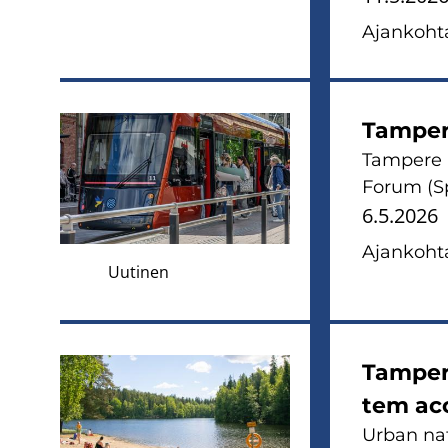
Ajan­koh­ta
Tam­pe­
Tam­pe­re
Forum (Sp
6.5.2026
Ajan­koh­ta
Uutinen
Tam­pe­r
tem acc
Urban na­tu