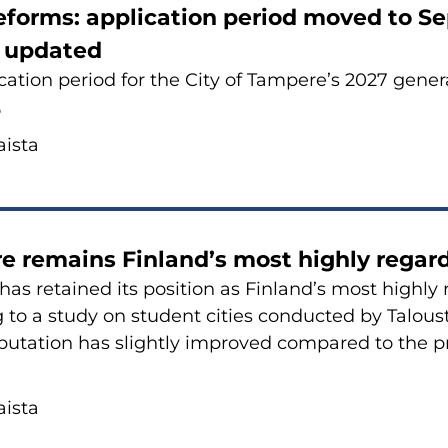
e­forms: applica­tion pe­riod moved to Se
s up­da­ted
a­tion pe­riod for the City of Tam­pe­re’s 2027 ge­ne
6
is­ta
e re­mains Fin­land’s most high­ly re­gar­
has re­tai­ned its po­si­tion as Fin­land’s most high­ly 
 to a study on stu­dent ci­ties con­duc­ted by Ta­lous­
e­pu­ta­tion has slight­ly im­pro­ved com­pa­red to the p
is­ta