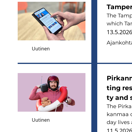
Tam­pe­
The Tam­pe
which Tam­
13.5.202
Ajan­koh­ta
Uutinen
Pir­kan­
ting re­
ty and 
The Pir­ka
kan­maa on
Uutinen
day lives
11.5.202