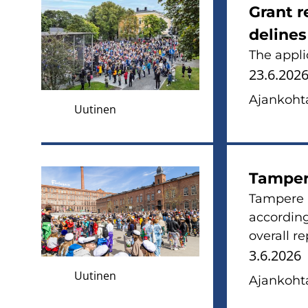
Grant r
de­li­ne
The applic
23.6.202
Ajan­koh­ta
Uutinen
Tam­pe­r
Tam­pe­re 
accor­ding
ove­rall r
3.6.2026
Uutinen
Ajan­koh­ta