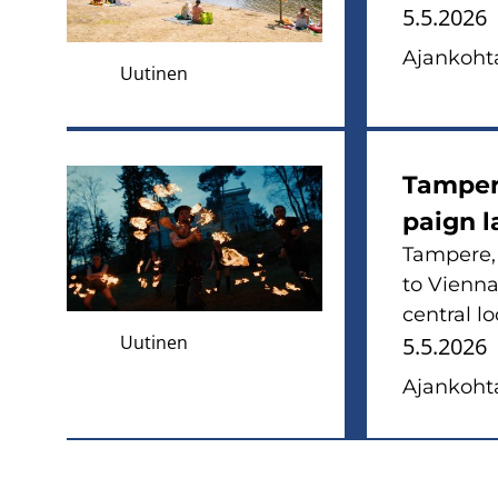
5.5.2026
Ajan­koh­ta
Uutinen
Tam­pe­r
paign l
Tam­pe­re
to Vien­na
cent­ral lo
Uutinen
5.5.2026
Ajan­koh­ta