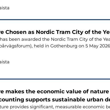
is­ta
re Cho­sen as Nor­dic Tram City of the Ye
 has been awarded the Nor­dic Tram City of the Year
årvägsforum), held in Got­hen­burg on 5 May 2026
is­ta
e makes the eco­no­mic value of na­tu­re v
oun­ting sup­ports sus­tai­nable urban de
­re pro­vi­des sig­ni­ficant, mea­su­rable eco­no­mic be­