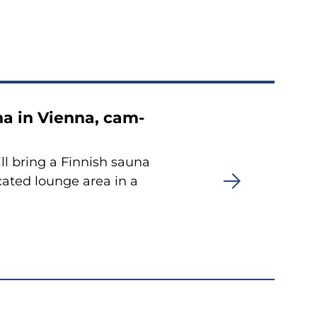
una in Vien­na, cam­
ll bring a Fin­nish sauna
ca­ted loun­ge area in a