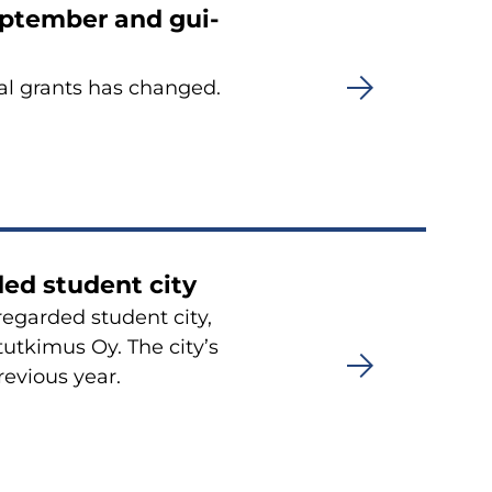
p­tem­ber and gui­
­ral grants has chan­ged.
ded stu­dent city
re­gar­ded stu­dent city,
tut­ki­mus Oy. The city’s
re­vious year.