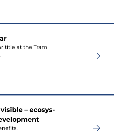
ar
 title at the Tram
.
i­sible – eco­sys­
­ve­lop­ment
ne­fits.