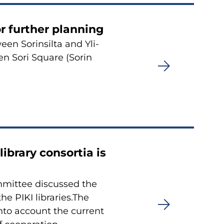
or furt­her plan­ning
en So­rin­sil­ta and Yli­
een Sori Squa­re (Sorin
bra­ry con­sor­tia is
­mit­tee discus­sed the
he PIKI libra­ries.The
into account the cur­rent