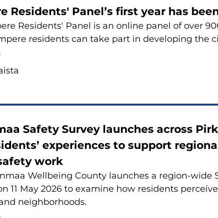
re Re­si­dents' Panel’s first year has be
­re Re­si­dents' Panel is an on­li­ne panel of over 
pe­re re­si­dents can take part in de­ve­lo­ping the ci
6
is­ta
maa Sa­fe­ty Sur­vey launc­hes ac­ross Pir­
si­dents’ experiences to sup­port re­gio­na
sa­fe­ty work
n­maa Wellbeing Coun­ty launc­hes a region-​wide Sa­
 11 May 2026 to examine how re­si­dents percei­ve sa
 and neigh­bor­hoods.
6