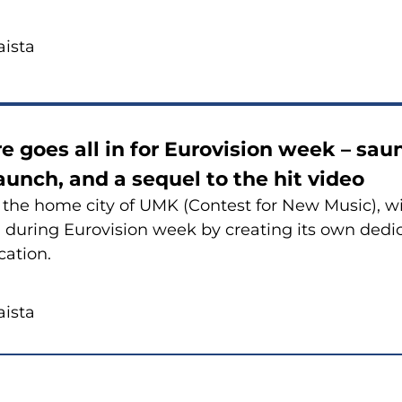
is­ta
e goes all in for Eu­ro­vi­sion week – sa
aunch, and a sequel to the hit video
, the home city of UMK (Con­test for New Music), wi
 du­ring Eu­ro­vi­sion week by crea­ting its own de­di
ca­tion.
is­ta