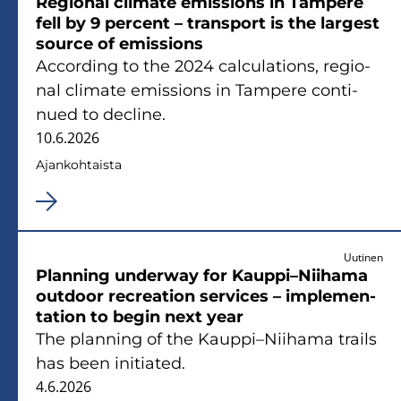
Re­gio­nal cli­ma­te emis­sions in Tam­pe­re
fell by 9 percent – trans­port is the lar­gest
source of emis­sions
Accor­ding to the 2024 calcu­la­tions, re­gio­
nal cli­ma­te emis­sions in Tam­pe­re con­ti­
nued to decli­ne.
10.6.2026
Ajan­koh­tais­ta
Uutinen
Plan­ning underway for Kaup­pi–Nii­ha­ma
out­door rec­rea­tion ser­vices – imple­men­
ta­tion to begin next year
The plan­ning of the Kaup­pi–Nii­ha­ma trails
has been ini­tia­ted.
4.6.2026