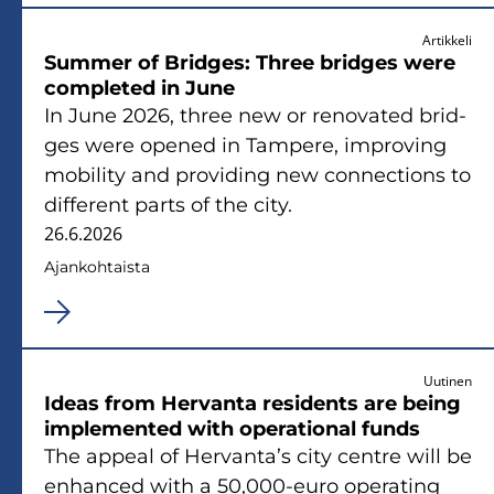
Artikkeli
Sum­mer of Brid­ges: Three brid­ges were
comple­ted in June
In June 2026, three new or re­no­va­ted brid­
ges were ope­ned in Tam­pe­re, im­pro­ving
mo­bi­li­ty and pro­vi­ding new con­nec­tions to
dif­fe­rent parts of the city.
26.6.2026
Ajan­koh­tais­ta
Uutinen
Ideas from Her­van­ta re­si­dents are being
imple­men­ted with ope­ra­tio­nal funds
The ap­peal of Her­van­ta’s city cent­re will be
en­hanced with a 50,000-euro ope­ra­ting