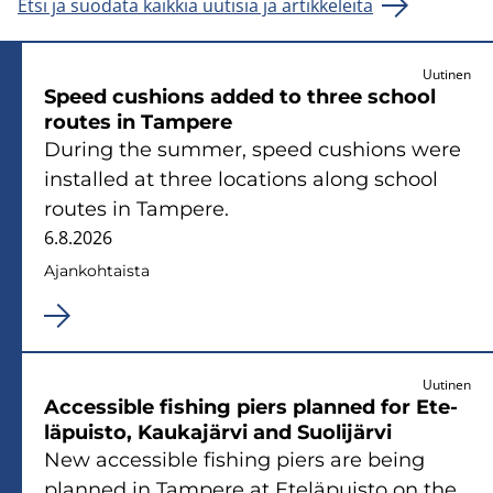
Etsi ja suodata kaikkia uutisia ja artikkeleita
Uutinen
Speed cus­hions added to three school
rou­tes in Tam­pe­re
Du­ring the sum­mer, speed cus­hions were
ins­tal­led at three loca­tions along school
rou­tes in Tam­pe­re.
6.8.2026
Ajan­koh­tais­ta
Uutinen
Acces­sible fis­hing piers plan­ned for Ete­
lä­puis­to, Kau­ka­jär­vi and Suo­li­jär­vi
New acces­sible fis­hing piers are being
plan­ned in Tam­pe­re at Ete­lä­puis­to on the