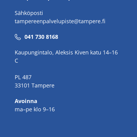
Sähköposti
tampereenpalvelupiste@tampere.fi
Puhelinnumero
041 730 8168
Kaupungintalo, Aleksis Kiven katu 14–16
C
PL 487
33101 Tampere
Avoinna
ma–pe klo 9–16