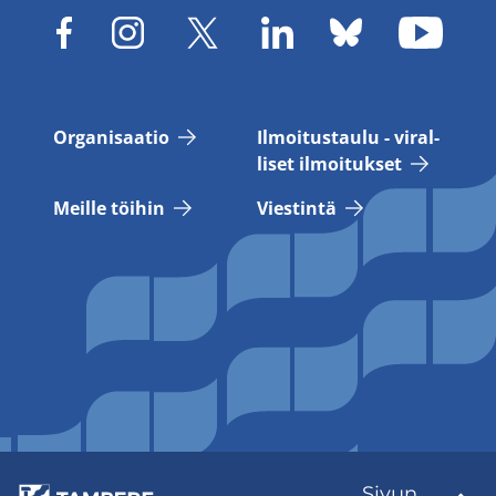
Or­ga­ni­saa­tio
Il­moi­tus­tau­lu - vi­ral­
li­set il­moi­tuk­set
Meil­le töi­hin
Vies­tin­tä
Sivun