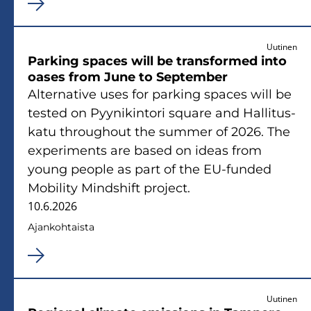
Uutinen
Par­king spaces will be trans­for­med into
oases from June to Sep­tem­ber
Al­ter­na­ti­ve uses for par­king spaces will be
tes­ted on Pyy­ni­kin­to­ri squa­re and Hal­li­tus­
ka­tu th­roug­hout the sum­mer of 2026. The
experiments are based on ideas from
young people as part of the EU-​funded
Mo­bi­li­ty Minds­hift pro­ject.
10.6.2026
Ajan­koh­tais­ta
Uutinen