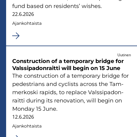
fund based on re­si­dents’ wishes.
22.6.2026
Ajan­koh­tais­ta
Uutinen
Con­struc­tion of a tem­po­ra­ry brid­ge for
Vals­si­pa­don­rait­ti will begin on 15 June
The con­struc­tion of a tem­po­ra­ry brid­ge for
pe­de­strians and cyclists ac­ross the Tam­
mer­kos­ki ra­pids, to replace Vals­si­pa­don­
rait­ti du­ring its re­no­va­tion, will begin on
Mon­day 15 June.
12.6.2026
Ajan­koh­tais­ta