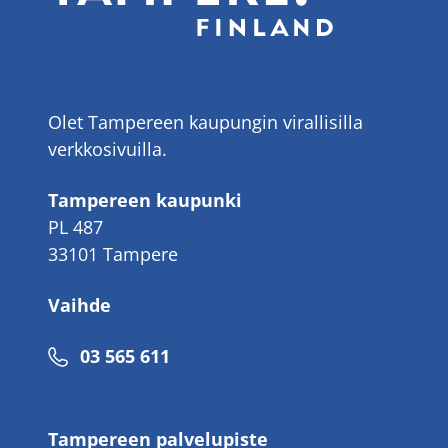
Olet Tampereen kaupungin virallisilla
verkkosivuilla.
Tampereen kaupunki
PL 487
33101 Tampere
Vaihde
Puhelinnumero
03 565 611
Tampereen palvelupiste