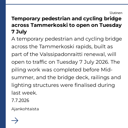
Uutinen
Tem­po­ra­ry pe­de­strian and cycling brid­ge
ac­ross Tam­mer­kos­ki to open on Tues­day
7 July
A tem­po­ra­ry pe­de­strian and cycling brid­ge
ac­ross the Tam­mer­kos­ki ra­pids, built as
part of the Vals­si­pa­don­rait­ti renewal, will
open to traf­fic on Tues­day 7 July 2026. The
pi­ling work was comple­ted be­fo­re Mid­
sum­mer, and the brid­ge deck, rai­lings and
ligh­ting struc­tu­res were fi­na­li­sed du­ring
last week.
7.7.2026
Ajan­koh­tais­ta