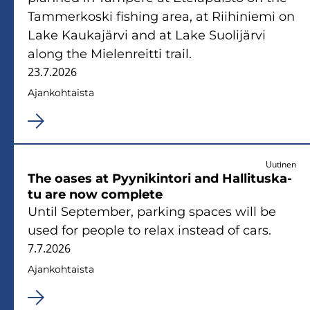
Tam­mer­kos­ki fis­hing area, at Rii­hi­nie­mi on
Lake Kau­ka­jär­vi and at Lake Suo­li­jär­vi
along the Mie­len­reit­ti trail.
23.7.2026
Ajan­koh­tais­ta
Uutinen
The oases at Pyy­ni­kin­to­ri and Hal­li­tus­ka­
tu are now comple­te
Until Sep­tem­ber, par­king spaces will be
used for people to relax ins­tead of cars.
7.7.2026
Ajan­koh­tais­ta