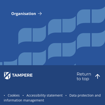
Organisation
Return
to top
Site
Cookies
Accessibility statement
Data protection and
information management
statement