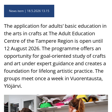
News item
18.5.2026 13.15
The application for adults’ basic education in
the arts in crafts at The Adult Education
Centre of the Tampere Region is open until
12 August 2026. The programme offers an
opportunity for goal-oriented study of crafts
and art under expert guidance and creates a
foundation for lifelong artistic practice. The
groups meet once a week in Vuorentausta,
Ylöjärvi.