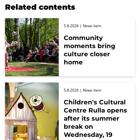
Related contents
5.8.2026
| News item
Community
moments bring
culture closer
home
5.8.2026
| News item
Children's Cultural
Centre Rulla opens
after its summer
break on
Wednesday, 19