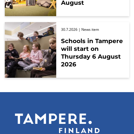
August
30.7.2026
| News item
Schools in Tampere
will start on
Thursday 6 August
2026