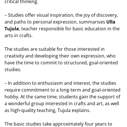
critical thinking.
– Studies offer visual inspiration, the joy of discovery,
and paths to personal expression, summarises
Ulla
Tujula
, teacher responsible for basic education in the
arts in crafts.
The studies are suitable for those interested in
creativity and developing their own expression, who
have the time to commit to structured, goal-oriented
studies.
– In addition to enthusiasm and interest, the studies
require commitment to a long-term and goal-oriented
hobby. At the same time, students gain the support of
a wonderful group interested in crafts and art, as well
as high-quality teaching, Tujula explains.
The basic studies take approximately four years to