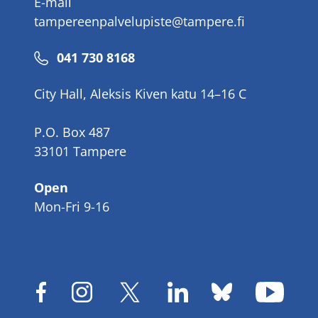
E-mail
tampereenpalvelupiste@tampere.fi
Phone
041 730 8168
number
City Hall, Aleksis Kiven katu 14–16 C
P.O. Box 487
33101 Tampere
Open
Mon-Fri 9-16