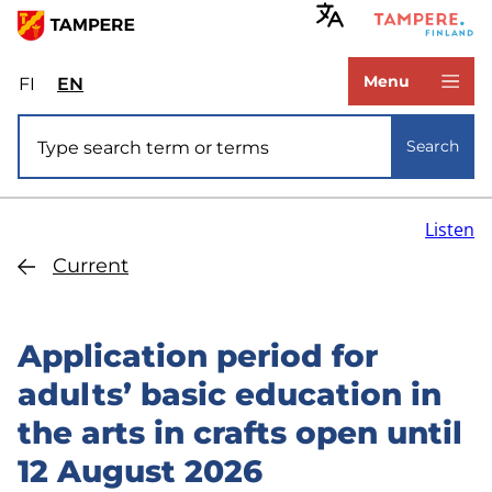
Skip
to
www.tampere.fi
main
Menu
FI
Valitse
EN
Select
content
sivuston
site
Site search
kieli:
language:
Search
suomi
English
Listen
Current
Application period for
adults’ basic education in
the arts in crafts open until
12 August 2026