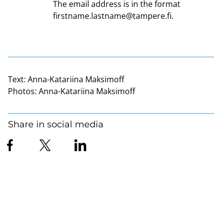
The email address is in the format
firstname.lastname@tampere.fi
.
Text:
Anna-Katariina Maksimoff
Photos:
Anna-Katariina Maksimoff
Share in social media