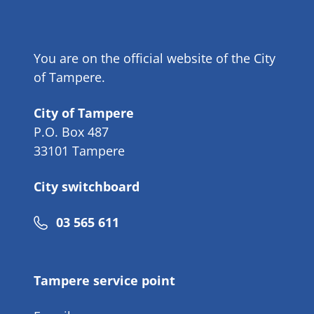
You are on the official website of the City
of Tampere.
City of Tampere
P.O. Box 487
33101 Tampere
City switchboard
Phone
03 565 611
number
Tampere service point