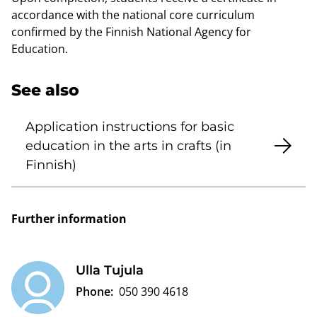
accordance with the national core curriculum
confirmed by the Finnish National Agency for
Education.
See also
Application instructions for basic
education in the arts in crafts (in
Finnish)
Further information
Ulla Tujula
Phone:
050 390 4618