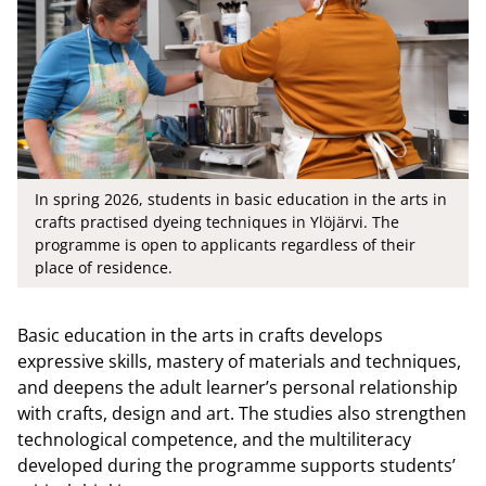
In spring 2026, students in basic education in the arts in
crafts practised dyeing techniques in Ylöjärvi. The
programme is open to applicants regardless of their
place of residence.
Basic education in the arts in crafts develops
expressive skills, mastery of materials and techniques,
and deepens the adult learner’s personal relationship
with crafts, design and art. The studies also strengthen
technological competence, and the multiliteracy
developed during the programme supports students’