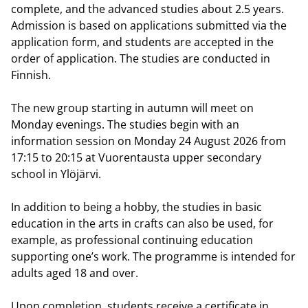
complete, and the advanced studies about 2.5 years.
Admission is based on applications submitted via the
application form, and students are accepted in the
order of application. The studies are conducted in
Finnish.
The new group starting in autumn will meet on
Monday evenings. The studies begin with an
information session on Monday 24 August 2026 from
17:15 to 20:15 at Vuorentausta upper secondary
school in Ylöjärvi.
In addition to being a hobby, the studies in basic
education in the arts in crafts can also be used, for
example, as professional continuing education
supporting one’s work. The programme is intended for
adults aged 18 and over.
Upon completion, students receive a certificate in