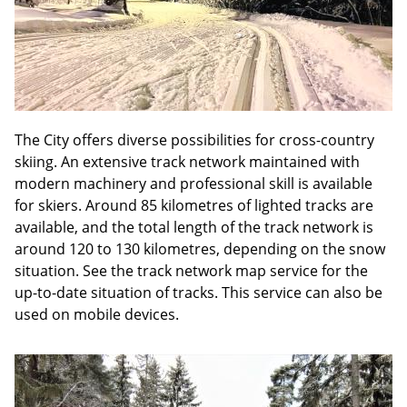
The City offers diverse possibilities for cross-country
skiing. An extensive track network maintained with
modern machinery and professional skill is available
for skiers. Around 85 kilometres of lighted tracks are
available, and the total length of the track network is
around 120 to 130 kilometres, depending on the snow
situation. See the track network map service for the
up-to-date situation of tracks. This service can also be
used on mobile devices.