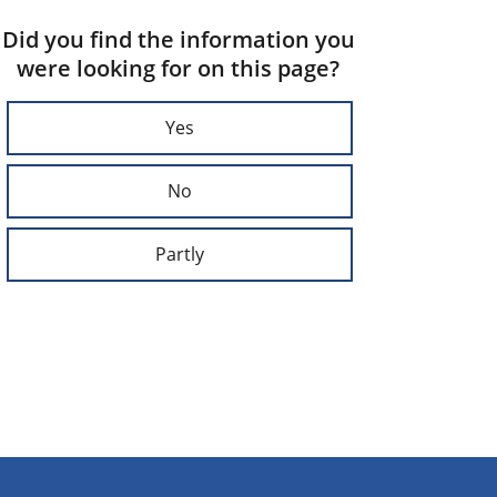
Did you find the information you
were looking for on this page?
Yes
No
Partly