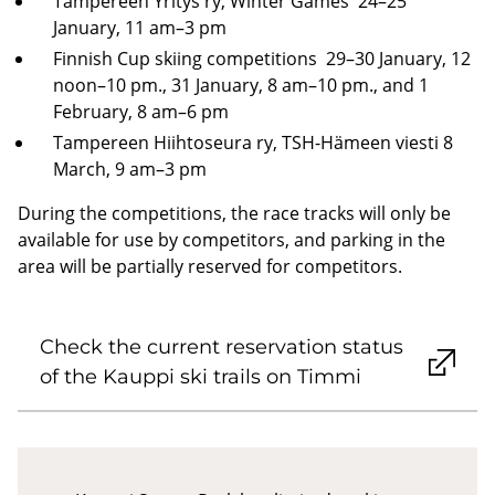
Tampereen Yritys ry, Winter Games 24–25
January, 11 am–3 pm
Finnish Cup skiing competitions 29–30 January, 12
noon–10 pm., 31 January, 8 am–10 pm., and 1
February, 8 am–6 pm
Tampereen Hiihtoseura ry, TSH-Hämeen viesti 8
March, 9 am–3 pm
During the competitions, the race tracks will only be
available for use by competitors, and parking in the
area will be partially reserved for competitors.
Check the current reservation status
of the Kauppi ski trails on Timmi