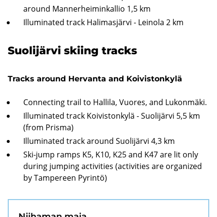
around Mannerheiminkallio 1,5 km
Illuminated track Halimasjärvi - Leinola 2 km
Suolijärvi skiing tracks
Tracks around Hervanta and Koivistonkylä
Connecting trail to Hallila, Vuores, and Lukonmäki.
Illuminated track Koivistonkylä - Suolijärvi 5,5 km
(from Prisma)
Illuminated track around Suolijärvi 4,3 km
Ski-jump ramps K5, K10, K25 and K47 are lit only
during jumping activities (activities are organized
by Tampereen Pyrintö)
Niihaman maja