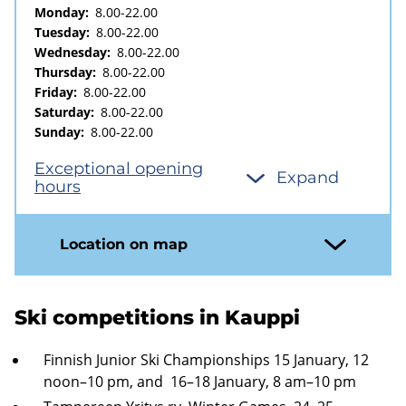
Monday:
8.00-22.00
Tuesday:
8.00-22.00
Wednesday:
8.00-22.00
Thursday:
8.00-22.00
Friday:
8.00-22.00
Saturday:
8.00-22.00
Sunday:
8.00-22.00
Exceptional opening
Expand
hours
Location on map
Ski competitions in Kauppi
Finnish Junior Ski Championships 15 January, 12
noon–10 pm, and 16–18 January, 8 am–10 pm