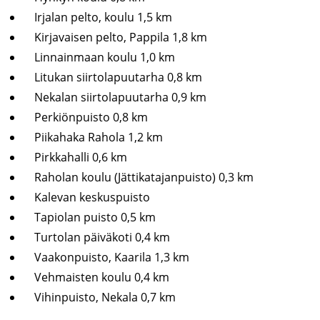
Irjalan pelto, koulu 1,5 km
Kirjavaisen pelto, Pappila 1,8 km
Linnainmaan koulu 1,0 km
Litukan siirtolapuutarha 0,8 km
Nekalan siirtolapuutarha 0,9 km
Perkiönpuisto 0,8 km
Piikahaka Rahola 1,2 km
Pirkkahalli 0,6 km
Raholan koulu (Jättikatajanpuisto) 0,3 km
Kalevan keskuspuisto
Tapiolan puisto 0,5 km
Turtolan päiväkoti 0,4 km
Vaakonpuisto, Kaarila 1,3 km
Vehmaisten koulu 0,4 km
Vihinpuisto, Nekala 0,7 km