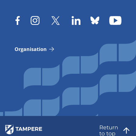
Organisation
Return
to top