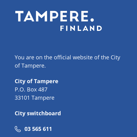
You are on the official website of the City
of Tampere.
City of Tampere
P.O. Box 487
33101 Tampere
City switchboard
Phone
03 565 611