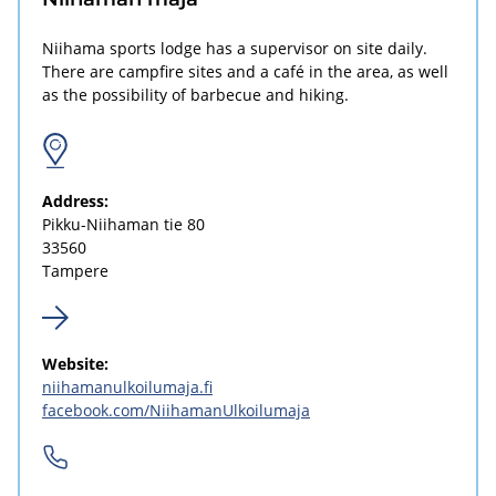
Niihama sports lodge has a supervisor on site daily.
There are campfire sites and a café in the area, as well
as the possibility of barbecue and hiking.
Address:
Pikku-Niihaman tie 80
33560
Tampere
Website:
niihamanulkoilumaja.fi
facebook.com/NiihamanUlkoilumaja