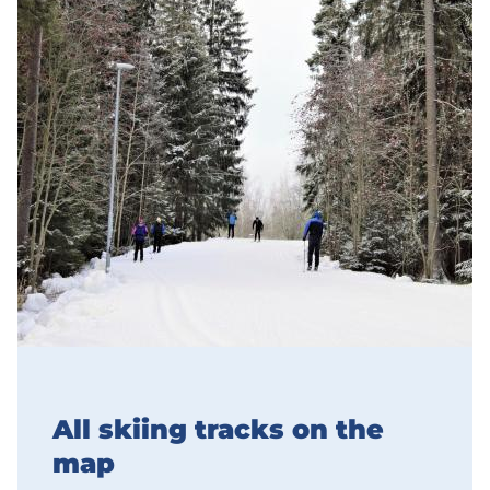
All skiing tracks on the
map