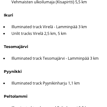
Vehmaisten ulkoilumaja (Kisapirtti) 5,5 km
Ikuri
Illuminated track Virelä - Lamminpää 3 km
Unlit tracks Virelä 2,5 km, 5 km
Tesomajärvi
Illuminated track Tesomajärvi - Lamminpää 3 km
Pyynikki
Illuminated track Pyynikinharju 1,1 km
Peltolammi