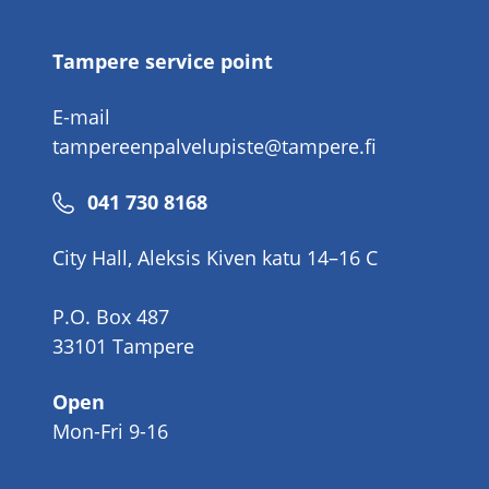
number
Tampere service point
E-mail
tampereenpalvelupiste@tampere.fi
Phone
041 730 8168
number
City Hall, Aleksis Kiven katu 14–16 C
P.O. Box 487
33101 Tampere
Open
Mon-Fri 9-16