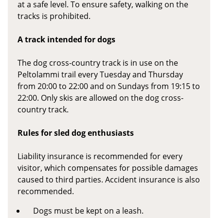
at a safe level. To ensure safety, walking on the
tracks is prohibited.
A track intended for dogs
The dog cross-country track is in use on the
Peltolammi trail every Tuesday and Thursday
from 20:00 to 22:00 and on Sundays from 19:15 to
22:00. Only skis are allowed on the dog cross-
country track.
Rules for sled dog enthusiasts
Liability insurance is recommended for every
visitor, which compensates for possible damages
caused to third parties. Accident insurance is also
recommended.
Dogs must be kept on a leash.