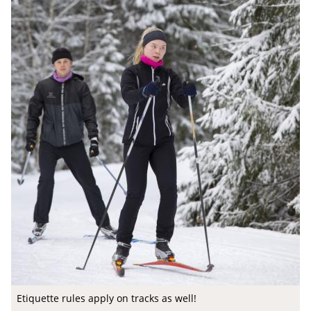
Etiquette rules apply on tracks as well!