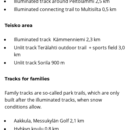
Illuminated track around Peltolammi 2,5 km
Illuminated connecting trail to Multisilta 0,5 km
Teisko area
Illuminated track Kämmenniemi 2,3 km
Unlit track Terälahti outdoor trail + sports field 3,0
km
Unlit track Sorila 900 m
Tracks for families
Family tracks are so-called park trails, which are only
built after the illuminated tracks, when snow
conditions allow.
Aakkula, Messukylän Golf 2,1 km
Hyhkyn koulu 0,8 km