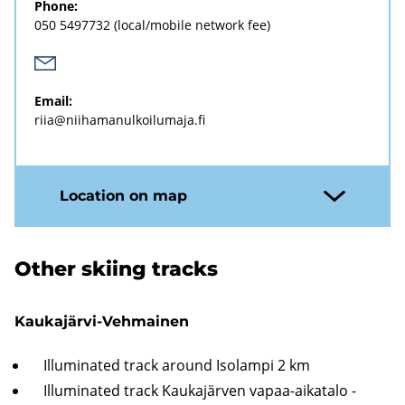
Phone:
050 5497732
(local/mobile network fee)
Email:
riia@niihamanulkoilumaja.fi
Location on map
Other skiing tracks
Kaukajärvi-Vehmainen
Illuminated track around Isolampi 2 km
Illuminated track Kaukajärven vapaa-aikatalo -