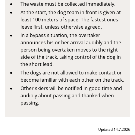
The waste must be collected immediately.
At the start, the dog team in front is given at
least 100 meters of space. The fastest ones
leave first, unless otherwise agreed.
In a bypass situation, the overtaker
announces his or her arrival audibly and the
person being overtaken moves to the right
side of the track, taking control of the dog in
the short lead.
The dogs are not allowed to make contact or
become familiar with each other on the track.
Other skiers will be notified in good time and
audibly about passing and thanked when
passing.
Updated 14.7.2026