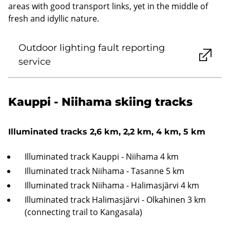
areas with good transport links, yet in the middle of
fresh and idyllic nature.
Outdoor lighting fault reporting
service
Kauppi - Niihama skiing tracks
Illuminated tracks 2,6 km, 2,2 km, 4 km, 5 km
Illuminated track Kauppi - Niihama 4 km
Illuminated track Niihama - Tasanne 5 km
Illuminated track Niihama - Halimasjärvi 4 km
Illuminated track Halimasjärvi - Olkahinen 3 km
(connecting trail to Kangasala)