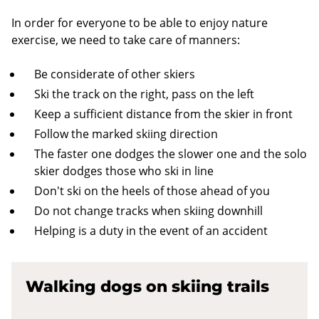
In order for everyone to be able to enjoy nature
exercise, we need to take care of manners:
Be considerate of other skiers
Ski the track on the right, pass on the left
Keep a sufficient distance from the skier in front
Follow the marked skiing direction
The faster one dodges the slower one and the solo
skier dodges those who ski in line
Don't ski on the heels of those ahead of you
Do not change tracks when skiing downhill
Helping is a duty in the event of an accident
Walking dogs on skiing trails