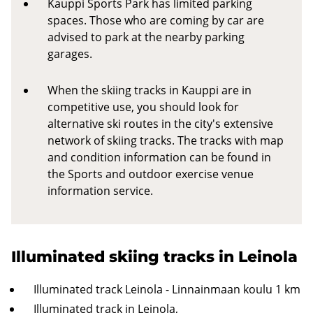
Kauppi Sports Park has limited parking
spaces. Those who are coming by car are
advised to park at the nearby parking
garages.
When the skiing tracks in Kauppi are in
competitive use, you should look for
alternative ski routes in the city's extensive
network of skiing tracks. The tracks with map
and condition information can be found in
the Sports and outdoor exercise venue
information service.
Illuminated skiing tracks in Leinola
Illuminated track Leinola - Linnainmaan koulu 1 km
Illuminated track in Leinola,