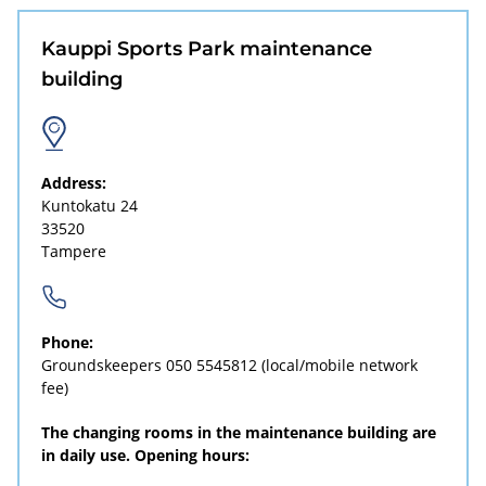
Kauppi Sports Park maintenance
building
Address:
Kuntokatu 24
33520
Tampere
Phone:
Groundskeepers
050 5545812
(local/mobile network
fee)
The changing rooms in the maintenance building are
in daily use. Opening hours: