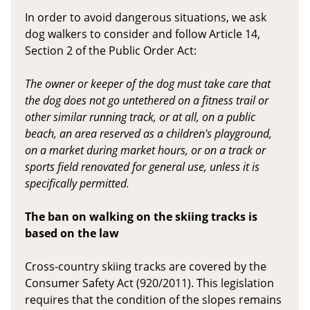
In order to avoid dangerous situations, we ask
dog walkers to consider and follow Article 14,
Section 2 of the Public Order Act:
The owner or keeper of the dog must take care that
the dog does not go untethered on a fitness trail or
other similar running track, or at all, on a public
beach, an area reserved as a children's playground,
on a market during market hours, or on a track or
sports field renovated for general use, unless it is
specifically permitted.
The ban on walking on the skiing tracks is
based on the law
Cross-country skiing tracks are covered by the
Consumer Safety Act (920/2011). This legislation
requires that the condition of the slopes remains