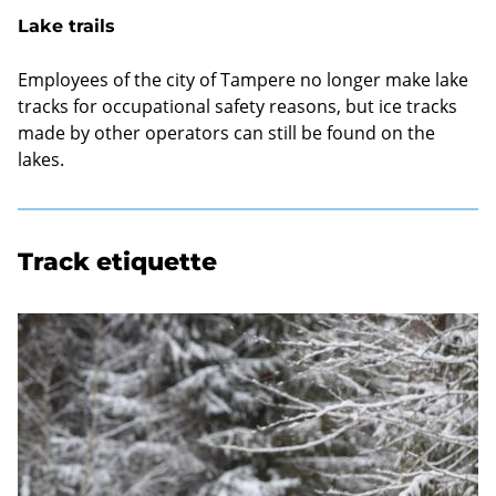
Lake trails
Employees of the city of Tampere no longer make lake
tracks for occupational safety reasons, but ice tracks
made by other operators can still be found on the
lakes.
Track etiquette