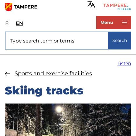
Skip
to
www.tampere.fi
main
Menu
FI
Valitse
EN
Select
content
sivuston
site
Site search
kieli:
language:
Search
suomi
English
Listen
Sports and exercise facilities
Skiing tracks