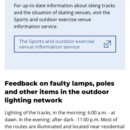
For up-to-date information about skiing tracks
and the situation of skating venues, visit the
Sports and outdoor exercise venue
information service.
The Sports and outdoor exercise
venue information service
Feedback on faulty lamps, poles
and other items in the outdoor
lighting network
Lighting of the tracks, in the morning: 6:00 a.m. - at
dawn. In the evening: after dark - 11:00 p.m. Most of
the routes are illuminated and located near residential