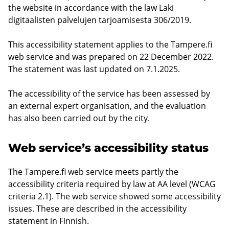
the website in accordance with the law Laki
digitaalisten palvelujen tarjoamisesta 306/2019.
This accessibility statement applies to the Tampere.fi
web service and was prepared on 22 December 2022.
The statement was last updated on 7.1.2025.
The accessibility of the service has been assessed by
an external expert organisation, and the evaluation
has also been carried out by the city.
Web service’s accessibility status
The Tampere.fi web service meets partly the
accessibility criteria required by law at AA level (WCAG
criteria 2.1). The web service showed some accessibility
issues. These are described in the accessibility
statement in Finnish.