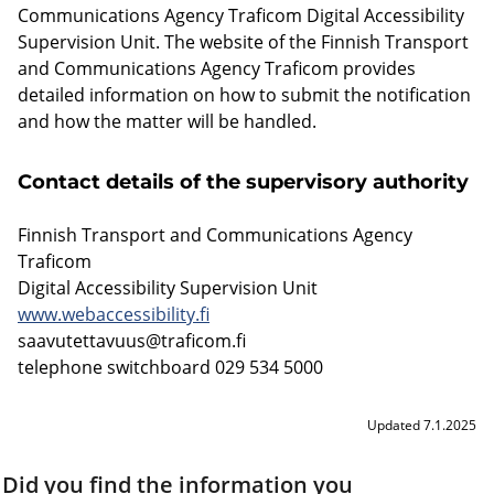
Communications Agency Traficom Digital Accessibility
Supervision Unit. The website of the Finnish Transport
and Communications Agency Traficom provides
detailed information on how to submit the notification
and how the matter will be handled.
Contact details of the supervisory authority
Finnish Transport and Communications Agency
Traficom
Digital Accessibility Supervision Unit
www.webaccessibility.fi
saavutettavuus@traficom.fi
telephone switchboard 029 534 5000
Updated 7.1.2025
Did you find the information you