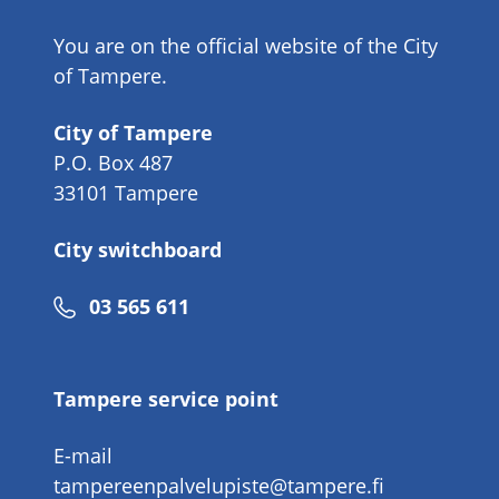
You are on the official website of the City
of Tampere.
City of Tampere
P.O. Box 487
33101 Tampere
City switchboard
Phone
03 565 611
number
Tampere service point
E-mail
tampereenpalvelupiste@tampere.fi