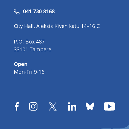
Phone
041 730 8168
number
City Hall, Aleksis Kiven katu 14–16 C
P.O. Box 487
33101 Tampere
Open
Mon-Fri 9-16