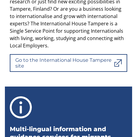
research or just find new exciting possibilities in
Tampere, Finland? Or are you a business looking
to internationalise and grow with international
experts? The International House Tampere is a
Single Service Point for supporting Internationals
with living, working, studying and connecting with
Local Employers.
Go to the International House Tampere
site
Multi-lingual information and