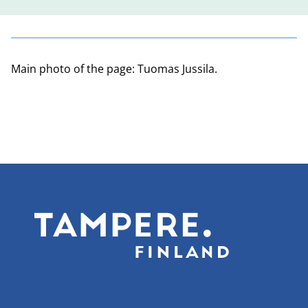
Main photo of the page: Tuomas Jussila.