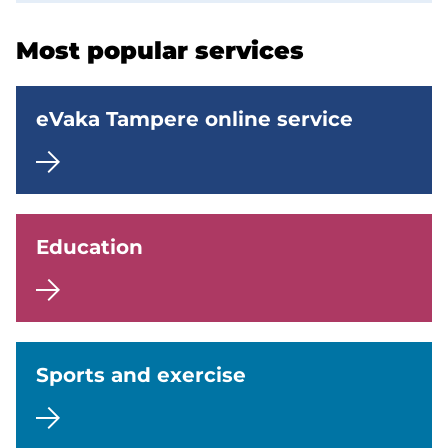
p
Most popular services
a
g
eVaka Tampere online service
e
No
categorization
(Topics)
Education
Käytössä
Sports and exercise