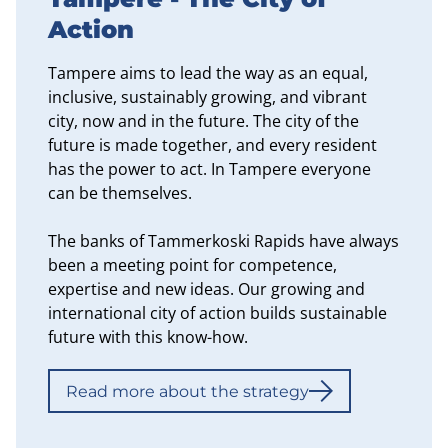
Action
Tampere aims to lead the way as an equal,
inclusive, sustainably growing, and vibrant
city, now and in the future. The city of the
future is made together, and every resident
has the power to act. In Tampere everyone
can be themselves.
The banks of Tammerkoski Rapids have always
been a meeting point for competence,
expertise and new ideas. Our growing and
international city of action builds sustainable
future with this know-how.
Read more about the strategy