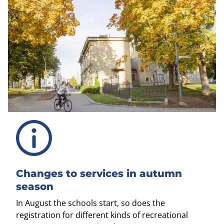
Changes to services in autumn
season
In August the schools start, so does the
registration for different kinds of recreational