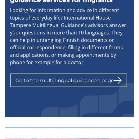
guidance services for migrants
Looking for information and advice in different
topics of everyday life? International House
Tampere Multilingual Guidance's advisors answer
your questions in more than 10 languages. They
can help in untangling Finnish documents or
official correspondence, filling in different forms
and applications, or making appointments by
phone for example for a doctor.
Go to the multi-lingual guidance's page