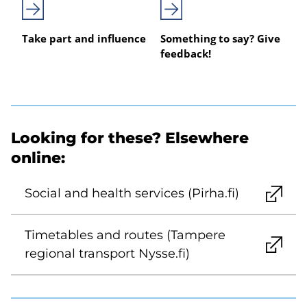
Take part and influence
Something to say? Give
feedback!
Looking for these? Elsewhere
online:
Social and health services (Pirha.fi)
Timetables and routes (Tampere
regional transport Nysse.fi)