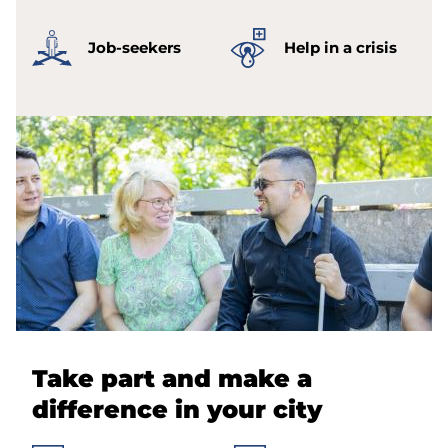
Job-seekers
Help in a crisis
Take part and make a
difference in your city