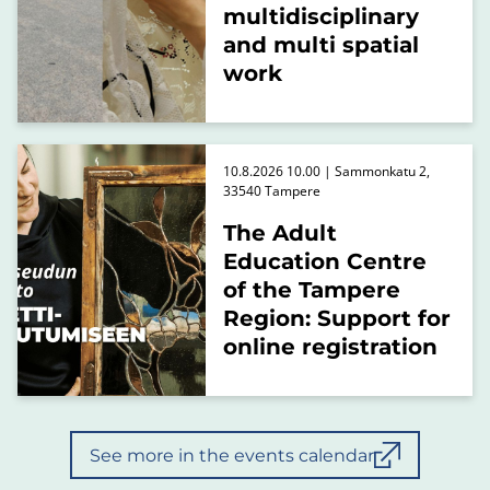
multidisciplinary
and multi spatial
work
10.8.2026 10.00 | Sammonkatu 2,
33540 Tampere
The Adult
Education Centre
of the Tampere
Region: Support for
online registration
See more in the events calendar