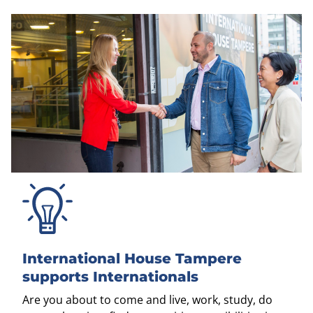
International House Tampere
supports Internationals
Are you about to come and live, work, study, do