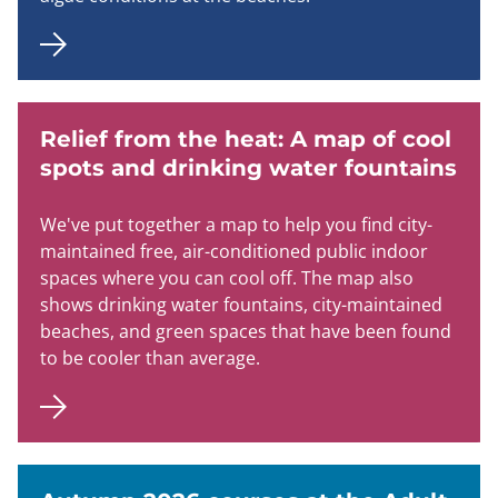
Relief from the heat: A map of cool
spots and drinking water fountains
We've put together a map to help you find city-
maintained free, air-conditioned public indoor
spaces where you can cool off. The map also
shows drinking water fountains, city-maintained
beaches, and green spaces that have been found
to be cooler than average.