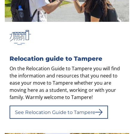
Relocation guide to Tampere
On the Relocation Guide to Tampere you will find
the information and resources that you need to
ease your move to Tampere whether you are
moving here as a student, working or with your
family. Warmly welcome to Tampere!
See Relocation Guide to Tampere