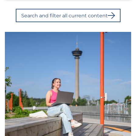
Search and filter all current content