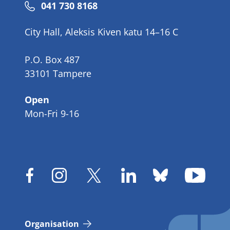
Phone
041 730 8168
number
City Hall, Aleksis Kiven katu 14–16 C
P.O. Box 487
33101 Tampere
Open
Mon-Fri 9-16
Organisation