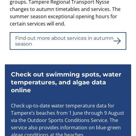
groups. Tampere Regional Transport Nysse
changes to autumn timetables and services. The
summer season exceptional opening hours for
certain services will end.
Find out more about services in autumn
season
Check out swimming spots, water
temperatures, and algae data
online
Check up-to-date water temperature data for
Tampere’s beaches from 1 June through 9 August
via the Outdoor Sports Conditions Service. The
service also provides information on blue-green
algae conditions at the beaches.