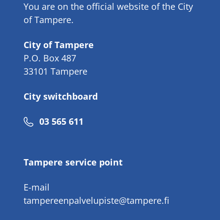
You are on the official website of the City
of Tampere.
City of Tampere
P.O. Box 487
33101 Tampere
City switchboard
Phone
03 565 611
number
Tampere service point
E-mail
tampereenpalvelupiste@tampere.fi