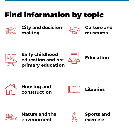
Find information by topic
City and decision-
Culture and
making
museums
Early childhood
Education
education and pre-
primary education
Housing and
Libraries
construction
Nature and the
Sports and
environment
exercise