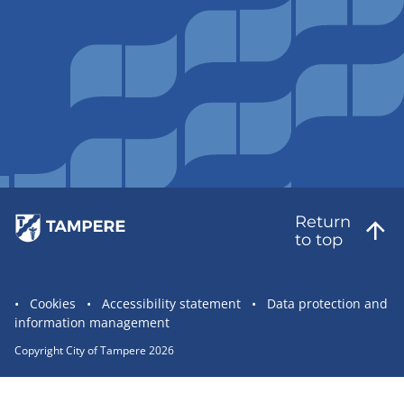
Return
to top
Site
Cookies
Accessibility statement
Data protection and
information management
statement
links
Copyright City of Tampere 2026