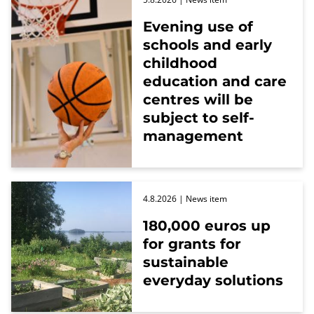
Evening use of
schools and early
childhood
education and care
centres will be
subject to self-
management
4.8.2026
| News item
180,000 euros up
for grants for
sustainable
everyday solutions