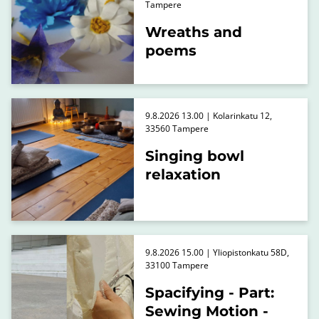
Tampere
Wreaths and
poems
9.8.2026 13.00 | Kolarinkatu 12,
33560 Tampere
Singing bowl
relaxation
9.8.2026 15.00 | Yliopistonkatu 58D,
33100 Tampere
Spacifying - Part:
Sewing Motion -