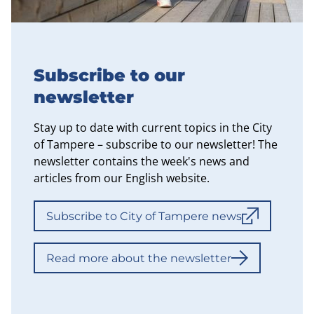
Subscribe to our
newsletter
Stay up to date with current topics in the City
of Tampere – subscribe to our newsletter! The
newsletter contains the week's news and
articles from our English website.
Subscribe to City of Tampere news
Read more about the newsletter