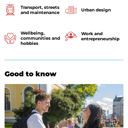
Transport, streets
Urban design
and maintenance
Wellbeing,
Work and
communities and
entrepreneurship
hobbies
Good to know