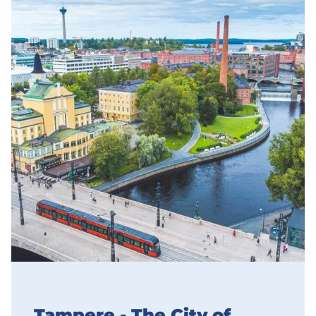
Tampere - The City of