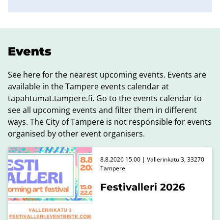
Events
See here for the nearest upcoming events. Events are
available in the Tampere events calendar at
tapahtumat.tampere.fi. Go to the events calendar to
see all upcoming events and filter them in different
ways. The City of Tampere is not responsible for events
organised by other event organisers.
8.8.2026 15.00 | Vallerinkatu 3, 33270
Tampere
Festivalleri 2026