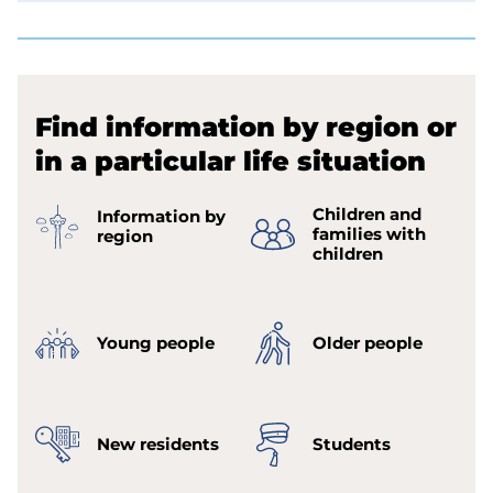
Find information by region or
in a particular life situation
Children and
Information by
families with
region
children
Young people
Older people
New residents
Students