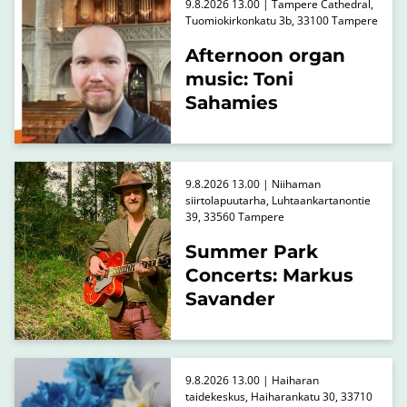
9.8.2026 13.00 | Tampere Cathedral,
Tuomiokirkonkatu 3b, 33100 Tampere
Afternoon organ
music: Toni
Sahamies
9.8.2026 13.00 | Niihaman
siirtolapuutarha, Luhtaankartanontie
39, 33560 Tampere
Summer Park
Concerts: Markus
Savander
9.8.2026 13.00 | Haiharan
taidekeskus, Haiharankatu 30, 33710