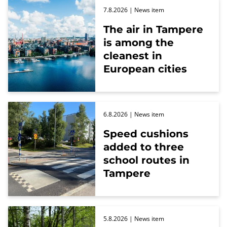
7.8.2026
| News item
The air in Tampere
is among the
cleanest in
European cities
6.8.2026
| News item
Speed cushions
added to three
school routes in
Tampere
5.8.2026
| News item