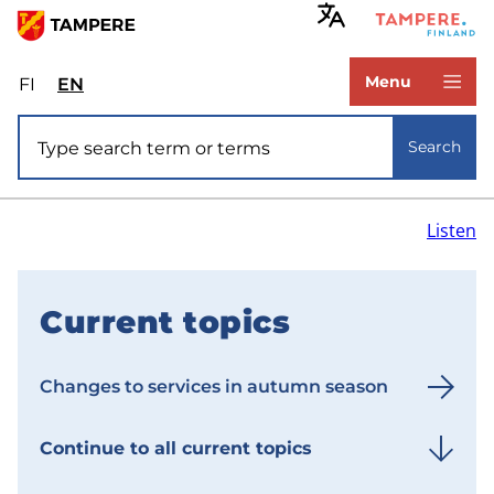
Skip
to
www.tampere.fi
main
Menu
FI
Valitse
EN
Select
content
sivuston
site
Site search
kieli:
language:
Search
suomi
English
Listen
Current topics
F
r
Changes to services in autumn season
o
n
Continue to all current topics
t