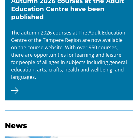
Autumn 2026 courses at the Adult
Education Centre have been
published
The autumn 2026 courses at The Adult Education
Centre of the Tampere Region are now available
on the course website. With over 950 courses,
there are opportunities for learning and leisure
for people of all ages in subjects including general
education, arts, crafts, health and wellbeing, and
languages.
News