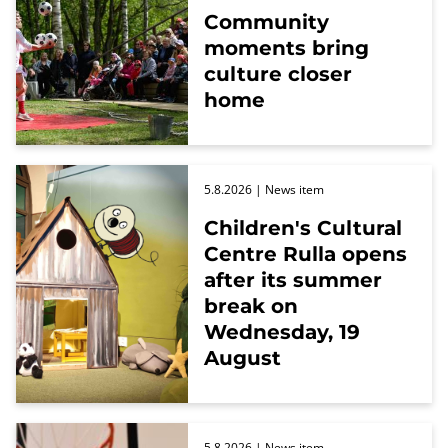
Community
moments bring
culture closer
home
5.8.2026
| News item
Children's Cultural
Centre Rulla opens
after its summer
break on
Wednesday, 19
August
5.8.2026
| News item