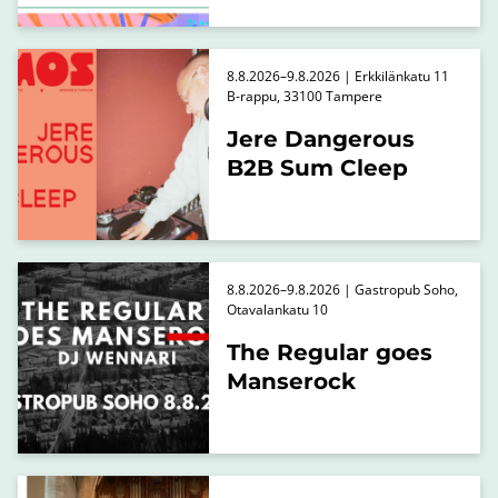
8.8.2026–9.8.2026 | Erkkilänkatu 11
B-rappu, 33100 Tampere
Jere Dangerous
B2B Sum Cleep
8.8.2026–9.8.2026 | Gastropub Soho,
Otavalankatu 10
The Regular goes
Manserock