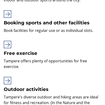
Booking sports and other facilities
Book facilities for regular use or as individual slots.
Free exercise
Tampere offers plenty of opportunities for free
exercise.
Outdoor activities
Tampere's diverse outdoor and hiking areas are ideal
for fitness and recreation. (In the Nature and the