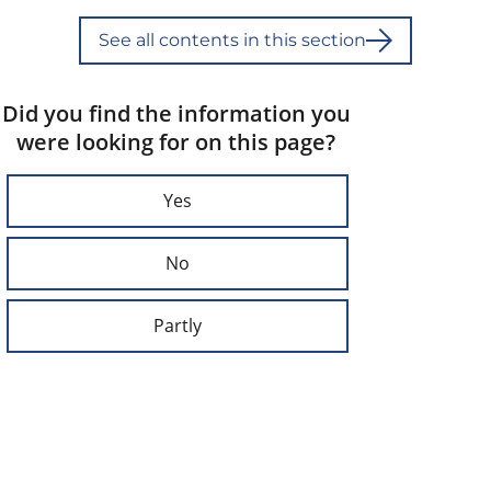
See all contents in this section
Did you find the information you
were looking for on this page?
Yes
No
Partly