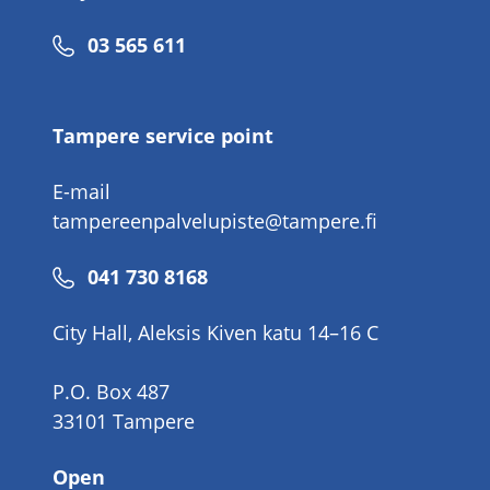
Phone
03 565 611
number
Tampere service point
E-mail
tampereenpalvelupiste@tampere.fi
Phone
041 730 8168
number
City Hall, Aleksis Kiven katu 14–16 C
P.O. Box 487
33101 Tampere
Open