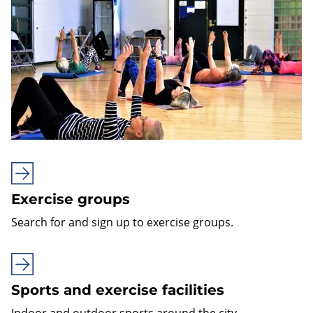
Exercise groups
Search for and sign up to exercise groups.
Sports and exercise facilities
Indoor and outdoor sports around the city.