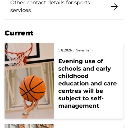
Other contact details for sports
services
Current
5.8.2026
| News item
Evening use of
schools and early
childhood
education and care
centres will be
subject to self-
management