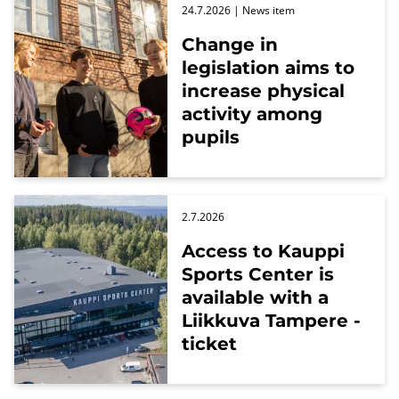
24.7.2026
| News item
Change in
legislation aims to
increase physical
activity among
pupils
2.7.2026
Access to Kauppi
Sports Center is
available with a
Liikkuva Tampere -
ticket