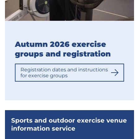
Autumn 2026 exercise
groups and registration
Registration dates and instructions
for exercise groups
Sports and outdoor exercise venue
information service