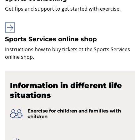
Get tips and support to get started with exercise.
Sports Services online shop
Instructions how to buy tickets at the Sports Services
online shop.
Information in different life
situations
Exercise for children and families with
children