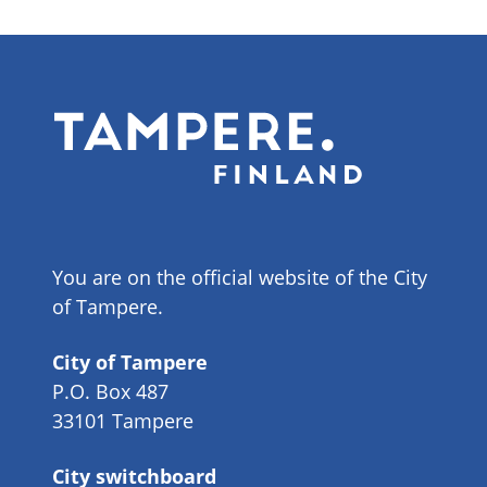
You are on the official website of the City
of Tampere.
City of Tampere
P.O. Box 487
33101 Tampere
City switchboard