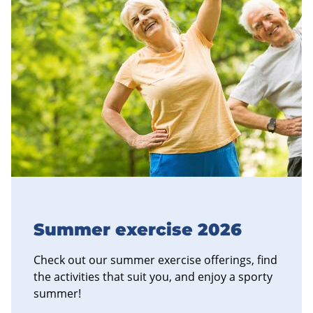
Summer exercise 2026
Check out our summer exercise offerings, find
the activities that suit you, and enjoy a sporty
summer!