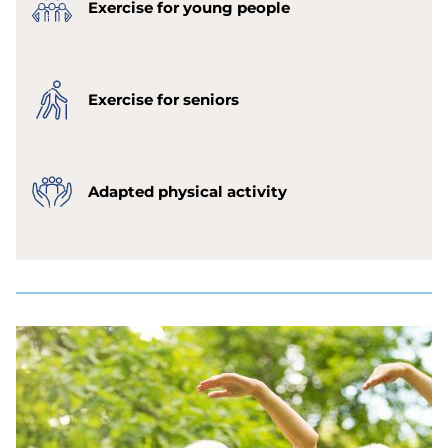
Exercise for young people
Exercise for seniors
Adapted physical activity