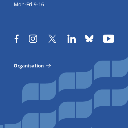
Mon-Fri 9-16
Organisation