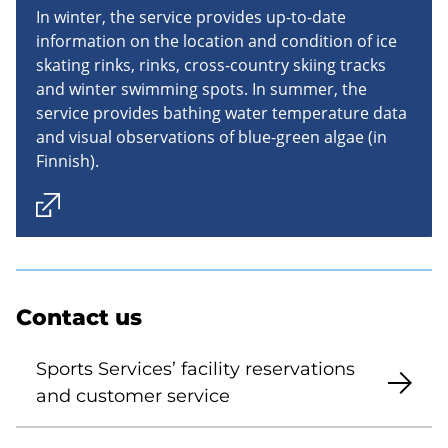
In winter, the service provides up-to-date
information on the location and condition of ice
skating rinks, rinks, cross-country skiing tracks
and winter swimming spots. In summer, the
service provides bathing water temperature data
and visual observations of blue-green algae (in
Finnish).
Contact us
Sports Services’ facility reservations
and customer service