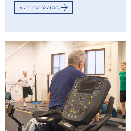
Summer exercise