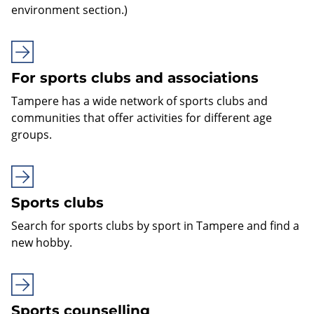
environment section.)
For sports clubs and associations
Tampere has a wide network of sports clubs and
communities that offer activities for different age
groups.
Sports clubs
Search for sports clubs by sport in Tampere and find a
new hobby.
Sports counselling