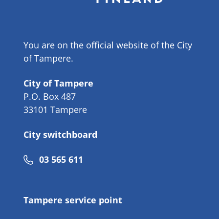
You are on the official website of the City
of Tampere.
City of Tampere
P.O. Box 487
33101 Tampere
City switchboard
Phone
03 565 611
number
Tampere service point