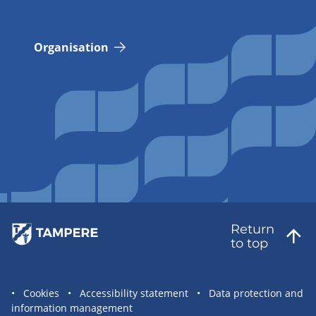
Organisation
Return
to top
Site
Cookies
Accessibility statement
Data protection and
information management
statement