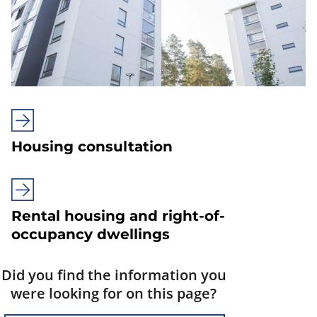
Housing consultation
Rental housing and right-of-
occupancy dwellings
Did you find the information you
were looking for on this page?