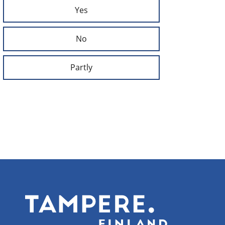
Yes
No
Partly