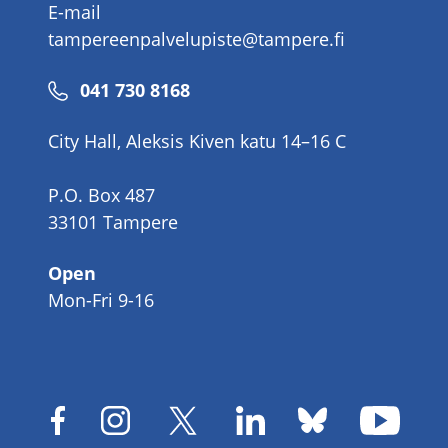
E-mail
tampereenpalvelupiste@tampere.fi
Phone
041 730 8168
number
City Hall, Aleksis Kiven katu 14–16 C
P.O. Box 487
33101 Tampere
Open
Mon-Fri 9-16