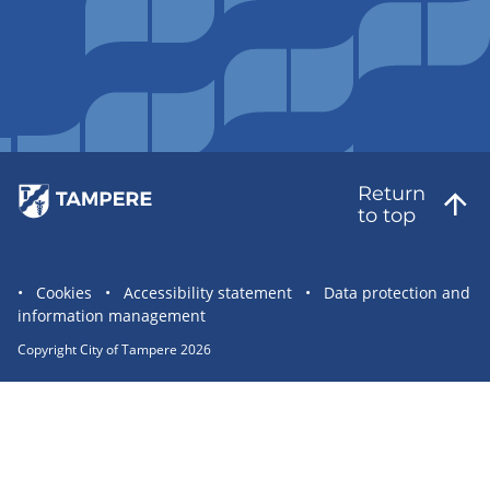
Return
to top
Site
Cookies
Accessibility statement
Data protection and
information management
statement
links
Copyright City of Tampere 2026