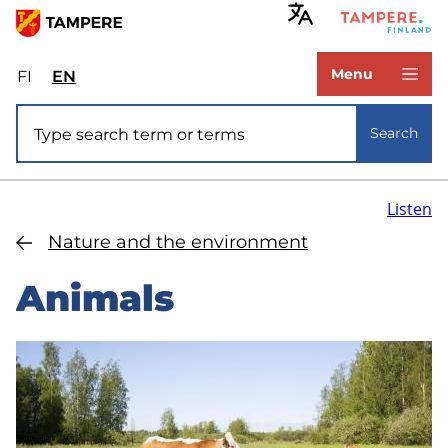
Skip
to
www.tampere.fi
main
Menu
FI
Valitse
EN
Select
content
sivuston
site
Site search
kieli:
language:
Search
suomi
English
Listen
Nature and the environment
Animals