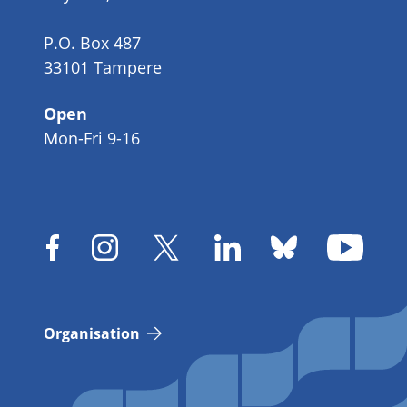
P.O. Box 487
33101 Tampere
Open
Mon-Fri 9-16
Organisation