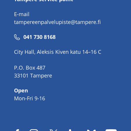
E-mail
tampereenpalvelupiste@tampere.fi
Phone
041 730 8168
number
City Hall, Aleksis Kiven katu 14–16 C
P.O. Box 487
33101 Tampere
Open
Mon-Fri 9-16