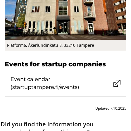
Platform6, Åkerlundinkatu 8, 33210 Tampere
Events for startup companies
Event calendar
(startuptampere.fi/events)
Updated 7.10.2025
Did you find the information you