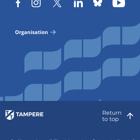
Organisation
Return
to top