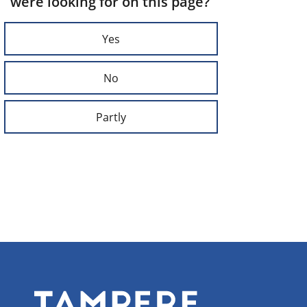
were looking for on this page?
Yes
No
Partly