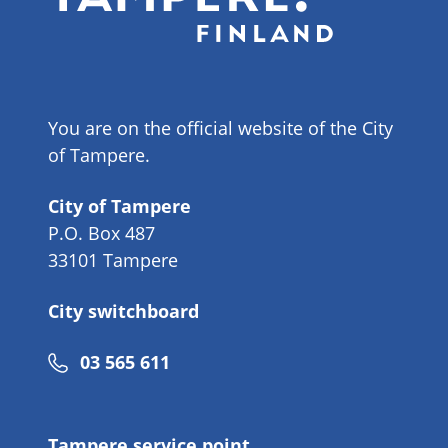
You are on the official website of the City
of Tampere.
City of Tampere
P.O. Box 487
33101 Tampere
City switchboard
Phone
03 565 611
number
Tampere service point