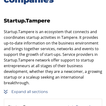
sidebar
Startup.Tampere
Startup.Tampere is an ecosystem that connects and
coordinates startup activities in Tampere. It provides
up-to-date information on the business environment
and brings together services, networks and events to
support the growth of start-ups. Service providers in
Startup.Tampere network offer support to startup
entrepreneurs at all stages of their business
development, whether they are a newcomer, a growing
startup or a scaleup seeking an international
breakthrough.
Expand all sections