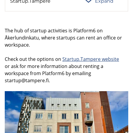
Startup.Tampere
Expand
The hub of startup activities is Platform6 on
Åkerlundinkatu, where startups can rent an office or
workspace.
Check out the options on
Startup.Tampere website
or ask for more information about renting a
workspace from Platform6 by emailing
startup@tampere.fi
.