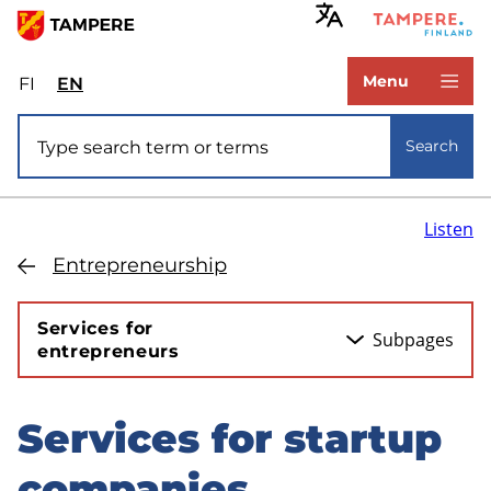
Skip
to
www.tampere.fi
main
Menu
FI
Valitse
EN
Select
content
sivuston
site
Site search
kieli:
language:
Search
suomi
English
Listen
Entrepreneurship
Services for
Subpages
entrepreneurs
Services for startup
Skip
to
companies