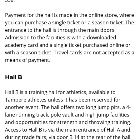
Payment for the hall is made in the online store, where
you can purchase a single ticket or a season ticket. The
entrance to the hall is through the main doors.
Admission to the facilities is with a downloaded
academy card and a single ticket purchased online or
with a season ticket. Travel cards are not accepted as a
means of payment.
Hall B
Hall B is a training hall for athletics, available to
Tampere athletes unless it has been reserved for
another event. The hall offers two long jump pits, a 4-
lane running track, pole vault and high jump facilities,
and opportunities for strength and throwing training.
Access to Hall B is via the main entrance of Hall A and,
during trade fairs, via door B 14 at the rear of the hall.