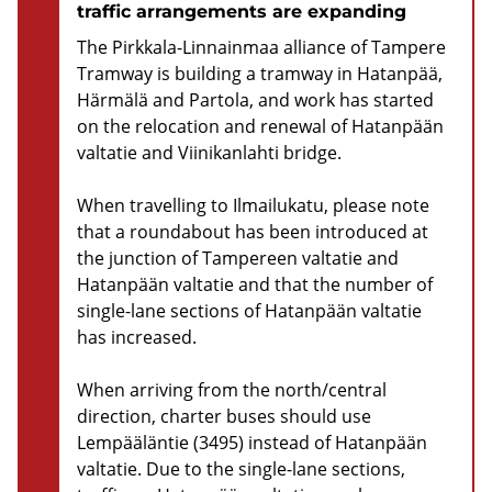
traffic arrangements are expanding
The Pirkkala-Linnainmaa alliance of Tampere
Tramway is building a tramway in Hatanpää,
Härmälä and Partola, and work has started
on the relocation and renewal of Hatanpään
valtatie and Viinikanlahti bridge.
When travelling to Ilmailukatu, please note
that a roundabout has been introduced at
the junction of Tampereen valtatie and
Hatanpään valtatie and that the number of
single-lane sections of Hatanpään valtatie
has increased.
When arriving from the north/central
direction, charter buses should use
Lempääläntie (3495) instead of Hatanpään
valtatie. Due to the single-lane sections,