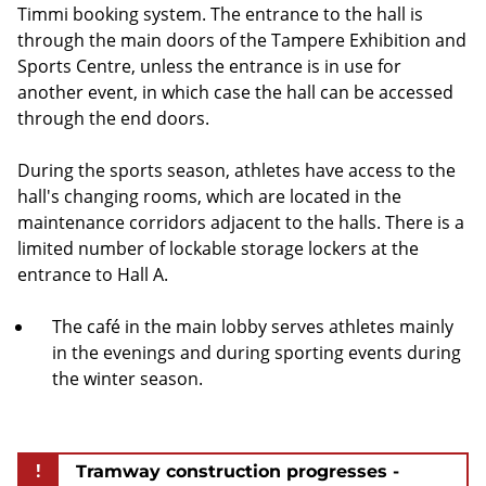
Timmi booking system. The entrance to the hall is
through the main doors of the Tampere Exhibition and
Sports Centre, unless the entrance is in use for
another event, in which case the hall can be accessed
through the end doors.
During the sports season, athletes have access to the
hall's changing rooms, which are located in the
maintenance corridors adjacent to the halls. There is a
limited number of lockable storage lockers at the
entrance to Hall A.
The café in the main lobby serves athletes mainly
in the evenings and during sporting events during
the winter season.
!
Tramway construction progresses -