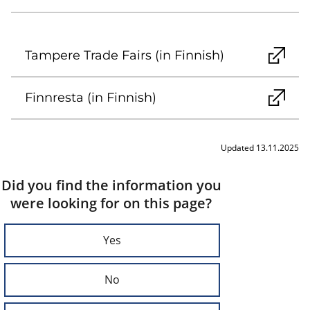
Tampere Trade Fairs (in Finnish)
Finnresta (in Finnish)
Updated 13.11.2025
Did you find the information you
were looking for on this page?
Yes
No