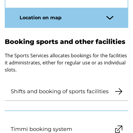
Location on map
Booking sports and other facilities
The Sports Services allocates bookings for the facilities
it administrates, either for regular use or as individual
slots.
Shifts and booking of sports facilities
Timmi booking system