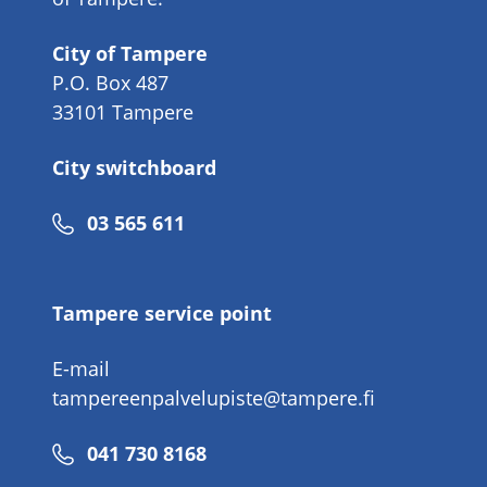
City of Tampere
P.O. Box 487
33101 Tampere
City switchboard
Phone
03 565 611
number
Tampere service point
E-mail
tampereenpalvelupiste@tampere.fi
Phone
041 730 8168
number