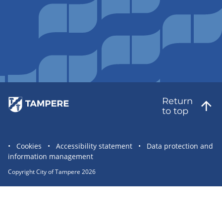
Return
to top
Site
Cookies
Accessibility statement
Data protection and
information management
statement
links
Copyright City of Tampere 2026