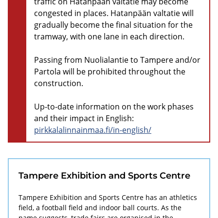
traffic on Hatanpään valtatie may become
congested in places. Hatanpään valtatie will
gradually become the final situation for the
tramway, with one lane in each direction.
Passing from Nuolialantie to Tampere and/or
Partola will be prohibited throughout the
construction.
Up-to-date information on the work phases
and their impact in English:
pirkkalalinnainmaa.fi/in-english/
Tampere Exhibition and Sports Centre
Tampere Exhibition and Sports Centre has an athletics
field, a football field and indoor ball courts. As the
name suggests, trade fairs are organised in the