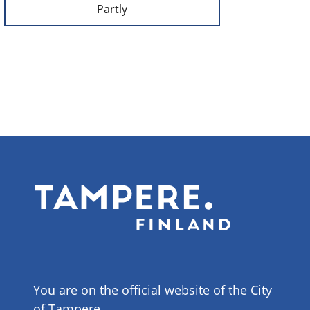
Partly
You are on the official website of the City
of Tampere.