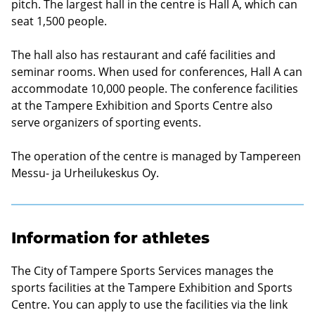
pitch. The largest hall in the centre is Hall A, which can
seat 1,500 people.
The hall also has restaurant and café facilities and
seminar rooms. When used for conferences, Hall A can
accommodate 10,000 people. The conference facilities
at the Tampere Exhibition and Sports Centre also
serve organizers of sporting events.
The operation of the centre is managed by
Tampereen
Messu- ja Urheilukeskus Oy
.
Information for athletes
The City of Tampere Sports Services manages the
sports facilities at the Tampere Exhibition and Sports
Centre. You can apply to use the facilities via the link