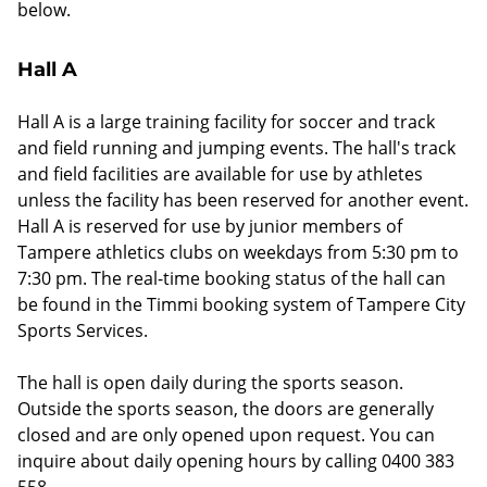
below.
Hall A
Hall A is a large training facility for soccer and track
and field running and jumping events. The hall's track
and field facilities are available for use by athletes
unless the facility has been reserved for another event.
Hall A is reserved for use by junior members of
Tampere athletics clubs on weekdays from 5:30 pm to
7:30 pm. The real-time booking status of the hall can
be found in the Timmi booking system of Tampere City
Sports Services.
The hall is open daily during the sports season.
Outside the sports season, the doors are generally
closed and are only opened upon request. You can
inquire about daily opening hours by calling 0400 383
558.