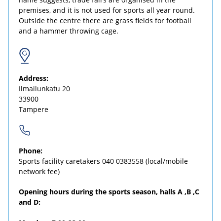
premises, and it is not used for sports all year round.
Outside the centre there are grass fields for football
and a hammer throwing cage.
Address:
Ilmailunkatu 20
33900
Tampere
Phone:
Sports facility caretakers
040 0383558
(local/mobile
network fee)
Opening hours during the sports season, halls A ,B ,C
and D: