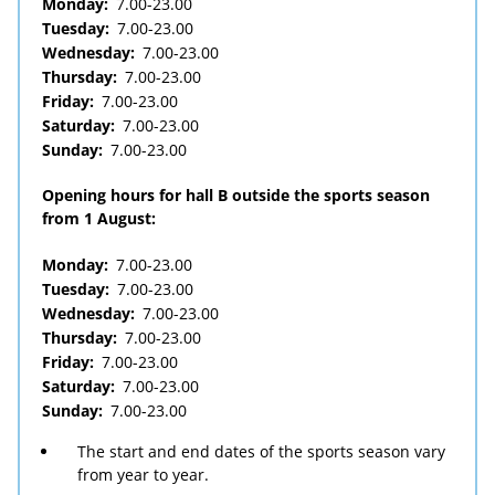
Monday:
7.00-23.00
Tuesday:
7.00-23.00
Wednesday:
7.00-23.00
Thursday:
7.00-23.00
Friday:
7.00-23.00
Saturday:
7.00-23.00
Sunday:
7.00-23.00
Opening hours for hall B outside the sports season
from 1 August:
Monday:
7.00-23.00
Tuesday:
7.00-23.00
Wednesday:
7.00-23.00
Thursday:
7.00-23.00
Friday:
7.00-23.00
Saturday:
7.00-23.00
Sunday:
7.00-23.00
The start and end dates of the sports season vary
from year to year.