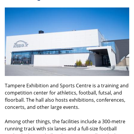
Tampere Exhibition and Sports Centre is a training and
competition center for athletics, football, futsal, and
floorball. The hall also hosts exhibitions, conferences,
concerts, and other large events.
Among other things, the facilities include a 300-metre
running track with six lanes and a full-size football