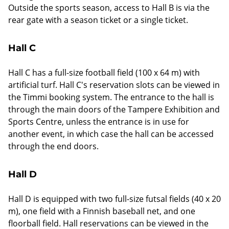
Outside the sports season, access to Hall B is via the
rear gate with a season ticket or a single ticket.
Hall C
Hall C has a full-size football field (100 x 64 m) with
artificial turf. Hall C's reservation slots can be viewed in
the Timmi booking system. The entrance to the hall is
through the main doors of the Tampere Exhibition and
Sports Centre, unless the entrance is in use for
another event, in which case the hall can be accessed
through the end doors.
Hall D
Hall D is equipped with two full-size futsal fields (40 x 20
m), one field with a Finnish baseball net, and one
floorball field. Hall reservations can be viewed in the