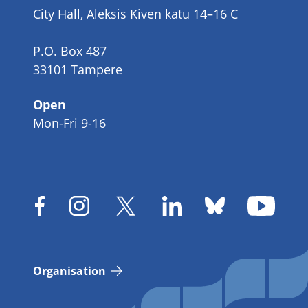
City Hall, Aleksis Kiven katu 14–16 C
P.O. Box 487
33101 Tampere
Open
Mon-Fri 9-16
Organisation