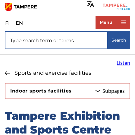
Skip
to
www.tampere.fi
main
Menu
FI
Valitse
EN
Select
content
sivuston
site
Site search
kieli:
language:
Search
suomi
English
Listen
Sports and exercise facilities
Subpages
Indoor sports facilities
Tampere Exhibition
Skip
to
and Sports Centre
sidebar