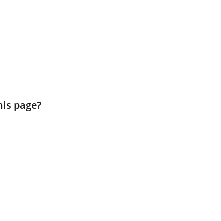
his page?