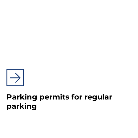
Parking permits for regular
parking