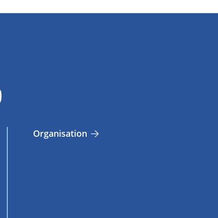
Organisation