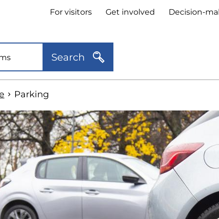
Header
For visitors
Get involved
Decision-ma
quick
links
Search
e
Parking