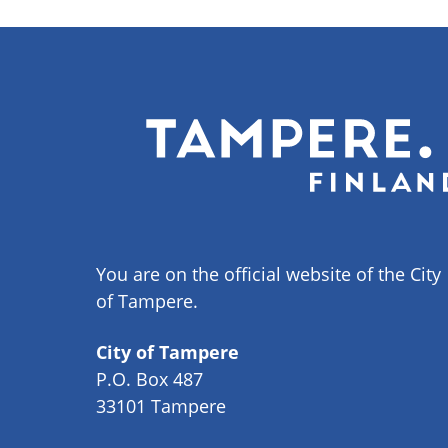
You are on the official website of the City
of Tampere.
City of Tampere
P.O. Box 487
33101 Tampere