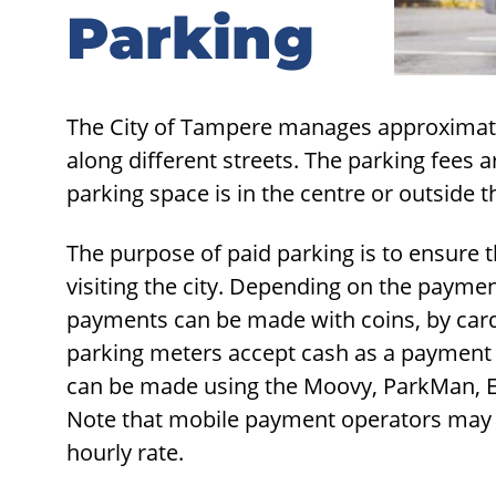
Parking
Parking
The City of Tampere manages approximate
along different streets. The parking fees
parking space is in the centre or outside t
The purpose of paid parking is to ensure th
visiting the city. Depending on the payme
payments can be made with coins, by card, 
parking meters accept cash as a paymen
can be made using the Moovy, ParkMan, Ea
Note that mobile payment operators may ch
hourly rate.