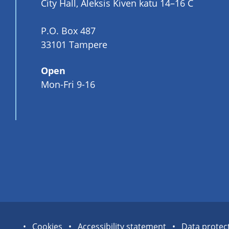
City Hall, Aleksis Kiven katu 14–16 C
P.O. Box 487
33101 Tampere
Open
Mon-Fri 9-16
Site
Cookies
Accessibility statement
Data protec