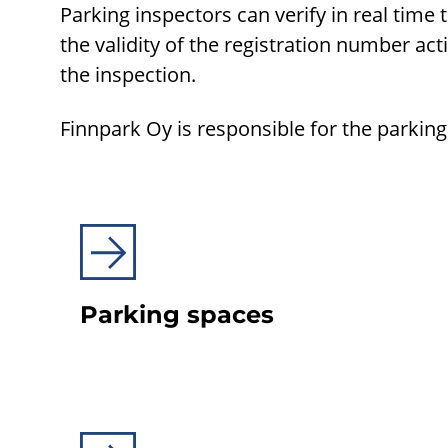
Parking inspectors can verify in real time 
the validity of the registration number act
the inspection.
Finnpark Oy is responsible for the parkin
Parking spaces