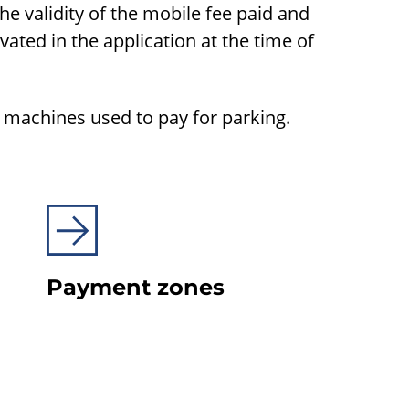
the validity of the mobile fee paid and
ivated in the application at the time of
g machines used to pay for parking.
Payment zones