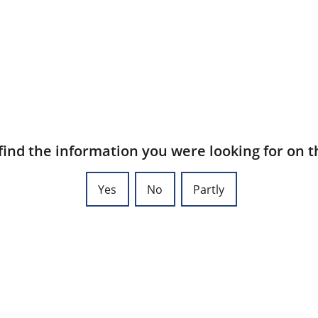
find the information you were looking for on t
Yes
No
Partly