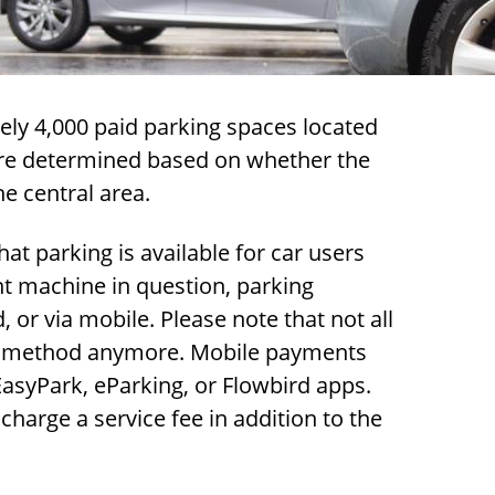
ly 4,000 paid parking spaces located
 are determined based on whether the
he central area.
at parking is available for car users
nt machine in question, parking
or via mobile. Please note that not all
t method anymore. Mobile payments
syPark, eParking, or Flowbird apps.
arge a service fee in addition to the