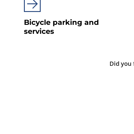
Bicycle parking and
services
Did you 