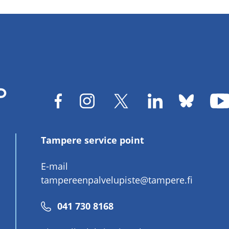
Tampere service point
E-mail
tampereenpalvelupiste@tampere.fi
Phone
041 730 8168
number