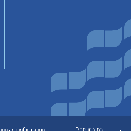
Return to
tion and information