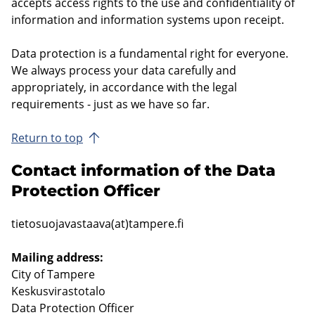
accepts access rights to the use and confidentiality of
information and information systems upon receipt.
Data protection is a fundamental right for everyone.
We always process your data carefully and
appropriately, in accordance with the legal
requirements - just as we have so far.
Return to top
Contact information of the Data
Protection Officer
tietosuojavastaava(at)tampere.fi
Mailing address:
City of Tampere
Keskusvirastotalo
Data Protection Officer