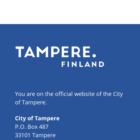
You are on the official website of the City
of Tampere.
City of Tampere
P.O. Box 487
33101 Tampere