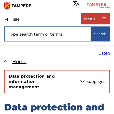
Skip
to
www.tampere.fi
main
Menu
FI
Valitse
EN
Select
content
sivuston
site
Site search
kieli:
language:
Search
suomi
English
Listen
Home
Data protection and
Subpages
information
management
Data protection and
Skip