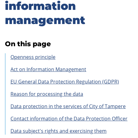
to
information
sidebar
management
On this page
Openness principle
Act on Information Management
EU General Data Protection Regulation (GDPR)
Reason for processing the data
Data protection in the services of City of Tampere
Contact information of the Data Protection Officer
Data subject's rights and exercising them