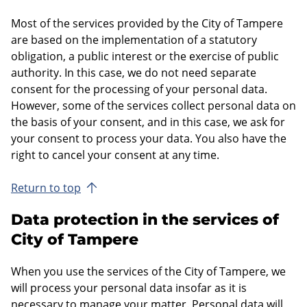
Most of the services provided by the City of Tampere
are based on the implementation of a statutory
obligation, a public interest or the exercise of public
authority. In this case, we do not need separate
consent for the processing of your personal data.
However, some of the services collect personal data on
the basis of your consent, and in this case, we ask for
your consent to process your data. You also have the
right to cancel your consent at any time.
Return to top
Data protection in the services of
City of Tampere
When you use the services of the City of Tampere, we
will process your personal data insofar as it is
necessary to manage your matter. Personal data will