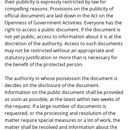
their publicity is expressly restricted by law for
compelling reasons. Provisions on the publicity of
official documents are laid down in the Act on the
Openness of Government Activities. Everyone has the
right to access a public document. If the document is
not yet public, access to information about it is at the
discretion of the authority. Access to such documents
may not be restricted without an appropriate and
statutory justification or more than is necessary for
the benefit of the protected person.
The authority in whose possession the document is
decides on the disclosure of the document.
Information on the public document shall be provided
as soon as possible, at the latest within two weeks of
the request. If a large number of documents is
requested, or the processing and resolution of the
matter require special measures or a lot of work, the
matter shall be resolved and information about the