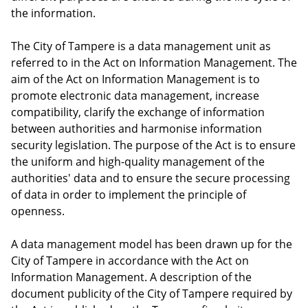
the information.
The City of Tampere is a data management unit as
referred to in the Act on Information Management. The
aim of the Act on Information Management is to
promote electronic data management, increase
compatibility, clarify the exchange of information
between authorities and harmonise information
security legislation. The purpose of the Act is to ensure
the uniform and high-quality management of the
authorities' data and to ensure the secure processing
of data in order to implement the principle of
openness.
A data management model has been drawn up for the
City of Tampere in accordance with the Act on
Information Management. A description of the
document publicity of the City of Tampere required by