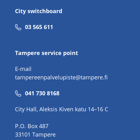
City switchboard
Phone
03 565 611
number
Tampere service point
E-mail
tampereenpalvelupiste@tampere.fi
Phone
041 730 8168
number
City Hall, Aleksis Kiven katu 14–16 C
P.O. Box 487
33101 Tampere