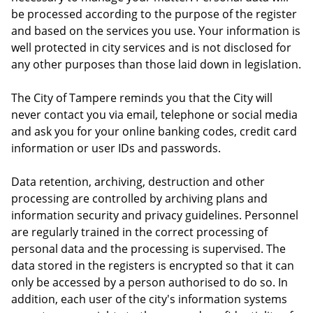
be processed according to the purpose of the register
and based on the services you use. Your information is
well protected in city services and is not disclosed for
any other purposes than those laid down in legislation.
The City of Tampere reminds you that the City will
never contact you via email, telephone or social media
and ask you for your online banking codes, credit card
information or user IDs and passwords.
Data retention, archiving, destruction and other
processing are controlled by archiving plans and
information security and privacy guidelines. Personnel
are regularly trained in the correct processing of
personal data and the processing is supervised. The
data stored in the registers is encrypted so that it can
only be accessed by a person authorised to do so. In
addition, each user of the city's information systems