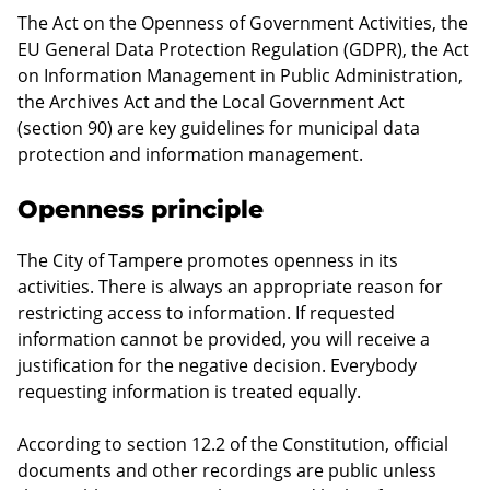
The Act on the Openness of Government Activities, the
EU General Data Protection Regulation (GDPR), the Act
on Information Management in Public Administration,
the Archives Act and the Local Government Act
(section 90) are key guidelines for municipal data
protection and information management.
Openness principle
The City of Tampere promotes openness in its
activities. There is always an appropriate reason for
restricting access to information. If requested
information cannot be provided, you will receive a
justification for the negative decision. Everybody
requesting information is treated equally.
According to section 12.2 of the Constitution, official
documents and other recordings are public unless