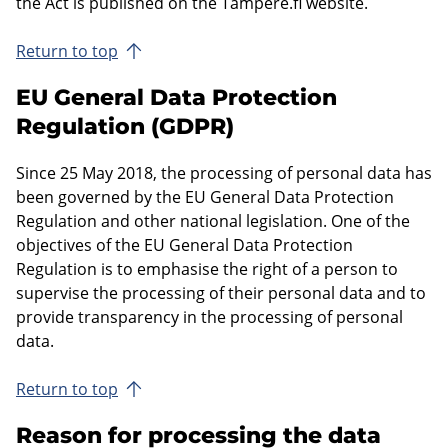
the Act is published on the Tampere.fi website.
Return to top
EU General Data Protection
Regulation (GDPR)
Since 25 May 2018, the processing of personal data has
been governed by the EU General Data Protection
Regulation and other national legislation. One of the
objectives of the EU General Data Protection
Regulation is to emphasise the right of a person to
supervise the processing of their personal data and to
provide transparency in the processing of personal
data.
Return to top
Reason for processing the data