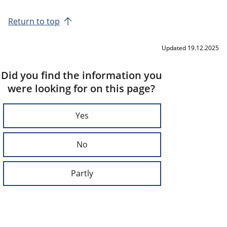
Return to top
Updated 19.12.2025
Did you find the information you
were looking for on this page?
Yes
No
Partly