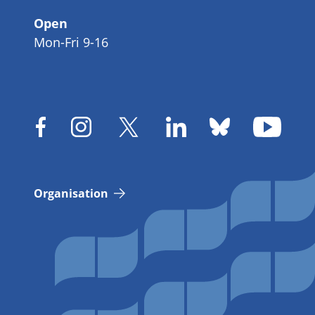
Open
Mon-Fri 9-16
Organisation