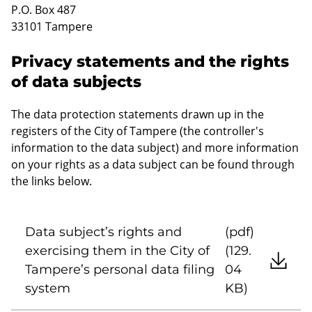
P.O. Box 487
33101 Tampere
Privacy statements and the rights
of data subjects
The data protection statements drawn up in the
registers of the City of Tampere (the controller's
information to the data subject) and more information
on your rights as a data subject can be found through
the links below.
Data subject’s rights and
(pdf)
exercising them in the City of
(129.
Tampere’s personal data filing
04
system
KB)