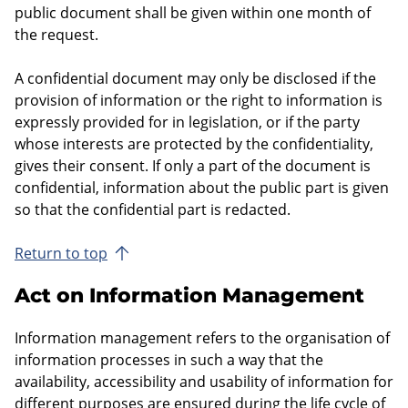
public document shall be given within one month of
the request.
A confidential document may only be disclosed if the
provision of information or the right to information is
expressly provided for in legislation, or if the party
whose interests are protected by the confidentiality,
gives their consent. If only a part of the document is
confidential, information about the public part is given
so that the confidential part is redacted.
Return to top
Act on Information Management
Information management refers to the organisation of
information processes in such a way that the
availability, accessibility and usability of information for
different purposes are ensured during the life cycle of