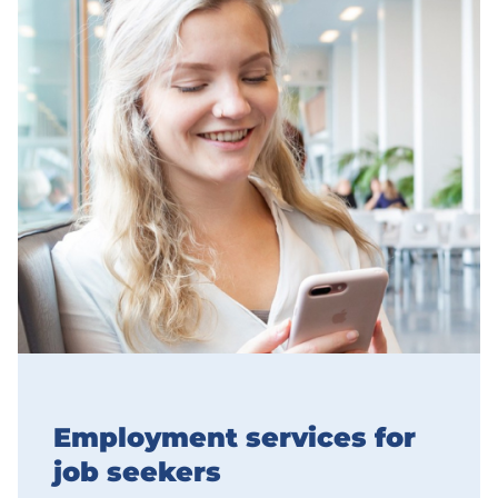
Employment services for
job seekers