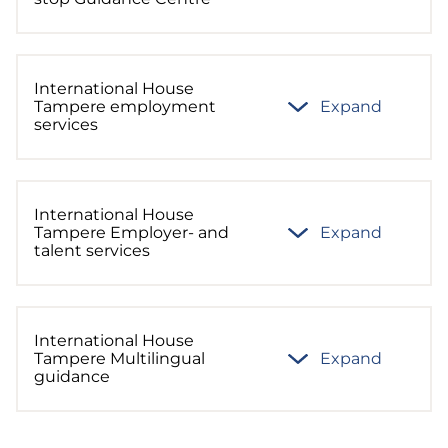
International House
Tampere employment
Expand
services
International House
Tampere Employer- and
Expand
talent services
International House
Tampere Multilingual
Expand
guidance