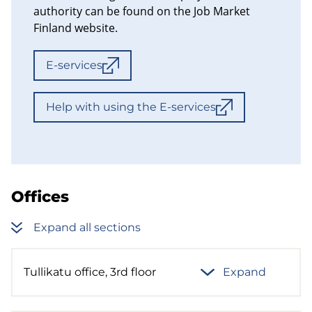
authority can be found on the Job Market
Finland website.
E-services
Help with using the E-services
Offices
Expand all sections
Tullikatu office, 3rd floor
Expand