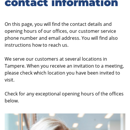
contact information
On this page, you will find the contact details and
opening hours of our offices, our customer service
phone number and email address. You will find also
instructions how to reach us.
We serve our customers at several locations in
Tampere. When you receive an invitation to a meeting,
please check which location you have been invited to
visit.
Check for any exceptional opening hours of the offices
below.