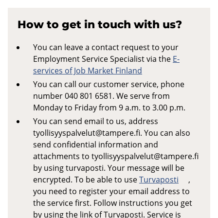
How to get in touch with us?
You can leave a contact request to your
Employment Service Specialist via the
E-
services of Job Market Finland
You can call our customer service, phone
number 040 801 6581. We serve from
Monday to Friday from 9 a.m. to 3.00 p.m.
You can send email to us, address
tyollisyyspalvelut@tampere.fi
. You can also
send confidential information and
attachments to
tyollisyyspalvelut@tampere.fi
by using turvaposti. Your message will be
encrypted. To be able to use
Turvaposti
,
you need to register your email address to
the service first. Follow instructions you get
by using the link of Turvaposti. Service is