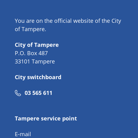
You are on the official website of the City
of Tampere.
City of Tampere
P.O. Box 487
33101 Tampere
City switchboard
Phone
03 565 611
number
Tampere service point
E-mail