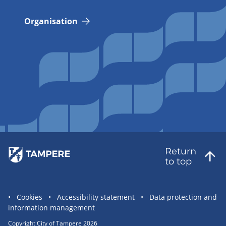
Organisation
Return
to top
Site
Cookies
Accessibility statement
Data protection and
information management
statement
links
Copyright City of Tampere 2026