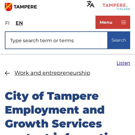
Skip
to
www.tampere.fi
main
Menu
FI
Valitse
EN
Select
content
sivuston
site
Site search
kieli:
language:
Search
suomi
English
Listen
Work and entrepreneurship
City of Tampere
Employment and
Growth Services