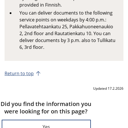
provided in Finnish.
You can deliver documents to the following
service points on weekdays by 4:00 p.m.:
Pellavatehtaankatu 25, Pakkahuoneenaukio
2, 2nd floor and Rautatienkatu 10. You can
deliver documents by 3 p.m. also to Tullikatu
6, 3rd floor.
Return to top
Updated 17.2.2026
Did you find the information you
were looking for on this page?
Yes