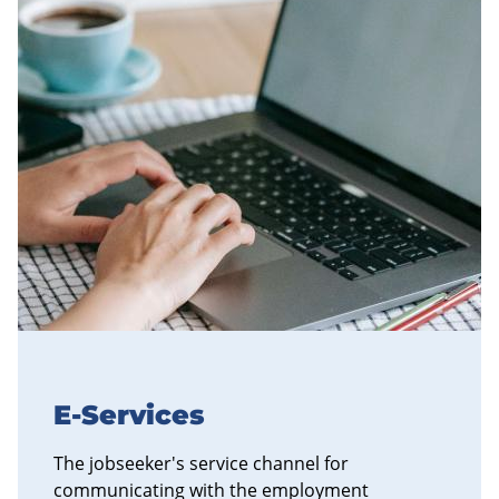
E-Services
The jobseeker's service channel for
communicating with the employment