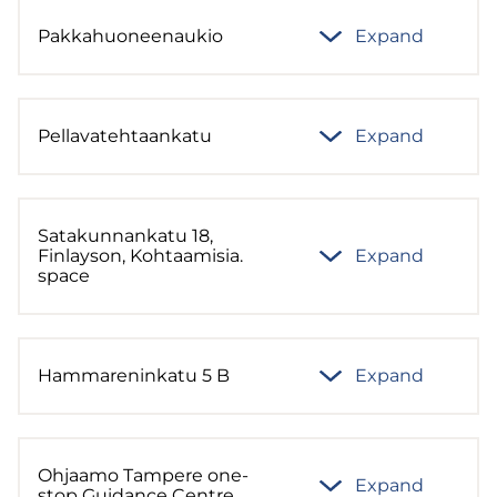
Pakkahuoneenaukio
Expand
Pellavatehtaankatu
Expand
Satakunnankatu 18,
Finlayson, Kohtaamisia.
Expand
space
Hammareninkatu 5 B
Expand
Ohjaamo Tampere one-
Expand
stop Guidance Centre