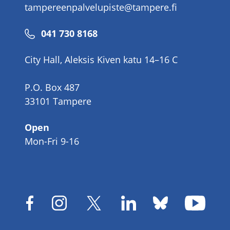
tampereenpalvelupiste@tampere.fi
Phone
041 730 8168
number
City Hall, Aleksis Kiven katu 14–16 C
P.O. Box 487
33101 Tampere
Open
Mon-Fri 9-16