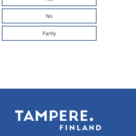
No
Partly