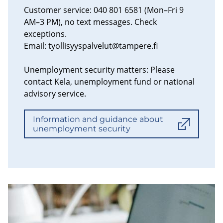
Customer service: 040 801 6581 (Mon–Fri 9
AM–3 PM), no text messages. Check
exceptions.
Email:
tyollisyyspalvelut@tampere.fi
Unemployment security matters: Please
contact Kela, unemployment fund or national
advisory service.
Information and guidance about
unemployment security