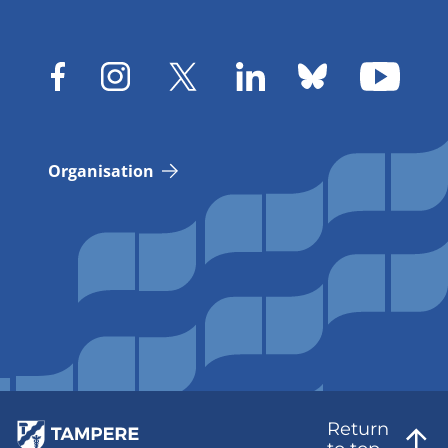
Organisation
Return