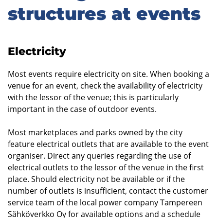
structures at events
Electricity
Most events require electricity on site. When booking a
venue for an event, check the availability of electricity
with the lessor of the venue; this is particularly
important in the case of outdoor events.
Most marketplaces and parks owned by the city
feature electrical outlets that are available to the event
organiser. Direct any queries regarding the use of
electrical outlets to the lessor of the venue in the first
place. Should electricity not be available or if the
number of outlets is insufficient, contact the customer
service team of the local power company Tampereen
Sähköverkko Oy for available options and a schedule