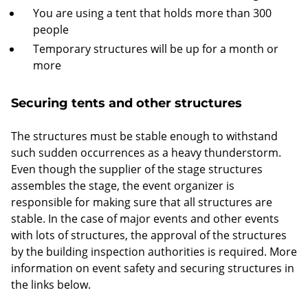
You are using a tent that holds more than 300
people
Temporary structures will be up for a month or
more
Securing tents and other structures
The structures must be stable enough to withstand
such sudden occurrences as a heavy thunderstorm.
Even though the supplier of the stage structures
assembles the stage, the event organizer is
responsible for making sure that all structures are
stable. In the case of major events and other events
with lots of structures, the approval of the structures
by the building inspection authorities is required. More
information on event safety and securing structures in
the links below.