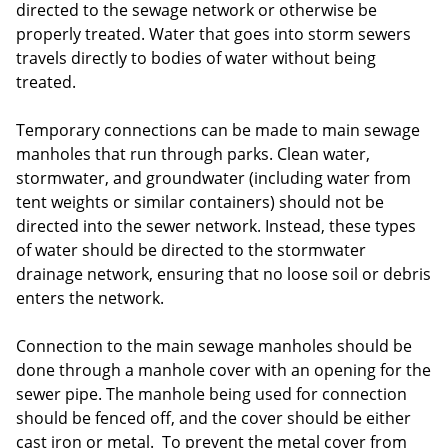
directed to the sewage network or otherwise be
properly treated. Water that goes into storm sewers
travels directly to bodies of water without being
treated.
Temporary connections can be made to main sewage
manholes that run through parks. Clean water,
stormwater, and groundwater (including water from
tent weights or similar containers) should not be
directed into the sewer network. Instead, these types
of water should be directed to the stormwater
drainage network, ensuring that no loose soil or debris
enters the network.
Connection to the main sewage manholes should be
done through a manhole cover with an opening for the
sewer pipe. The manhole being used for connection
should be fenced off, and the cover should be either
cast iron or metal. To prevent the metal cover from