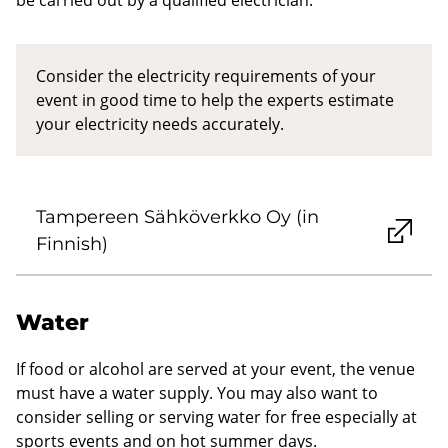
Consider the electricity requirements of your
event in good time to help the experts estimate
your electricity needs accurately.
Tampereen Sähköverkko Oy (in
Finnish)
Water
If food or alcohol are served at your event, the venue
must have a water supply. You may also want to
consider selling or serving water for free especially at
sports events and on hot summer days.