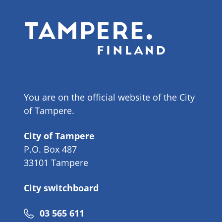
You are on the official website of the City
of Tampere.
City of Tampere
P.O. Box 487
33101 Tampere
City switchboard
Phone
03 565 611