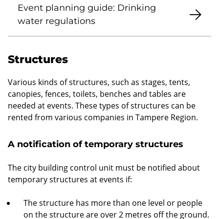
Event planning guide: Drinking
water regulations
Structures
Various kinds of structures, such as stages, tents,
canopies, fences, toilets, benches and tables are
needed at events. These types of structures can be
rented from various companies in Tampere Region.
A notification of temporary structures
The city building control unit must be notified about
temporary structures at events if:
The structure has more than one level or people
on the structure are over 2 metres off the ground.