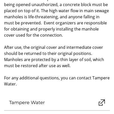
being opened unauthorized, a concrete block must be
placed on top of it. The high water flow in main sewage
manholes is life-threatening, and anyone falling in
must be prevented. Event organizers are responsible
for obtaining and properly installing the manhole
cover used for the connection.
After use, the original cover and intermediate cover
should be returned to their original positions.
Manholes are protected by a thin layer of soil, which
must be restored after use as well.
For any additional questions, you can contact Tampere
Water.
Tampere Water