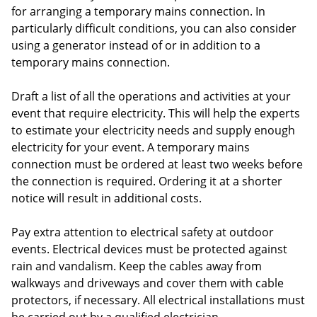
for arranging a temporary mains connection. In
particularly difficult conditions, you can also consider
using a generator instead of or in addition to a
temporary mains connection.
Draft a list of all the operations and activities at your
event that require electricity. This will help the experts
to estimate your electricity needs and supply enough
electricity for your event. A temporary mains
connection must be ordered at least two weeks before
the connection is required. Ordering it at a shorter
notice will result in additional costs.
Pay extra attention to electrical safety at outdoor
events. Electrical devices must be protected against
rain and vandalism. Keep the cables away from
walkways and driveways and cover them with cable
protectors, if necessary. All electrical installations must
be carried out by a qualified electrician.