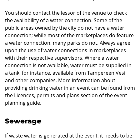
You should contact the lessor of the venue to check
the availability of a water connection. Some of the
public areas owned by the city do not have a water
connection; while most of the marketplaces do feature
a water connection, many parks do not. Always agree
upon the use of water connections in marketplaces
with their respective supervisors. Where a water
connection is not available, water must be supplied in
a tank, for instance, available from Tampereen Vesi
and other companies. More information about
providing drinking water in an event can be found from
the Licences, permits and plans section of the event
planning guide.
Sewerage
If waste water is generated at the event, it needs to be