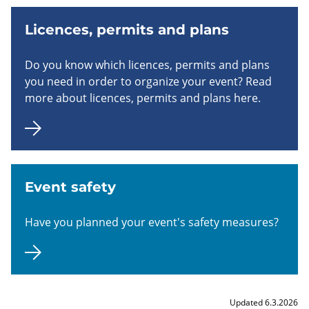
Licences, permits and plans
Do you know which licences, permits and plans
you need in order to organize your event? Read
more about licences, permits and plans here.
Event safety
Have you planned your event's safety measures?
Updated 6.3.2026