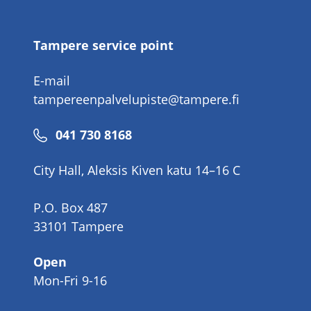
number
Tampere service point
E-mail
tampereenpalvelupiste@tampere.fi
Phone
041 730 8168
number
City Hall, Aleksis Kiven katu 14–16 C
P.O. Box 487
33101 Tampere
Open
Mon-Fri 9-16