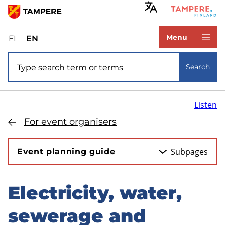
Skip
to
www.tampere.fi
main
Menu
FI
Valitse
EN
Select
content
sivuston
site
Site search
kieli:
language:
Search
suomi
English
Listen
For event organisers
Subpages
Event planning guide
Electricity, water,
Skip
to
sewerage and
sidebar