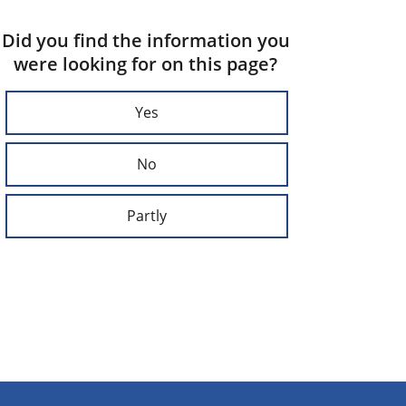
Did you find the information you
were looking for on this page?
Yes
No
Partly