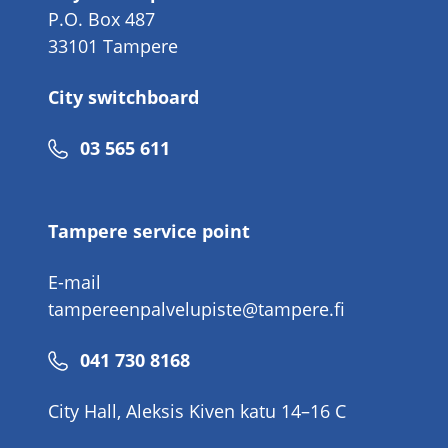
P.O. Box 487
33101 Tampere
City switchboard
Phone
03 565 611
number
Tampere service point
E-mail
tampereenpalvelupiste@tampere.fi
Phone
041 730 8168
number
City Hall, Aleksis Kiven katu 14–16 C