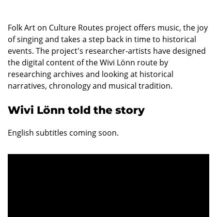
Folk Art on Culture Routes project offers music, the joy
of singing and takes a step back in time to historical
events. The project's researcher-artists have designed
the digital content of the Wivi Lönn route by
researching archives and looking at historical
narratives, chronology and musical tradition.
Wivi Lönn told the story
English subtitles coming soon.
Unable to display content