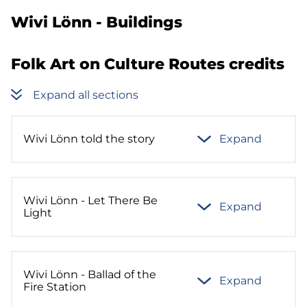
Wivi Lönn - Buildings
Folk Art on Culture Routes credits
Expand all sections
Wivi Lönn told the story
Expand
Wivi Lönn - Let There Be
Expand
Light
Wivi Lönn - Ballad of the
Expand
Fire Station