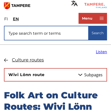
Skip
to
www.tampere.fi
main
Menu
FI
Valitse
EN
Select
content
sivuston
site
Site search
kieli:
language:
Search
suomi
English
Listen
Culture routes
Subpages
Wivi Lönn route
Folk Art on Culture
Skip
to
Routes: Wivi Lönn
sidebar