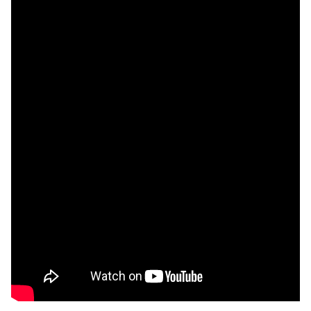
Unfortunately you are not able to view this
content since you haven't accepted required
cookie category Functional.
Change settings