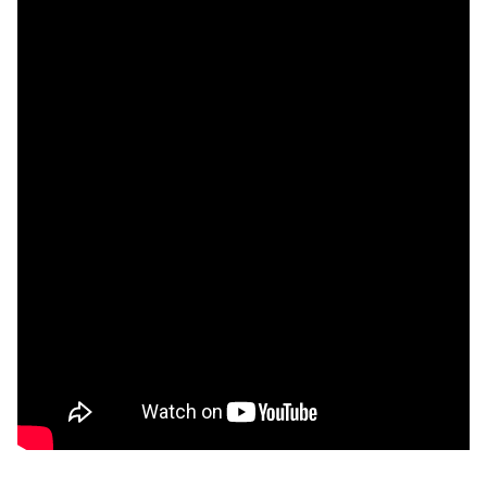
Unfortunately you are not able to view this
content since you haven't accepted required
cookie category Functional.
Change settings