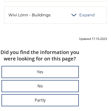
Wivi Lönn - Buildings
Expand
Updated 17.10.2023
Did you find the information you
were looking for on this page?
Yes
No
Partly