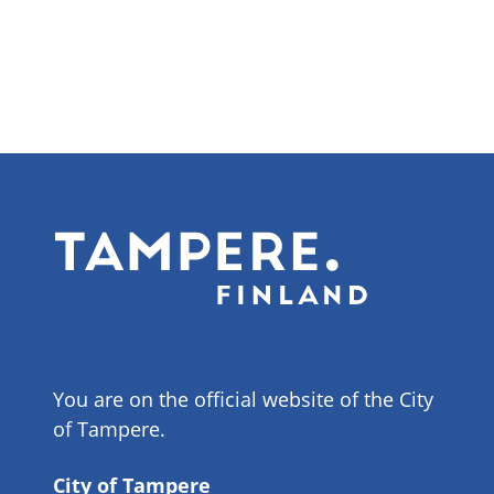
You are on the official website of the City
of Tampere.
City of Tampere