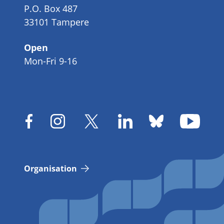
P.O. Box 487
33101 Tampere
Open
Mon-Fri 9-16
Organisation