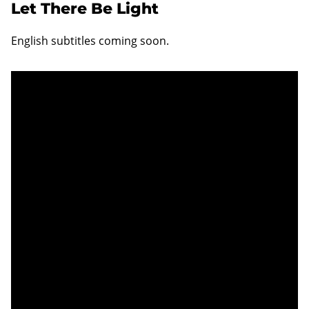
Let There Be Light
English subtitles coming soon.
Unable to display content
Unfortunately you are not able to view this
content since you haven't accepted required
cookie category Functional.
Change settings