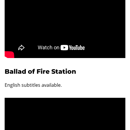
Ballad of Fire Station
English subtitles available.
Unable to display content