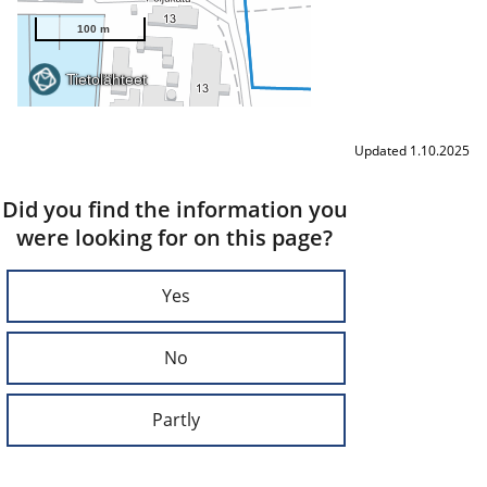
Updated 1.10.2025
Did you find the information you
were looking for on this page?
Yes
No
Partly