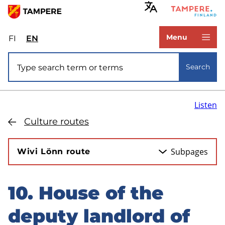
Skip
to
www.tampere.fi
main
Menu
FI
Valitse
EN
Select
content
sivuston
site
Site search
kieli:
language:
Search
suomi
English
Listen
Culture routes
Subpages
Wivi Lönn route
10. House of the
Skip
to
deputy landlord of
sidebar