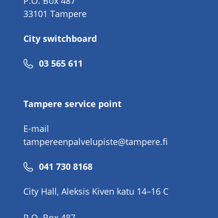
P.O. Box 487
33101 Tampere
City switchboard
Phone
03 565 611
number
Tampere service point
E-mail
tampereenpalvelupiste@tampere.fi
Phone
041 730 8168
number
City Hall, Aleksis Kiven katu 14–16 C
P.O. Box 487