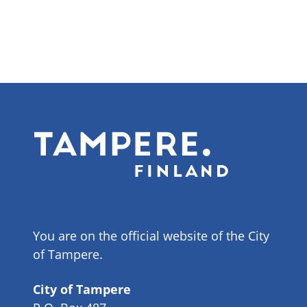
You are on the official website of the City
of Tampere.
City of Tampere