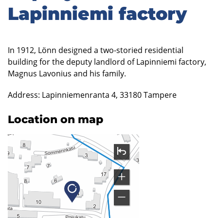
Lapinniemi factory
In 1912, Lönn designed a two-storied residential
building for the deputy landlord of Lapinniemi factory,
Magnus Lavonius and his family.
Address: Lapinniemenranta 4, 33180 Tampere
Location on map