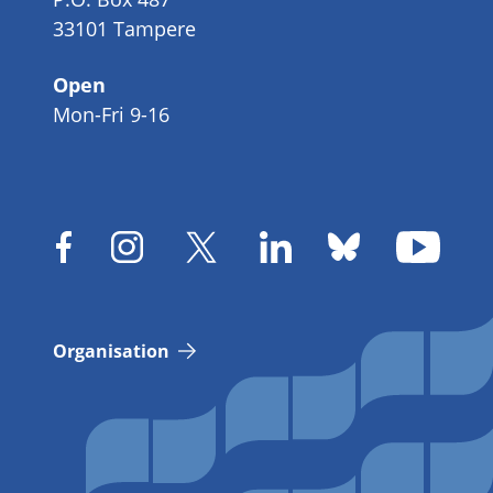
33101 Tampere
Open
Mon-Fri 9-16
Organisation