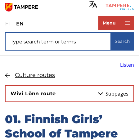
Skip
to
www.tampere.fi
main
Menu
FI
Valitse
EN
Select
content
sivuston
site
Site search
kieli:
language:
Search
suomi
English
Listen
Culture routes
Subpages
Wivi Lönn route
01. Finnish Girls’
Skip
to
School of Tampere
sidebar