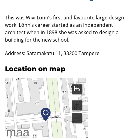
This was Wivi Lönn’s first and favourite large design
work. Lönn’s career started as an independent
architect when in 1898 she was asked to design a
building for the new school.
Address: Satamakatu 11, 33200 Tampere
Location on map