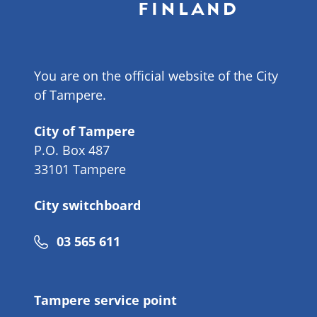
You are on the official website of the City
of Tampere.
City of Tampere
P.O. Box 487
33101 Tampere
City switchboard
Phone
03 565 611
number
Tampere service point