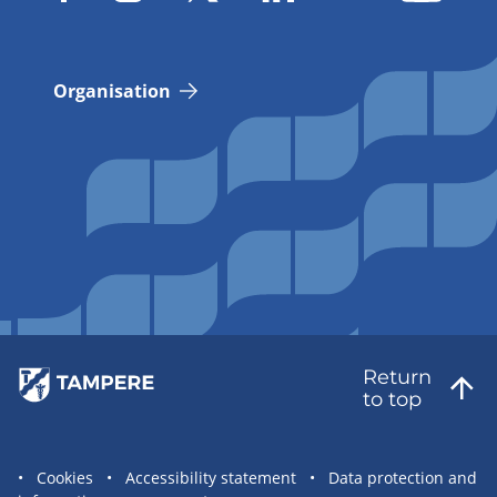
Organisation
Return
to top
Site
Cookies
Accessibility statement
Data protection and