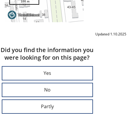
Updated 1.10.2025
Did you find the information you
were looking for on this page?
Yes
No
Partly