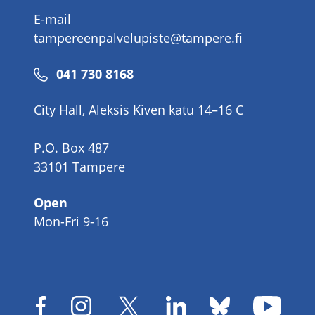
E-mail
tampereenpalvelupiste@tampere.fi
Phone
041 730 8168
number
City Hall, Aleksis Kiven katu 14–16 C
P.O. Box 487
33101 Tampere
Open
Mon-Fri 9-16