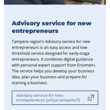
Advisory service for new
entrepreneurs
Tampere region’s Advisory service for new
entrepreneurs is an easy access and low-
threshold service designed for early-stage
entrepreneurs. It combines digital guidance
with personal expert support from Ensimetri.
The service helps you develop your business
idea, plan your business and prepare for
starting a business.
Advisory service for new
entrepreneurs (yritys.tampere.fi)