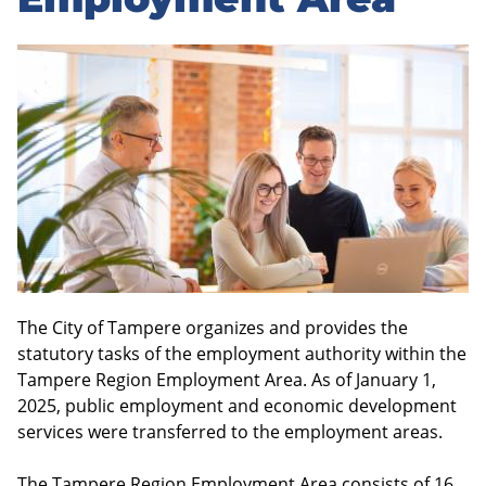
sidebar
The City of Tampere organizes and provides the
statutory tasks of the employment authority within the
Tampere Region Employment Area. As of January 1,
2025, public employment and economic development
services were transferred to the employment areas.
The Tampere Region Employment Area consists of 16