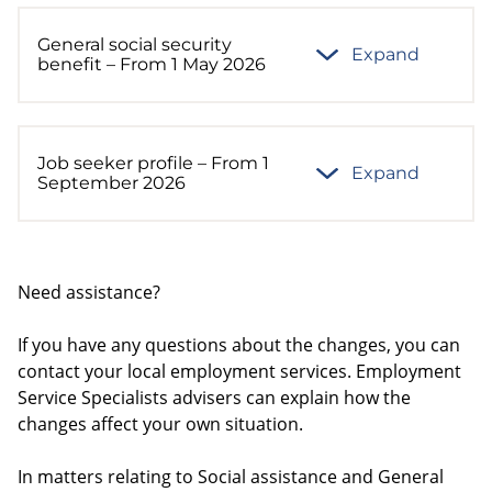
General social security
Expand
benefit – From 1 May 2026
Job seeker profile – From 1
Expand
September 2026
Need assistance?
If you have any questions about the changes, you can
contact your local employment services. Employment
Service Specialists advisers can explain how the
changes affect your own situation.
In matters relating to Social assistance and General