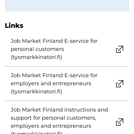
Links
Job Market Finland E-service for
personal customers
(tyomarkkinatori.fi)
Job Market Finland E-service for
employers and entrepreneurs
(tyomarkkinatori.fi)
Job Market Finland instructions and
support for personal customers,
employers and entrepreneurs