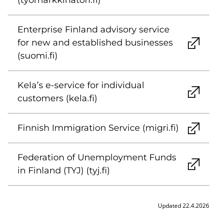
(tyomarkkinatori.fi)
Enterprise Finland advisory service
for new and established businesses
(suomi.fi)
Kela’s e-service for individual
customers (kela.fi)
Finnish Immigration Service (migri.fi)
Federation of Unemployment Funds
in Finland (TYJ) (tyj.fi)
Updated 22.4.2026