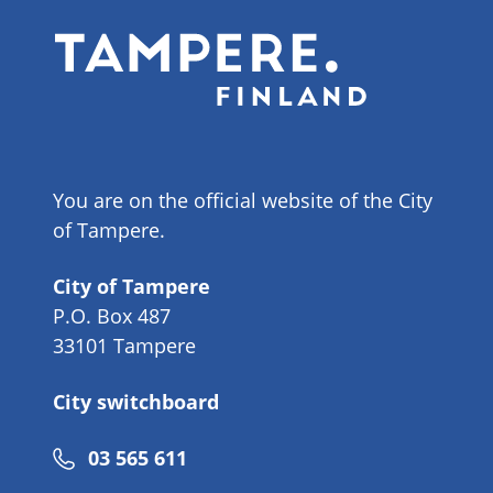
You are on the official website of the City
of Tampere.
City of Tampere
P.O. Box 487
33101 Tampere
City switchboard
Phone
03 565 611
number