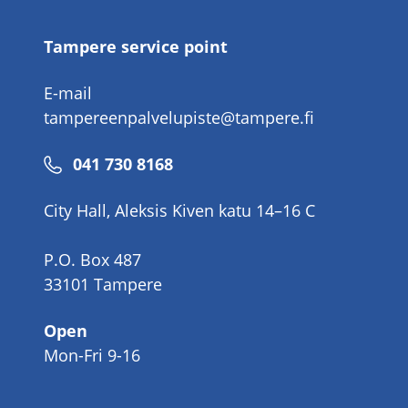
Tampere service point
E-mail
tampereenpalvelupiste@tampere.fi
Phone
041 730 8168
number
City Hall, Aleksis Kiven katu 14–16 C
P.O. Box 487
33101 Tampere
Open
Mon-Fri 9-16