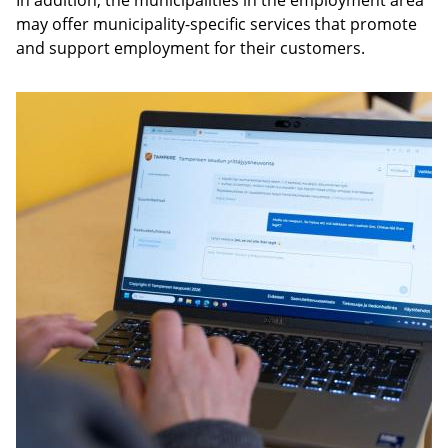
In addition, the municipalities in the employment area
may offer municipality-specific services that promote
and support employment for their customers.