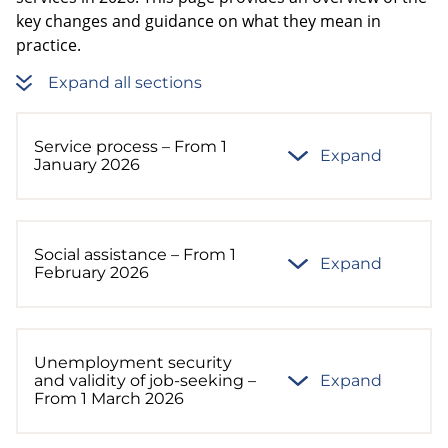
key changes and guidance on what they mean in
practice.
Expand all sections
Service process – From 1
Expand
January 2026
Social assistance – From 1
Expand
February 2026
Unemployment security
and validity of job-seeking –
Expand
From 1 March 2026