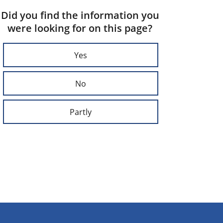
Did you find the information you
were looking for on this page?
Yes
No
Partly