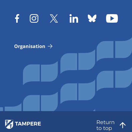
Organisation
Return
to top