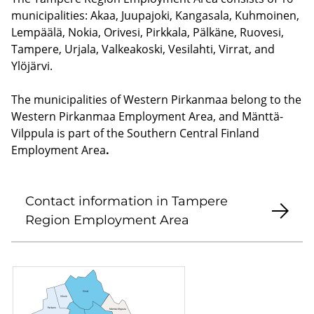
municipalities: Akaa, Juupajoki, Kangasala, Kuhmoinen,
Lempäälä, Nokia, Orivesi, Pirkkala, Pälkäne, Ruovesi,
Tampere, Urjala, Valkeakoski, Vesilahti, Virrat, and
Ylöjärvi.
The municipalities of Western Pirkanmaa belong to the
Western Pirkanmaa Employment Area, and Mänttä-
Vilppula is part of the Southern Central Finland
Employment Area
.
Contact information in Tampere
Region Employment Area