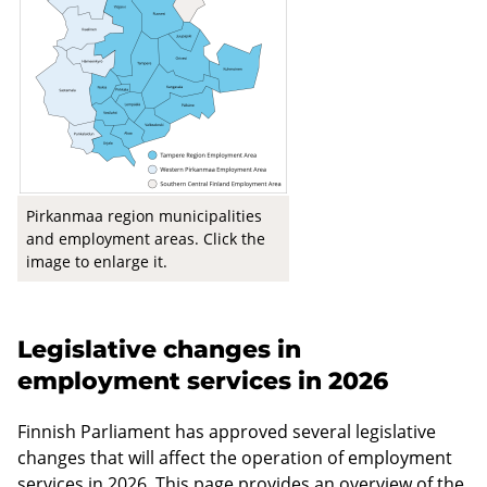
Pirkanmaa region municipalities
and employment areas. Click the
image to enlarge it.
Legislative changes in
employment services in 2026
Finnish Parliament has approved several legislative
changes that will affect the operation of employment
services in 2026. This page provides an overview of the