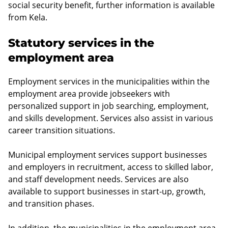
social security benefit, further information is available
from Kela.
Statutory services in the
employment area
Employment services in the municipalities within the
employment area provide jobseekers with
personalized support in job searching, employment,
and skills development. Services also assist in various
career transition situations.
Municipal employment services support businesses
and employers in recruitment, access to skilled labor,
and staff development needs. Services are also
available to support businesses in start-up, growth,
and transition phases.