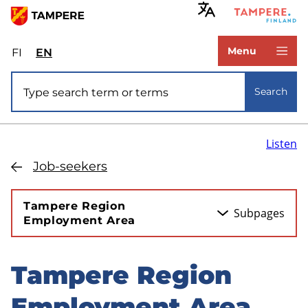
Skip
to
www.tampere.fi
main
Menu
FI
Valitse
EN
Select
content
sivuston
site
Site search
kieli:
language:
Search
suomi
English
Listen
Job-seekers
Tampere Region
Subpages
Employment Area
Tampere Region
Skip
to
Employment Area