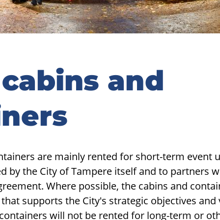
 cabins and
iners
tainers are mainly rented for short-term event use
sed by the City of Tampere itself and to partners 
greement. Where possible, the cabins and contai
that supports the City's strategic objectives and 
 containers will not be rented for long-term or o