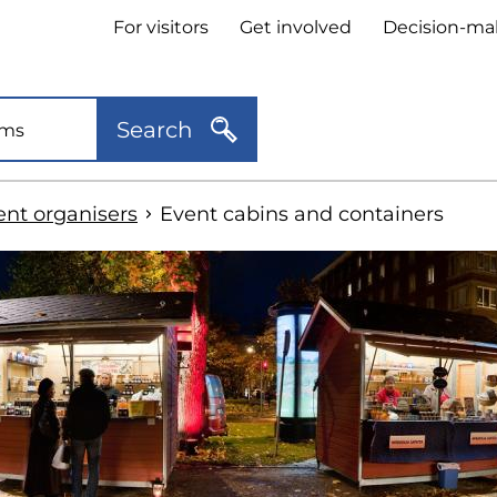
Header
For visitors
Get involved
Decision-ma
quick
links
Search
ent organisers
Event cabins and containers