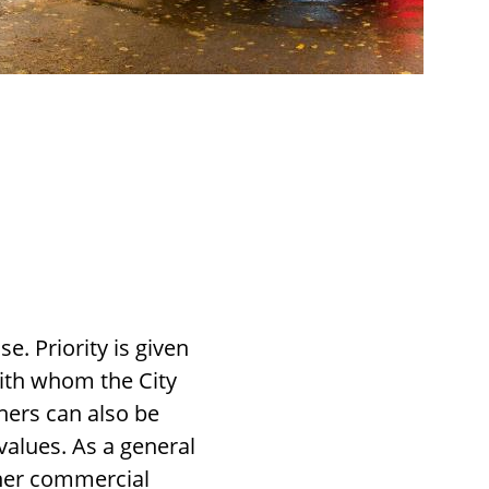
. Priority is given
with whom the City
ners can also be
values. As a general
ther commercial