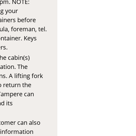
 pm. NOTE:
ng your
ainers before
ula, foreman, tel.
ontainer. Keys
rs.
he cabin(s)
tation. The
. A lifting fork
o return the
f Tampere can
d its
tomer can also
 information