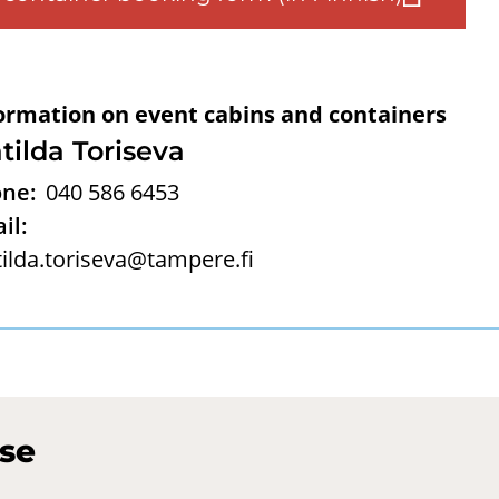
ormation on event cabins and containers
tilda Toriseva
ne:
040 586 6453
il:
ilda.toriseva@tampere.fi
use