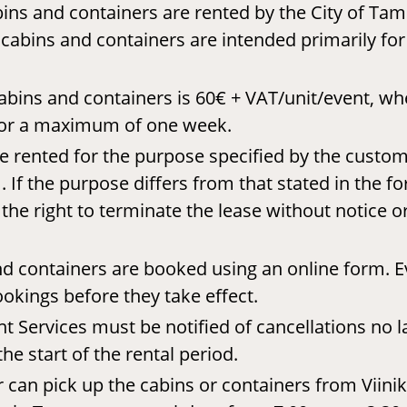
ins and containers are rented by the City of Ta
 cabins and containers are intended primarily fo
abins and containers is 60€ + VAT/unit/event, wh
 for a maximum of one week.
e rented for the purpose specified by the custom
 If the purpose differs from that stated in the fo
he right to terminate the lease without notice o
d containers are booked using an online form. Ev
ookings before they take effect.
 Services must be notified of cancellations no l
he start of the rental period.
can pick up the cabins or containers from Viinik