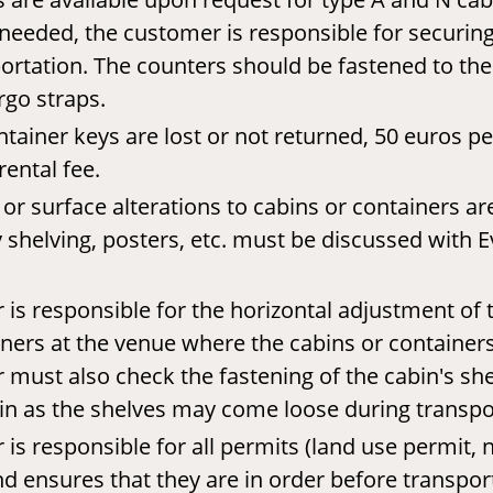
needed, the customer is responsible for securin
ortation. The counters should be fastened to the 
rgo straps.
ntainer keys are lost or not returned, 50 euros per
rental fee.
 or surface alterations to cabins or containers ar
 shelving, posters, etc. must be discussed with E
is responsible for the horizontal adjustment of 
ners at the venue where the cabins or containers 
must also check the fastening of the cabin's sh
in as the shelves may come loose during transpo
is responsible for all permits (land use permit, n
and ensures that they are in order before transpor