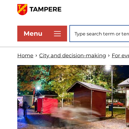
Skip
to
www.tampere.fi
main
Site search
Menu
content
Home
City and decision-making
For ev