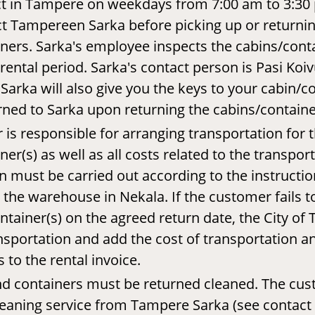
ict in Tampere on weekdays from 7:00 am to 3:30
t Tampereen Sarka before picking up or returni
ners. Sarka's employee inspects the cabins/cont
rental period. Sarka's contact person is Pasi Koiv
Sarka will also give you the keys to your cabin/c
ned to Sarka upon returning the cabins/containe
is responsible for arranging transportation for t
er(s) as well as all costs related to the transpor
n must be carried out according to the instructions
t the warehouse in Nekala. If the customer fails t
ontainer(s) on the agreed return date, the City o
nsportation and add the cost of transportation an
to the rental invoice.
nd containers must be returned cleaned. The cus
leaning service from Tampere Sarka (see contact