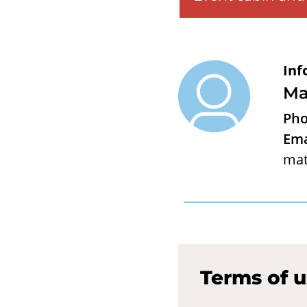
Inf
Ma
Pho
Ema
mat
Terms of 