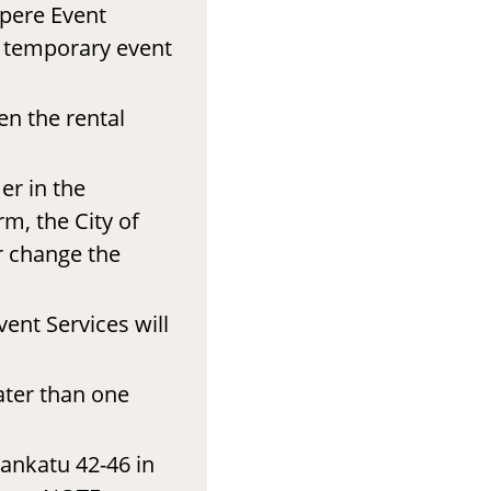
mpere Event
r temporary event
en the rental
er in the
rm, the City of
r change the
ent Services will
ater than one
ankatu 42-46 in