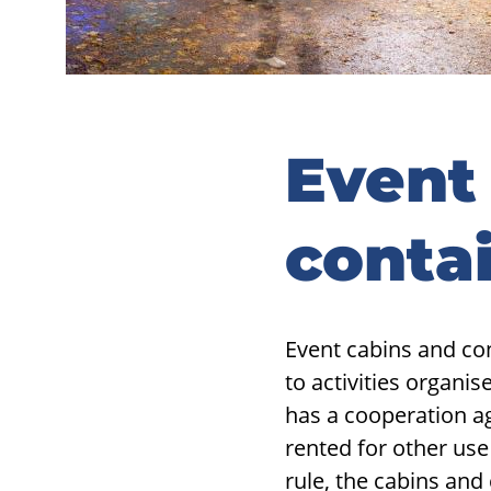
Event
conta
Event cabins and con
to activities organi
has a cooperation a
rented for other use 
rule, the cabins and