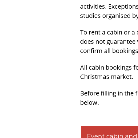
activities. Exception
studies organised by
To rent a cabin or a c
does not guarantee y
confirm all bookings
All cabin bookings 
Christmas market.
Before filling in the
below.
Event cabin and 