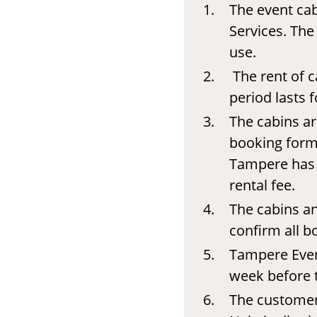
The event cab
Services. The
use.
The rent of c
period lasts
The cabins ar
booking form.
Tampere has t
rental fee.
The cabins an
confirm all b
Tampere Event
week before t
The customer 