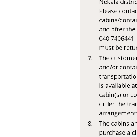
Nekala distr
Please contac
cabins/contai
and after the 
040 7406441. 
must be retur
The customer 
and/or contain
transportatio
is available a
cabin(s) or c
order the tra
arrangements 
The cabins a
purchase a c