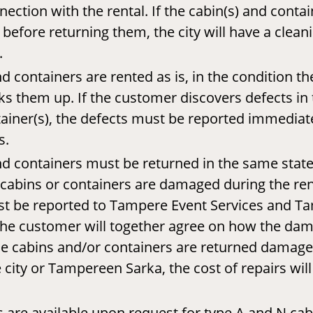
nection with the rental. If the cabin(s) and contai
before returning them, the city will have a clean
.
d containers are rented as is, in the condition t
s them up. If the customer discovers defects in 
ainer(s), the defects must be reported immediat
s.
nd containers must be returned in the same stat
e cabins or containers are damaged during the rent
 be reported to Tampere Event Services and T
the customer will together agree on how the dam
the cabins and/or containers are returned damag
 city or Tampereen Sarka, the cost of repairs wil
 are available upon request for type A and N cabi