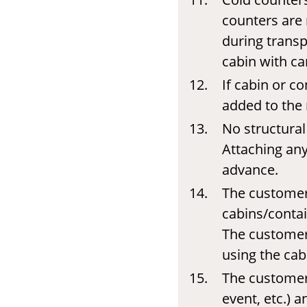
counters are 
during transp
cabin with ca
If cabin or co
added to the 
No structural
Attaching any
advance.
The customer 
cabins/contai
The customer 
using the cab
The customer 
event, etc.) 