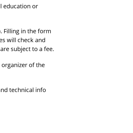
al education or
. Filling in the form
es will check and
are subject to a fee.
organizer of the
and technical info