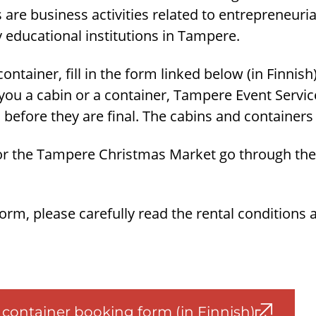
s are business activities related to entrepreneuri
 educational institutions in Tampere.
ontainer, fill in the form linked below (in Finnish)
ou a cabin or a container, Tampere Event Servic
 before they are final. The cabins and containers 
for the Tampere Christmas Market go through the 
 form, please carefully read the rental conditions 
container booking form (in Finnish)