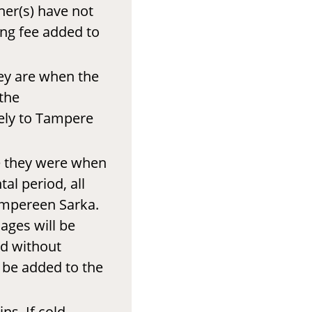
ner(s) have not
ing fee added to
hey are when the
the
ely to Tampere
e they were when
al period, all
ampereen Sarka.
ages will be
ed without
l be added to the
ns. If cold