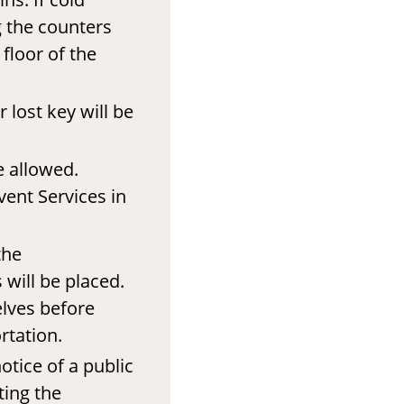
g the counters
floor of the
 lost key will be
e allowed.
vent Services in
the
will be placed.
elves before
rtation.
otice of a public
ting the