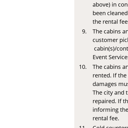
above) in con
been cleaned 
the rental fee
The cabins an
customer pick
cabin(s)/cont
Event Service
The cabins a
rented. If th
damages must
The city and 
repaired. If 
informing the
rental fee.
Cold counters