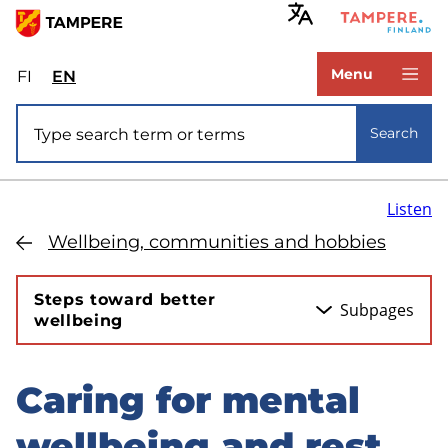
Skip
to
www.tampere.fi
main
Menu
FI
Valitse
EN
Select
content
sivuston
site
Site search
kieli:
language:
Search
suomi
English
Listen
Wellbeing, communities and hobbies
Steps toward better
Subpages
wellbeing
Caring for mental
Skip
to
wellbeing and rest