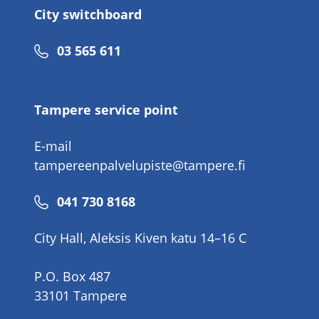
City switchboard
Phone
03 565 611
number
Tampere service point
E-mail
tampereenpalvelupiste@tampere.fi
Phone
041 730 8168
number
City Hall, Aleksis Kiven katu 14–16 C
P.O. Box 487
33101 Tampere