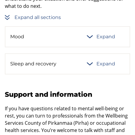
what to do next.
Expand all sections
Mood
Expand
Sleep and recovery
Expand
Support and information
If you have questions related to mental well-being or
rest, you can turn to professionals from the Wellbeing
Services County of Pirkanmaa (Pirha) or occupational
health services. You’re welcome to talk with staff and