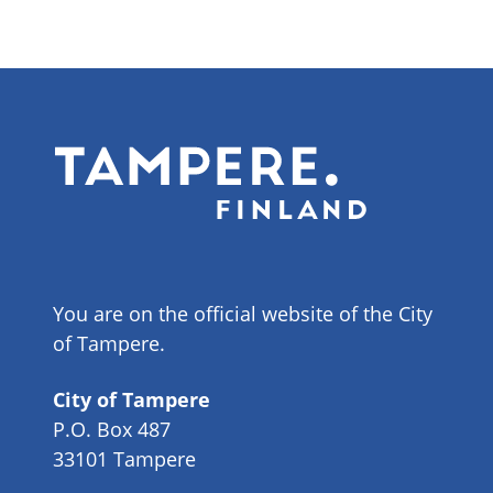
You are on the official website of the City
of Tampere.
City of Tampere
P.O. Box 487
33101 Tampere