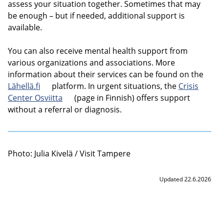
assess your situation together. Sometimes that may
be enough – but if needed, additional support is
available.
You can also receive mental health support from
various organizations and associations. More
information about their services can be found on the
Lähellä.fi
platform. In urgent situations, the
Crisis
Center Osviitta
(page in Finnish) offers support
without a referral or diagnosis.
Photo: Julia Kivelä / Visit Tampere
Updated 22.6.2026