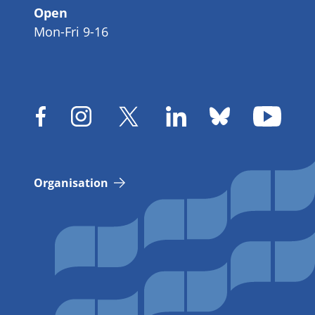
Open
Mon-Fri 9-16
Organisation