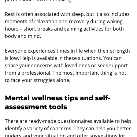
Rest is often associated with sleep, but it also includes
moments of relaxation and recovery during waking
hours – short breaks and calming activities for both
body and mind.
Everyone experiences times in life when their strength
is low. Help is available in these situations. You can
share your concerns with loved ones or seek support
from a professional. The most important thing is not
to face your struggles alone.
Mental wellness tips and self-
assessment tools
There are ready-made questionnaires available to help
identify a variety of concerns. They can help you better
understand your situation and offer suggestions for