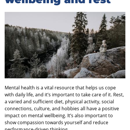
sidebar
Mental health is a vital resource that helps us cope
with daily life, and it’s important to take care of it. Rest,
a varied and sufficient diet, physical activity, social
connections, culture, and hobbies all have a positive
impact on mental wellbeing. It’s also important to
show compassion towards yourself and reduce
performance-driven thinking.