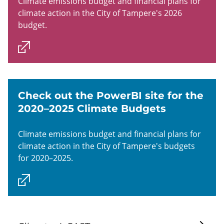
Climate emissions budget and financial plans for
climate action in the City of Tampere's 2026
budget.
Check out the PowerBI site for the
2020–2025 Climate Budgets
Climate emissions budget and financial plans for
climate action in the City of Tampere's budgets
for 2020–2025.