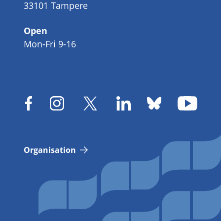
33101 Tampere
Open
Mon-Fri 9-16
Organisation