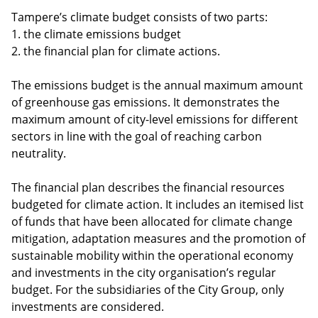
Tampere’s climate budget consists of two parts:
1. the climate emissions budget
2. the financial plan for climate actions.
The emissions budget is the annual maximum amount
of greenhouse gas emissions. It demonstrates the
maximum amount of city-level emissions for different
sectors in line with the goal of reaching carbon
neutrality.
The financial plan describes the financial resources
budgeted for climate action. It includes an itemised list
of funds that have been allocated for climate change
mitigation, adaptation measures and the promotion of
sustainable mobility within the operational economy
and investments in the city organisation’s regular
budget. For the subsidiaries of the City Group, only
investments are considered.