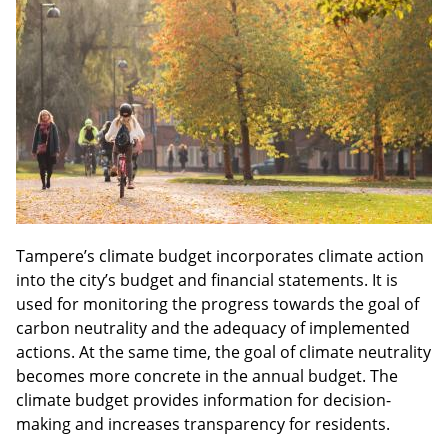
sidebar
Tampere’s climate budget incorporates climate action
into the city’s budget and financial statements. It is
used for monitoring the progress towards the goal of
carbon neutrality and the adequacy of implemented
actions. At the same time, the goal of climate neutrality
becomes more concrete in the annual budget. The
climate budget provides information for decision-
making and increases transparency for residents.