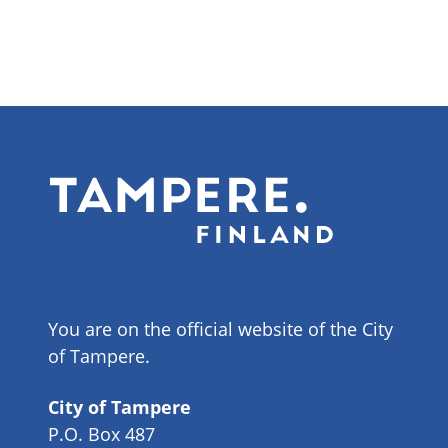
You are on the official website of the City
of Tampere.
City of Tampere
P.O. Box 487