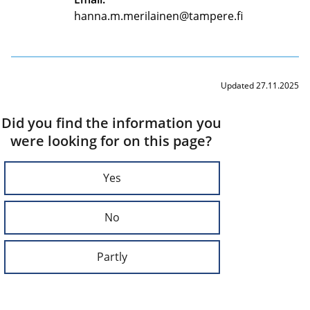
hanna.m.merilainen@tampere.fi
Updated 27.11.2025
Did you find the information you
were looking for on this page?
Yes
No
Partly