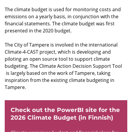
The climate budget is used for monitoring costs and
emissions on a yearly basis, in conjunction with the
financial statements. The climate budget was first
presented in the 2020 budget.
The City of Tampere is involved in the international
Climate-4-CAST project, which is developing and
piloting an open source tool to support climate
budgeting. The Climate Action Decision Support Tool
is largely based on the work of Tampere, taking
inspiration from the existing climate budgeting in
Tampere.
Check out the PowerBI site for the
2026 Climate Budget (in Finnish)