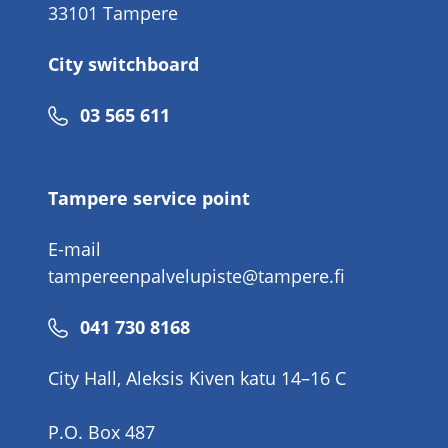
33101 Tampere
City switchboard
Phone
03 565 611
number
Tampere service point
E-mail
tampereenpalvelupiste@tampere.fi
Phone
041 730 8168
number
City Hall, Aleksis Kiven katu 14–16 C
P.O. Box 487