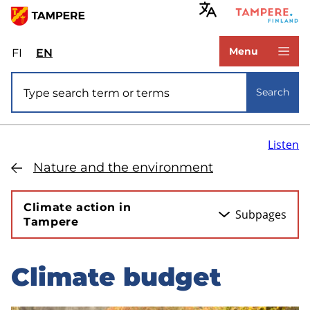
Skip
to
www.tampere.fi
main
Menu
FI
Valitse
EN
Select
content
sivuston
site
Site search
kieli:
language:
Search
suomi
English
Listen
Nature and the environment
Climate action in
Subpages
Tampere
Climate budget
Skip
to