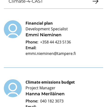
Climate-4-CAST
Financial plan
Development Specialist
Emmi Nieminen
Phone:
+358 44 423 5136
Email:
emmi.nieminen@tampere.fi
Climate emissions budget
Project Manager
Hanna Meriläinen
Phone:
040 182 3073
Email: