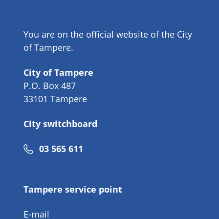
You are on the official website of the City
of Tampere.
City of Tampere
P.O. Box 487
33101 Tampere
City switchboard
Phone
03 565 611
number
Tampere service point
E-mail