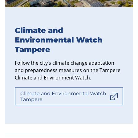
Climate and
Environmental Watch
Tampere
Follow the city’s climate change adaptation
and preparedness measures on the Tampere
Climate and Environment Watch.
Climate and Environmental Watch
Tampere