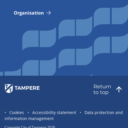
Organisation
Return
to top
Site
Cookies
Accessibility statement
Data protection and
information management
statement
links
Copyright City of Tampere 2026