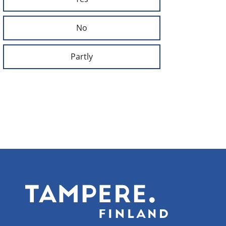
No
Partly