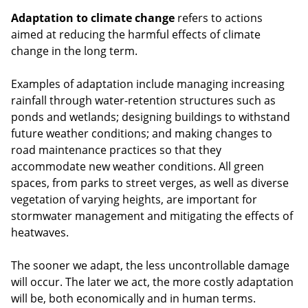
Adaptation to climate change
refers to actions
aimed at reducing the harmful effects of climate
change in the long term.
Examples of adaptation include managing increasing
rainfall through water-retention structures such as
ponds and wetlands; designing buildings to withstand
future weather conditions; and making changes to
road maintenance practices so that they
accommodate new weather conditions. All green
spaces, from parks to street verges, as well as diverse
vegetation of varying heights, are important for
stormwater management and mitigating the effects of
heatwaves.
The sooner we adapt, the less uncontrollable damage
will occur. The later we act, the more costly adaptation
will be, both economically and in human terms.