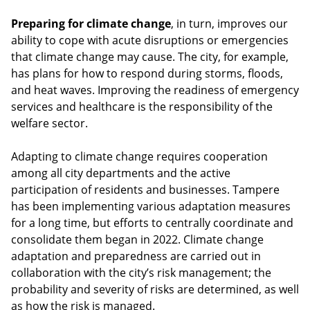
Preparing for climate change
, in turn, improves our
ability to cope with acute disruptions or emergencies
that climate change may cause. The city, for example,
has plans for how to respond during storms, floods,
and heat waves. Improving the readiness of emergency
services and healthcare is the responsibility of the
welfare sector.
Adapting to climate change requires cooperation
among all city departments and the active
participation of residents and businesses. Tampere
has been implementing various adaptation measures
for a long time, but efforts to centrally coordinate and
consolidate them began in 2022. Climate change
adaptation and preparedness are carried out in
collaboration with the city’s risk management; the
probability and severity of risks are determined, as well
as how the risk is managed.