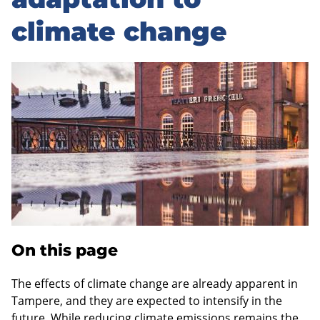
sidebar
climate change
On this page
The effects of climate change are already apparent in
Tampere, and they are expected to intensify in the
future. While reducing climate emissions remains the