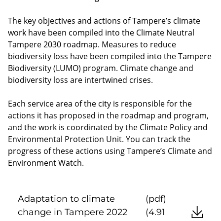
The key objectives and actions of Tampere’s climate
work have been compiled into the Climate Neutral
Tampere 2030 roadmap. Measures to reduce
biodiversity loss have been compiled into the Tampere
Biodiversity (LUMO) program. Climate change and
biodiversity loss are intertwined crises.
Each service area of the city is responsible for the
actions it has proposed in the roadmap and program,
and the work is coordinated by the Climate Policy and
Environmental Protection Unit. You can track the
progress of these actions using Tampere’s Climate and
Environment Watch.
Adaptation to climate
(pdf)
change in Tampere 2022
(4.91