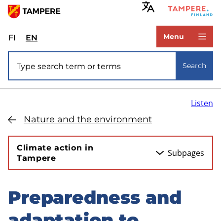
Skip
to
www.tampere.fi
main
Menu
FI
Valitse
EN
Select
content
sivuston
site
Site search
kieli:
language:
Search
suomi
English
Listen
Nature and the environment
Climate action in
Subpages
Tampere
Preparedness and
Skip
to
adaptation to