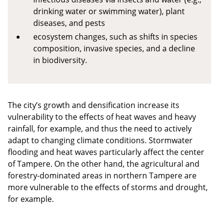
drinking water or swimming water), plant
diseases, and pests
ecosystem changes, such as shifts in species
composition, invasive species, and a decline
in biodiversity.
The city’s growth and densification increase its
vulnerability to the effects of heat waves and heavy
rainfall, for example, and thus the need to actively
adapt to changing climate conditions. Stormwater
flooding and heat waves particularly affect the center
of Tampere. On the other hand, the agricultural and
forestry-dominated areas in northern Tampere are
more vulnerable to the effects of storms and drought,
for example.