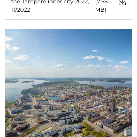
the Tampere inner city 2022,
(7.58
11/2022
MB)