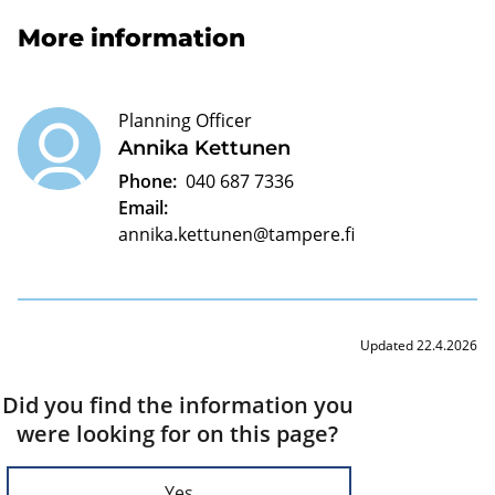
More information
Planning Officer
Annika Kettunen
Phone:
040 687 7336
Email:
annika.kettunen@tampere.fi
Updated 22.4.2026
Did you find the information you
were looking for on this page?
Yes