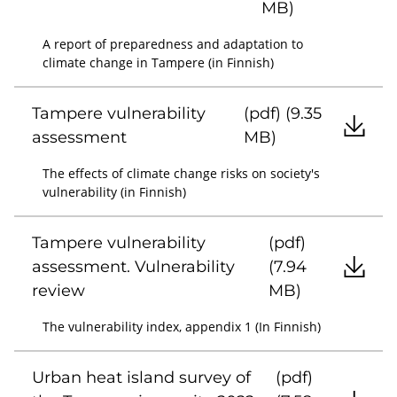
MB)
A report of preparedness and adaptation to
climate change in Tampere (in Finnish)
Tampere vulnerability
(pdf) (9.35
assessment
MB)
The effects of climate change risks on society's
vulnerability (in Finnish)
Tampere vulnerability
(pdf)
assessment. Vulnerability
(7.94
review
MB)
The vulnerability index, appendix 1 (In Finnish)
Urban heat island survey of
(pdf)