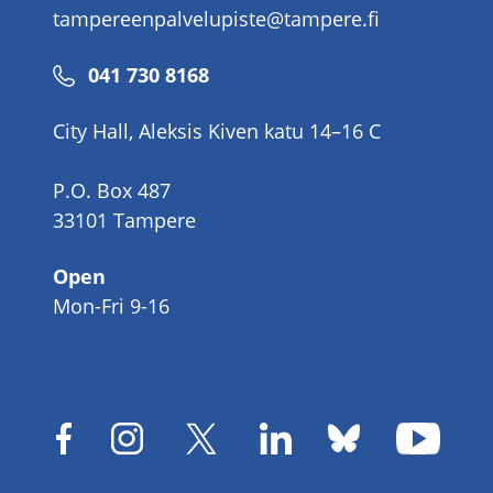
tampereenpalvelupiste@tampere.fi
Phone
041 730 8168
number
City Hall, Aleksis Kiven katu 14–16 C
P.O. Box 487
33101 Tampere
Open
Mon-Fri 9-16