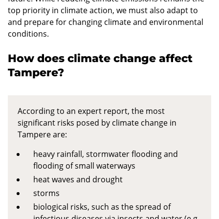
top priority in climate action, we must also adapt to
and prepare for changing climate and environmental
conditions.
How does climate change affect
Tampere?
According to an expert report, the most
significant risks posed by climate change in
Tampere are:
heavy rainfall, stormwater flooding and
flooding of small waterways
heat waves and drought
storms
biological risks, such as the spread of
infectious diseases via insects and water (e.g.,