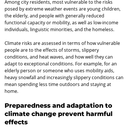
Among city residents, most vulnerable to the risks
posed by extreme weather events are young children,
the elderly, and people with generally reduced
functional capacity or mobility, as well as low-income
individuals, linguistic minorities, and the homeless.
Climate risks are assessed in terms of how vulnerable
people are to the effects of storms, slippery
conditions, and heat waves, and how well they can
adapt to exceptional conditions. For example, for an
elderly person or someone who uses mobility aids,
heavy snowfall and increasingly slippery conditions can
mean spending less time outdoors and staying at
home.
Preparedness and adaptation to
climate change prevent harmful
effects