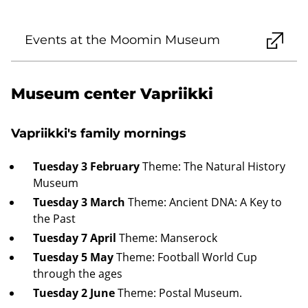
Events at the Moomin Museum
Museum center Vapriikki
Vapriikki's family mornings
Tuesday 3 February
Theme: The Natural History
Museum
Tuesday 3 March
Theme: Ancient DNA: A Key to
the Past
Tuesday 7 April
Theme: Manserock
Tuesday 5 May
Theme: Football World Cup
through the ages
Tuesday 2 June
Theme: Postal Museum.