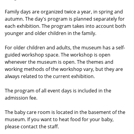
Family days are organized twice a year, in spring and
autumn. The day's program is planned separately for
each exhibition. The program takes into account both
younger and older children in the family.
For older children and adults, the museum has a self-
guided workshop space. The workshop is open
whenever the museum is open. The themes and
working methods of the workshop vary, but they are
always related to the current exhibition.
The program of all event days is included in the
admission fee.
The baby care room is located in the basement of the
museum. If you want to heat food for your baby,
please contact the staff.