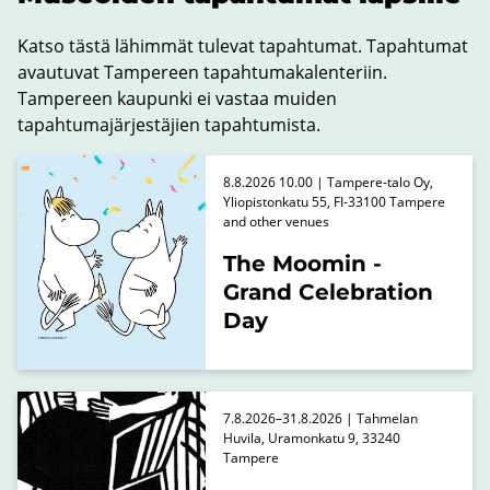
Katso tästä lähimmät tulevat tapahtumat. Tapahtumat
avautuvat Tampereen tapahtumakalenteriin.
Tampereen kaupunki ei vastaa muiden
tapahtumajärjestäjien tapahtumista.
8.8.2026 10.00 | Tampere-talo Oy,
Yliopistonkatu 55, FI-33100 Tampere
and other venues
The Moomin -
Grand Celebration
Day
7.8.2026–31.8.2026 | Tahmelan
Huvila, Uramonkatu 9, 33240
Tampere