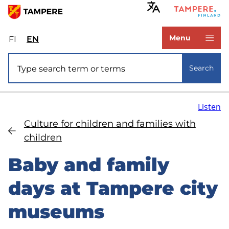
Skip
to
www.tampere.fi
main
Menu
FI
Valitse
EN
Select
content
sivuston
site
Site search
kieli:
language:
Search
suomi
English
Listen
Culture for children and families with
children
Baby and family
days at Tampere city
museums