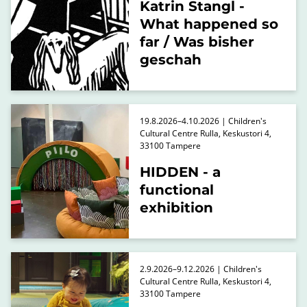
Katrin Stangl -
What happened so
far / Was bisher
geschah
19.8.2026–4.10.2026 | Children's
Cultural Centre Rulla, Keskustori 4,
33100 Tampere
HIDDEN - a
functional
exhibition
2.9.2026–9.12.2026 | Children's
Cultural Centre Rulla, Keskustori 4,
33100 Tampere