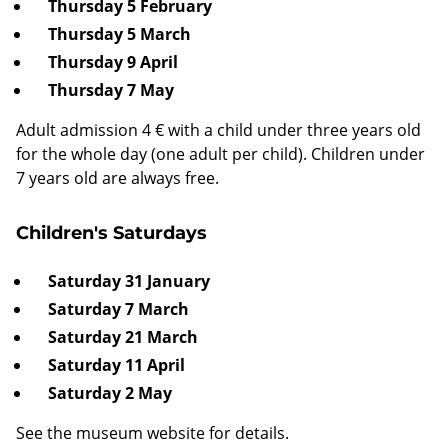
Thursday 5 February
Thursday 5 March
Thursday 9 April
Thursday 7 May
Adult admission 4 € with a child under three years old
for the whole day (one adult per child). Children under
7 years old are always free.
Children's Saturdays
Saturday 31 January
Saturday 7 March
Saturday 21 March
Saturday 11 April
Saturday 2 May
See the museum website for details.