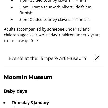
1 pm Guided tour by clowns in Finnish
2 pm Drama tour with Albert Edelfelt in
Finnish
3 pm Guided tour by clowns in Finnish.
Adults accompanied by someone under 18 and
children aged 7-17: 4 € all day. Children under 7 years
old are always free.
Events at the Tampere Art Museum
Moomin Museum
Baby days
Thursday 8 January