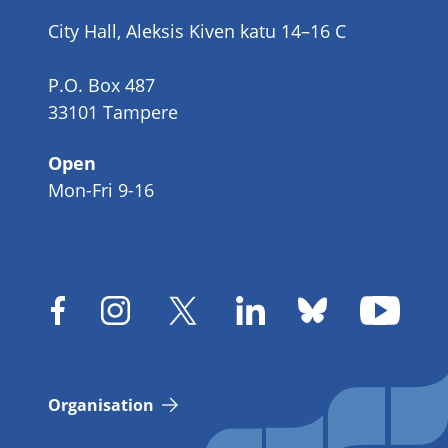
number
City Hall, Aleksis Kiven katu 14–16 C
P.O. Box 487
33101 Tampere
Open
Mon-Fri 9-16
Organisation