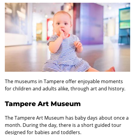
The museums in Tampere offer enjoyable moments
for children and adults alike, through art and history.
Tampere Art Museum
The Tampere Art Museum has baby days about once a
month. During the day, there is a short guided tour
designed for babies and toddlers.