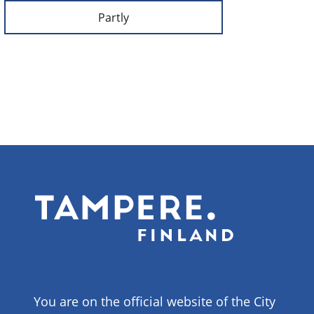
Partly
You are on the official website of the City