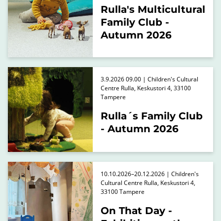
Rulla's Multicultural
Family Club -
Autumn 2026
3.9.2026 09.00 | Children's Cultural
Centre Rulla, Keskustori 4, 33100
Tampere
Rulla´s Family Club
- Autumn 2026
10.10.2026–20.12.2026 | Children's
Cultural Centre Rulla, Keskustori 4,
33100 Tampere
On That Day -