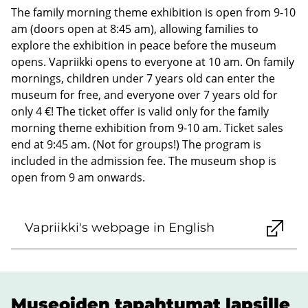
The family morning theme exhibition is open from 9-10
am (doors open at 8:45 am), allowing families to
explore the exhibition in peace before the museum
opens. Vapriikki opens to everyone at 10 am. On family
mornings, children under 7 years old can enter the
museum for free, and everyone over 7 years old for
only 4 €! The ticket offer is valid only for the family
morning theme exhibition from 9-10 am. Ticket sales
end at 9:45 am. (Not for groups!) The program is
included in the admission fee. The museum shop is
open from 9 am onwards.
Vapriikki's webpage in English
Museoiden tapahtumat lapsille