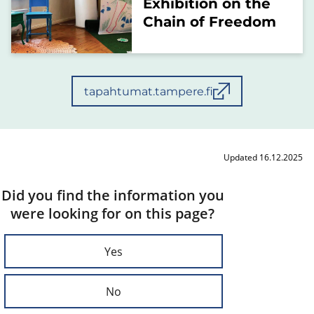
Exhibition on the
Chain of Freedom
tapahtumat.tampere.fi
Updated 16.12.2025
Did you find the information you
were looking for on this page?
Yes
No