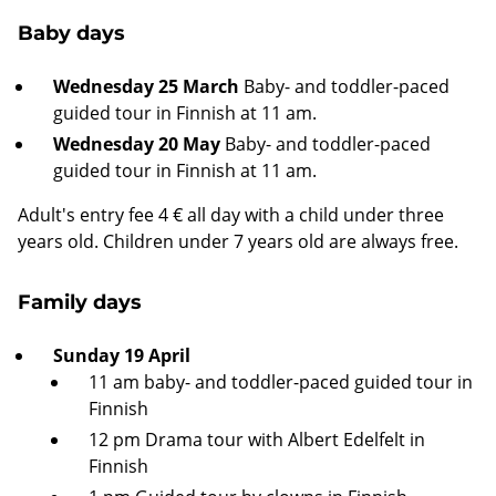
Baby days
Wednesday 25 March
Baby- and toddler-paced
guided tour in Finnish at 11 am.
Wednesday 20 May
Baby- and toddler-paced
guided tour in Finnish at 11 am.
Adult's entry fee 4 € all day with a child under three
years old. Children under 7 years old are always free.
Family days
Sunday 19 April
11 am baby- and toddler-paced guided tour in
Finnish
12 pm Drama tour with Albert Edelfelt in
Finnish