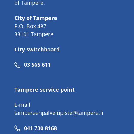
of Tampere.
City of Tampere
P.O. Box 487
33101 Tampere
City switchboard
Phone
03 565 611
number
Tampere service point
E-mail
tampereenpalvelupiste@tampere.fi
Phone
041 730 8168