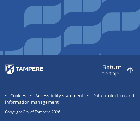
Return
to top
Site
Cookies
Accessibility statement
Data protection and
information management
statement
links
Copyright City of Tampere 2026