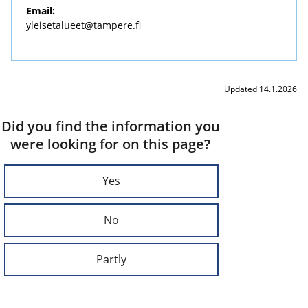
Email:
yleisetalueet@tampere.fi
Updated 14.1.2026
Did you find the information you
were looking for on this page?
Yes
No
Partly