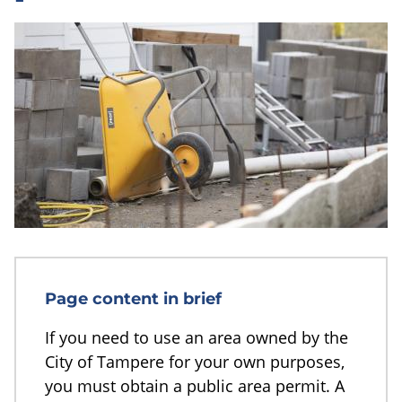
Page content in brief
If you need to use an area owned by the
City of Tampere for your own purposes,
you must obtain a public area permit. A