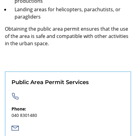
productions
Landing areas for helicopters, parachutists, or
paragliders
Obtaining the public area permit ensures that the use
of the area is safe and compatible with other activities
in the urban space.
Public Area Permit Services
Phone:
040 8301480