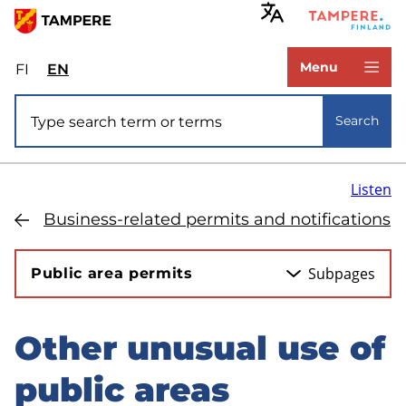
Skip
to
www.tampere.fi
main
Menu
FI
Valitse
EN
Select
content
sivuston
site
Site search
kieli:
language:
Search
suomi
English
Listen
Business-related permits and notifications
Subpages
Public area permits
Other unusual use of
Skip
to
public areas
sidebar