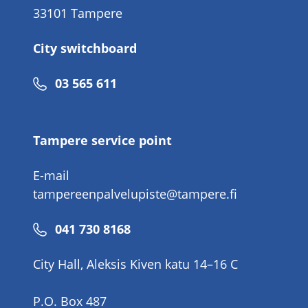
33101 Tampere
City switchboard
Phone
03 565 611
number
Tampere service point
E-mail
tampereenpalvelupiste@tampere.fi
Phone
041 730 8168
number
City Hall, Aleksis Kiven katu 14–16 C
P.O. Box 487