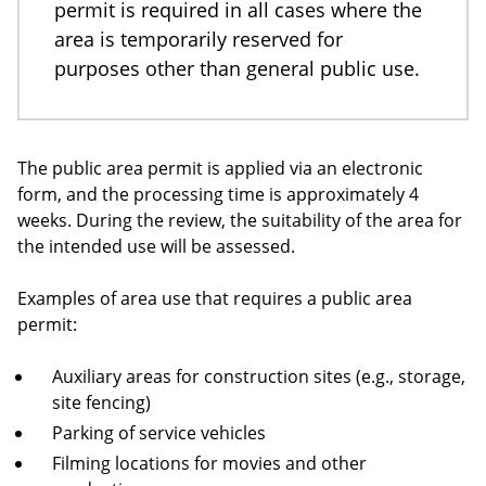
permit is required in all cases where the
area is temporarily reserved for
purposes other than general public use.
The public area permit is applied via an electronic
form, and the processing time is approximately 4
weeks. During the review, the suitability of the area for
the intended use will be assessed.
Examples of area use that requires a public area
permit:
Auxiliary areas for construction sites (e.g., storage,
site fencing)
Parking of service vehicles
Filming locations for movies and other