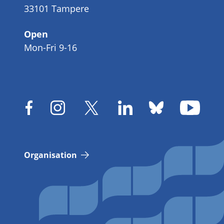
33101 Tampere
Open
Mon-Fri 9-16
Organisation