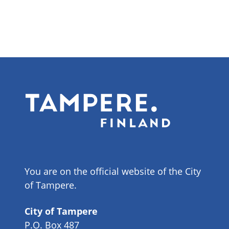
You are on the official website of the City
of Tampere.
City of Tampere
P.O. Box 487