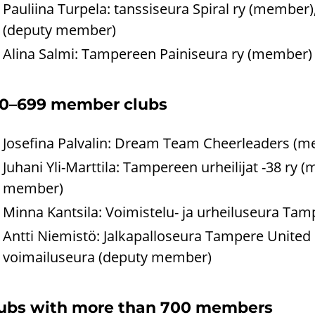
Pauliina Turpela: tanssiseura Spiral ry (member
(deputy member)
Alina Salmi: Tampereen Painiseura ry (member)
0–699 member clubs
Josefina Palvalin: Dream Team Cheerleaders (m
Juhani Yli-Marttila: Tampereen urheilijat -38 r
member)
Minna Kantsila: Voimistelu- ja urheiluseura Ta
Antti Niemistö: Jalkapalloseura Tampere Unite
voimailuseura (deputy member)
ubs with more than 700 members