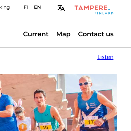
king
FI
Valitse
EN
Select
sivuston
site
kieli:
language:
suomi
English
Secondary
Current
Map
Contact us
menu
Listen