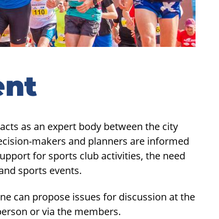
ent
acts as an expert body between the city
decision-makers and planners are informed
upport for sports club activities, the need
 and sports events.
ne can propose issues for discussion at the
rperson or via the members.