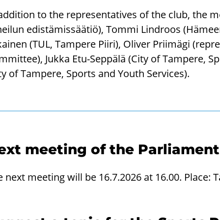
 addition to the representatives of the club, th
eilun edistämissäätiö), Tommi Lindroos (Hämeen 
ikainen (TUL, Tampere Piiri), Oliver Priimägi (repr
mmittee), Jukka Etu-Seppälä (City of Tampere, Sp
ty of Tampere, Sports and Youth Services).
ext meeting of the Parliament
e next meeting will be 16.7.2026 at 16.00. Plac