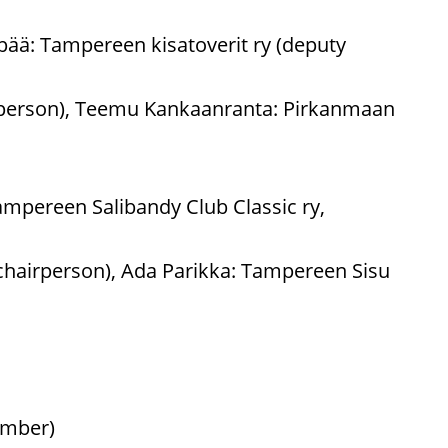
pää: Tampereen kisatoverit ry (deputy
irperson), Teemu Kankaanranta: Pirkanmaan
mpereen Salibandy Club Classic ry,
chairperson), Ada Parikka: Tampereen Sisu
ember)