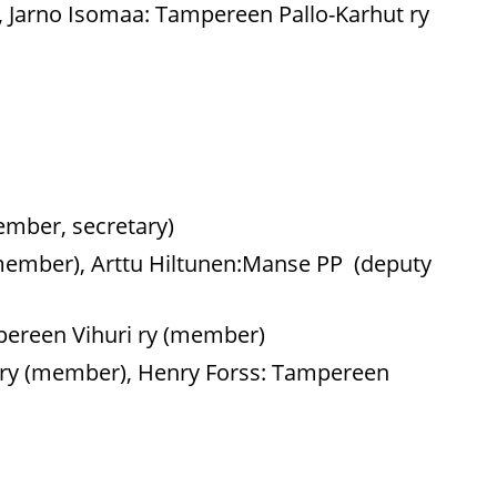
), Jarno Isomaa: Tampereen Pallo-Karhut ry
ember, secretary)
y (member), Arttu Hiltunen:Manse PP (deputy
mpereen Vihuri ry (member)
d ry (member), Henry Forss: Tampereen