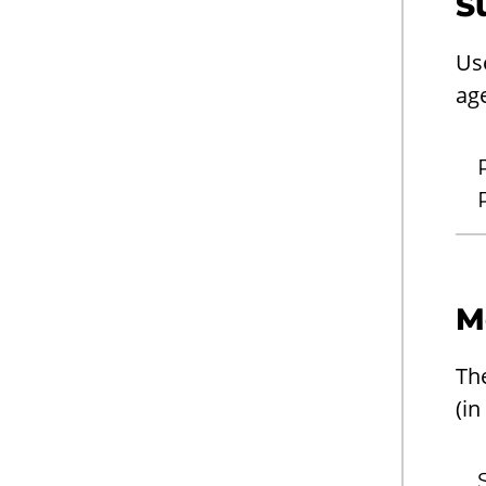
S
Us
ag
M
Th
(in