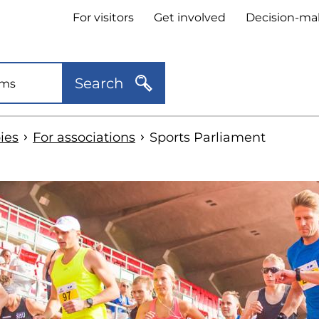
Header
For visitors
Get involved
Decision-ma
quick
links
Search
ies
For associations
Sports Parliament
kip
o
idebar