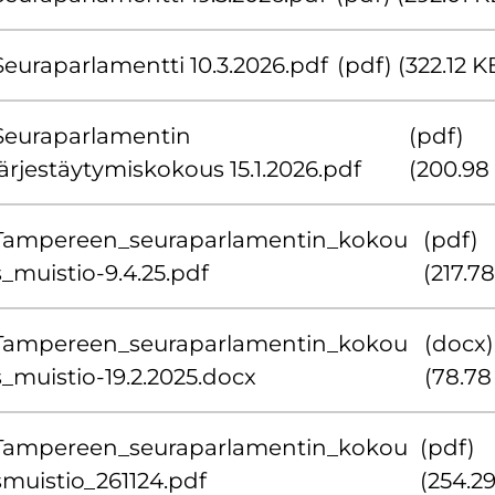
Seuraparlamentti 10.3.2026.pdf
(pdf) (322.12 K
Seuraparlamentin
(pdf)
järjestäytymiskokous 15.1.2026.pdf
(200.98
Tampereen_seuraparlamentin_kokou
(pdf)
s_muistio-9.4.25.pdf
(217.7
Tampereen_seuraparlamentin_kokou
(docx)
s_muistio-19.2.2025.docx
(78.78
Tampereen_seuraparlamentin_kokou
(pdf)
smuistio_261124.pdf
(254.2