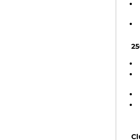
25
Cl