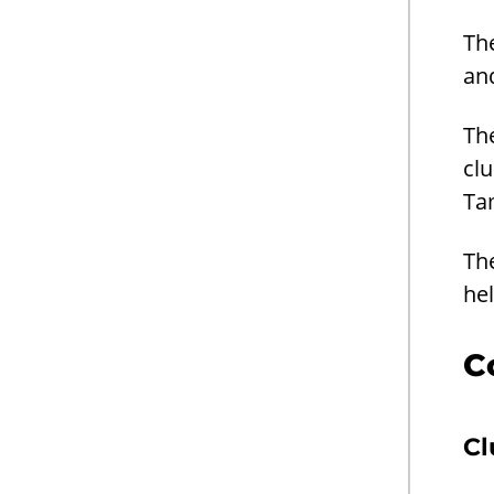
Th
an
The
clu
Ta
Th
he
C
Cl