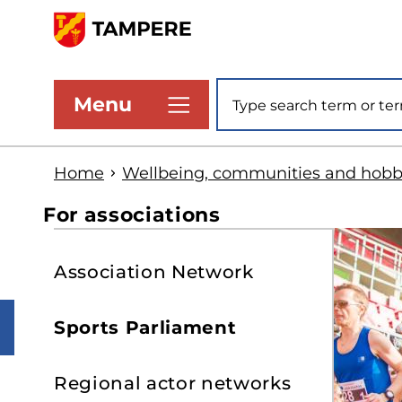
Skip
to
www.tampere.fi
main
Site search
Menu
content
Home
Wellbeing, communities and hobb
For associations
S
Association Network
t
s
Sports Parliament
Regional actor networks