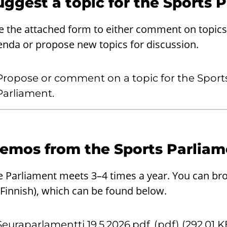
uggest a topic for the Sports 
e the attached form to either comment on topics 
enda or propose new topics for discussion.
Propose or comment on a topic for the Sport
Parliament.
emos from the Sports Parliam
e Parliament meets 3–4 times a year. You can b
 Finnish), which can be found below.
Seuraparlamentti 19.5.2026.pdf
(pdf) (292.01 K