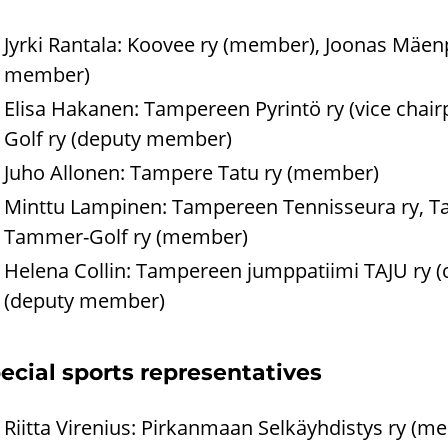
Jyrki Rantala: Koovee ry (member), Joonas Mäen
member)
Elisa Hakanen: Tampereen Pyrintö ry (vice cha
Golf ry (deputy member)
Juho Allonen: Tampere Tatu ry (member)
Minttu Lampinen: Tampereen Tennisseura ry, Ta
Tammer-Golf ry (member)
Helena Collin: Tampereen jumppatiimi TAJU ry (
(deputy member)
ecial sports representatives
Riitta Virenius: Pirkanmaan Selkäyhdistys ry (m