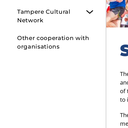
Tampere Cultural
Network
Other cooperation with
organisations
Th
an
of 
to 
Th
me