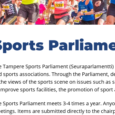
Sports Parliam
e Tampere Sports Parliament (Seuraparlamentti) 
d sports associations. Through the Parliament, 
the views of the sports scene on issues such as s
improve sports facilities, the promotion of sport
e Sports Parliament meets 3-4 times a year. Anyo
etings. Items are submitted directly to the chai