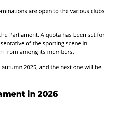
ominations are open to the various clubs
 the Parliament. A quota has been set for
esentative of the sporting scene in
son from among its members.
n autumn 2025, and the next one will be
iament in 2026