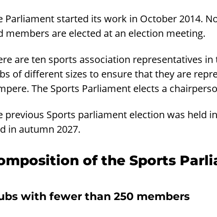
e Parliament started its work in October 2014. N
d members are elected at an election meeting.
re are ten sports association representatives in
bs of different sizes to ensure that they are repr
mpere. The Sports Parliament elects a chairper
e previous Sports parliament election was held i
ld in autumn 2027.
omposition of the Sports Parl
ubs with fewer than 250 members