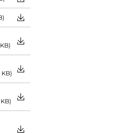
B)
 KB)
8 KB)
 KB)
9