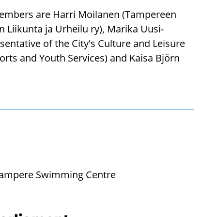
e members are Harri Moilanen (Tampereen
Liikunta ja Urheilu ry), Marika Uusi-
esentative of the City's Culture and Leisure
orts and Youth Services) and Kaisa Björn
e: Tampere Swimming Centre