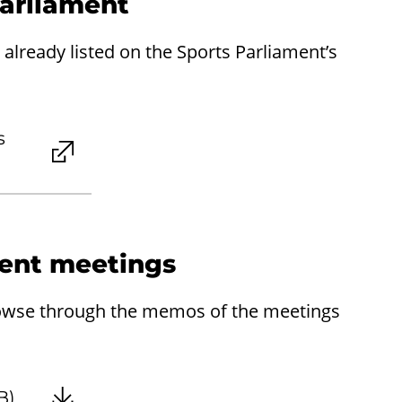
Parliament
already listed on the Sports Parliament’s
s
ent meetings
rowse through the memos of the meetings
B)