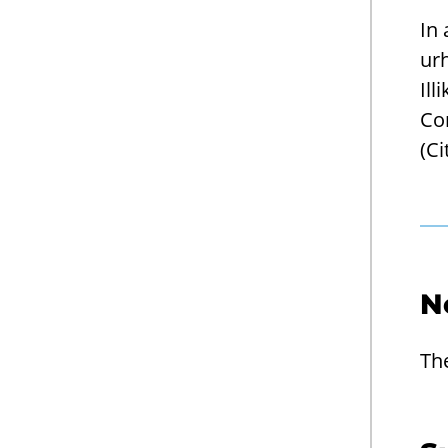
In
urh
Ill
Co
(Ci
N
Th