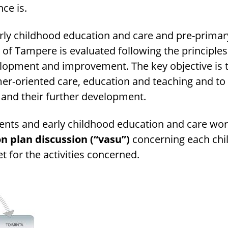
nce is.
arly childhood education and care and pre-prima
y of Tampere is evaluated following the principles
elopment and improvement. The key objective is 
er-oriented care, education and teaching and to 
 and their further development.
rents and early childhood education and care wo
n plan discussion (“vasu”)
concerning each chil
t for the activities concerned.