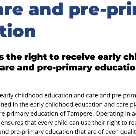
are and pre-pr
tion
 the right to re­ceive early ch
are and pre-​primary ed­u­ca­ti
 early childhood education and care and pre-prim
ned in the early childhood education and care p
pre-primary education of Tampere. Operating in a
ensures that every child can use their right to re
nd pre-primary education that are of even quali