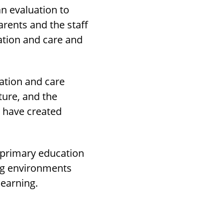
an evaluation to
arents and the staff
cation and care and
cation and care
ture, and the
l have created
e-primary education
ing environments
learning.