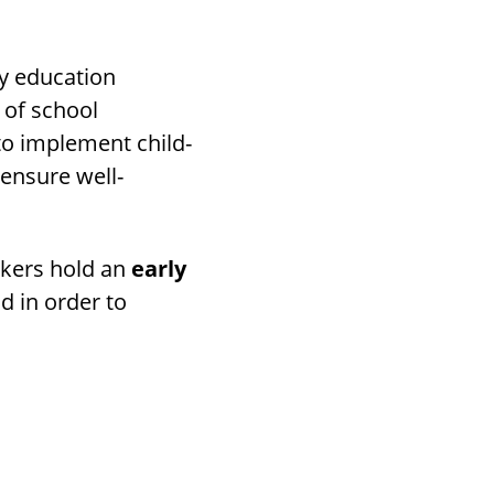
ry education
 of school
to implement child-
ensure well-
rkers hold an
early
d in order to