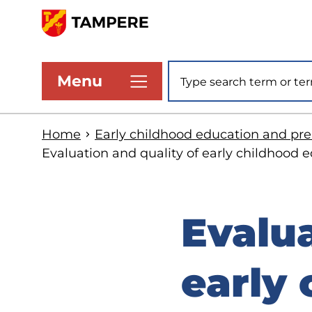
Skip
to
www.tampere.fi
main
Site search
Menu
content
Home
Early childhood education and pr
Evaluation and quality of early childhood
Evalua
early