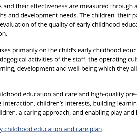
es and their effectiveness are measured through 
gths and development needs. The children, their p
e evaluation of the quality of early childhood edu
on.
ses primarily on the child’s early childhood edu
gogical activities of the staff, the operating cul
arning, development and well-being which they al
hildhood education and care and high-quality pr
interaction, children’s interests, building learn
ildren, a caring approach, and enabling play and 
ly childhood education and care plan