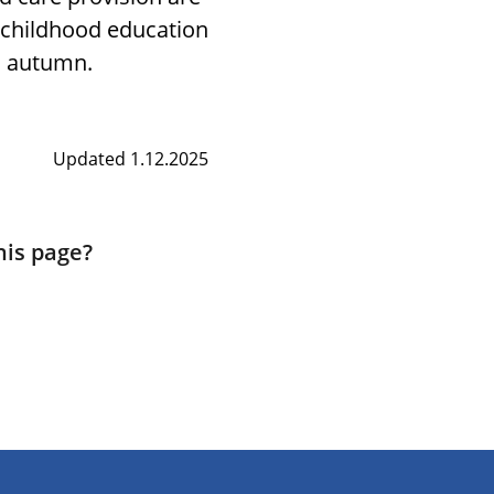
y childhood education
d autumn.
Updated 1.12.2025
his page?