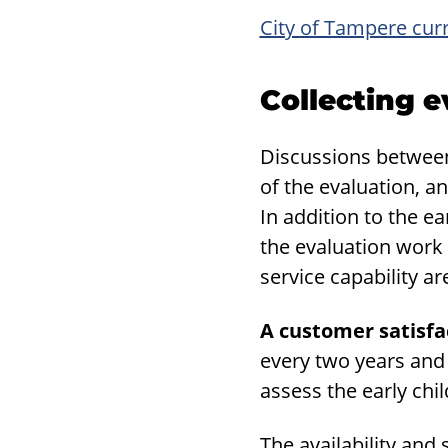
City of Tampere cur
Col­lect­ing e
Discussions between 
of the evaluation, an
In addition to the e
the evaluation work
service capability a
A customer satisfa
every two years and 
assess the early chi
The availability and