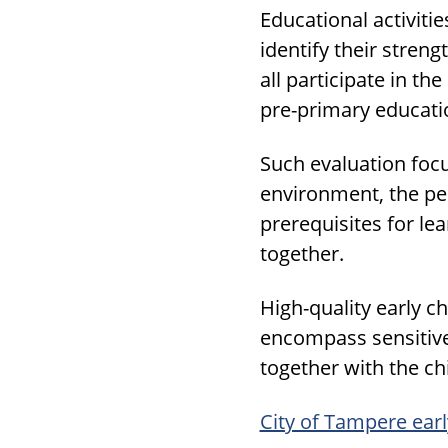
Educational activiti
identify their stren
all participate in th
pre-primary educati
Such evaluation focu
environment, the peda
prerequisites for le
together.
High-quality early c
encompass sensitive 
together with the ch
City of Tampere ear