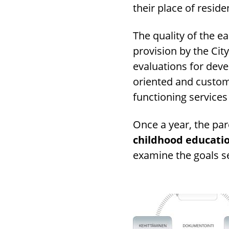
their place of reside
The quality of the e
provision by the Cit
evaluations for dev
oriented and custom
functioning services
Once a year, the pa
childhood educatio
examine the goals se