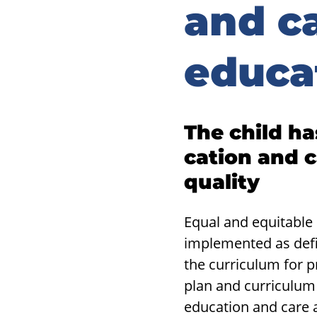
and c
educa
The child has
ca­tion and c
qual­ity
Equal and equitable
implemented as defi
the curriculum for 
plan and curriculum 
education and care a