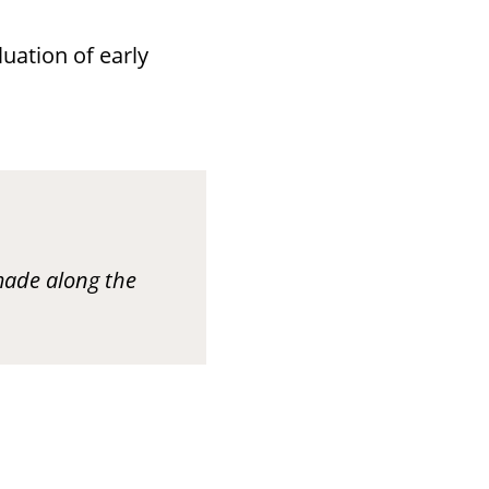
uation of early
made along the