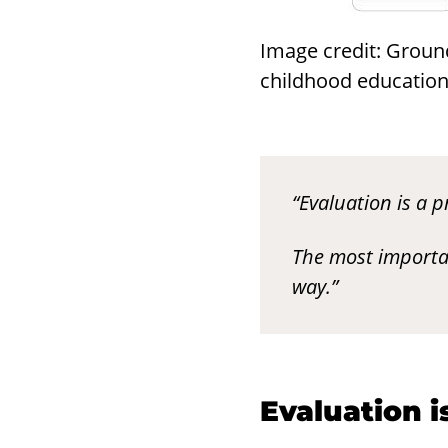
Image credit: Groun
childhood education 
“Evaluation is a p
The most importa
way.”
Eval­u­a­tion 