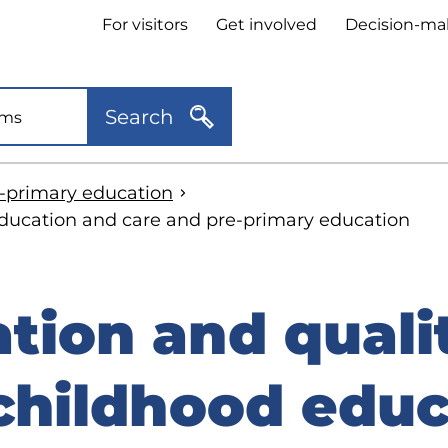
Header
For visitors
Get involved
Decision-ma
quick
links
Search
e-primary education
 education and care and pre-primary education
tion and quali
 childhood educ