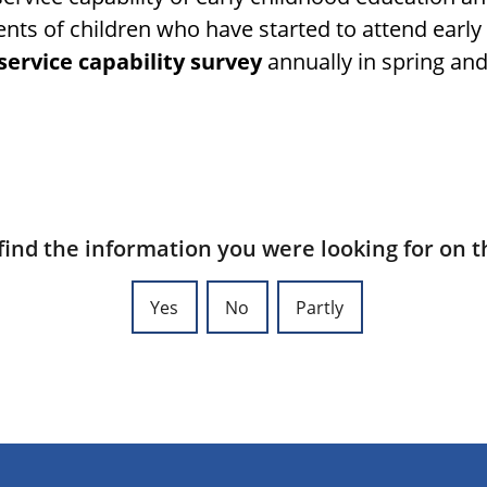
nts of children who have started to attend earl
service capability survey
annually in spring an
find the information you were looking for on t
Yes
No
Partly