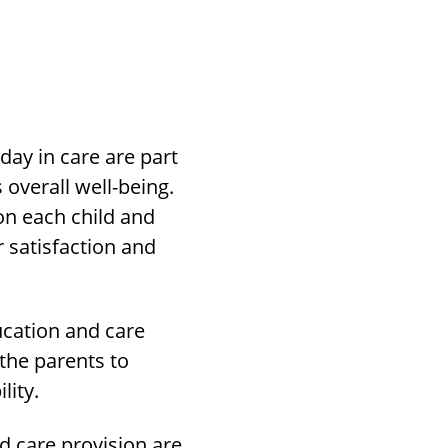
day in care are part
 overall well-being.
on each child and
 satisfaction and
ucation and care
the parents to
lity.
nd care provision are