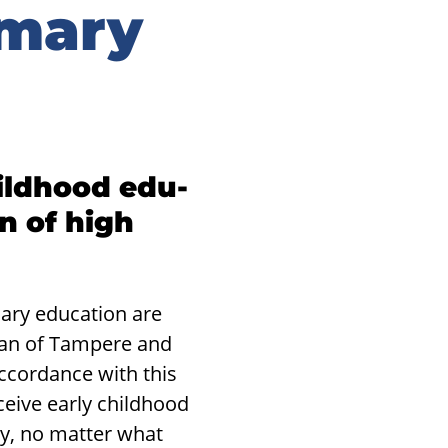
imary
ild­hood ed­u­
on of high
ary education are
lan of Tampere and
ccordance with this
ceive early childhood
ty, no matter what