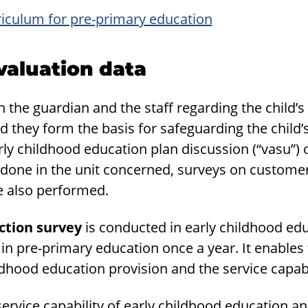
riculum for pre-primary education
val­u­a­tion data
the guardian and the staff regarding the child’s 
d they form the basis for safeguarding the child’s
arly childhood education plan discussion (“vasu”) 
 done in the unit concerned, surveys on customer
re also performed.
ction survey
is conducted in early childhood ed
in pre-primary education once a year. It enables 
ldhood education provision and the service capabi
 service capability of early childhood education a