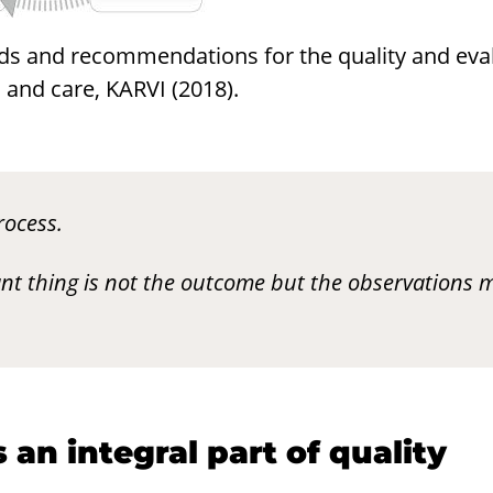
ds and recommendations for the quality and eval
and care, KARVI (2018).
rocess.
nt thing is not the outcome but the observations 
is an in­te­gral part of qual­ity