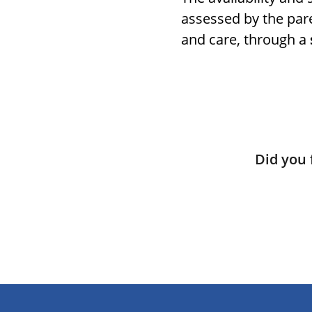
assessed by the pare
and care, through a
Did you 