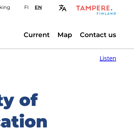
king
FI
Valitse
EN
Select
sivuston
site
kieli:
language:
suomi
English
Secondary
Current
Map
Contact us
menu
Listen
ty of
ation