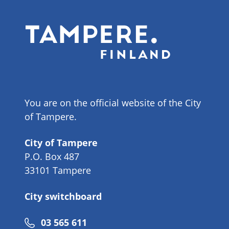
You are on the official website of the City
of Tampere.
City of Tampere
P.O. Box 487
33101 Tampere
City switchboard
Phone
03 565 611