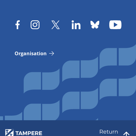
Organisation
Return