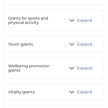
Grants for sports and
Expand
physical activity
Youth grants
Expand
Wellbeing promotion
Expand
grants
Vitality grants
Expand