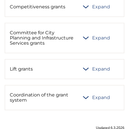
Competitiveness grants
Expand
Committee for City
Planning and Infrastructure
Expand
Services grants
Lift grants
Expand
Coordination of the grant
Expand
system
Updated 6.3.2026