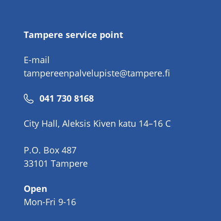
number
Tampere service point
E-mail
tampereenpalvelupiste@tampere.fi
Phone
041 730 8168
number
City Hall, Aleksis Kiven katu 14–16 C
P.O. Box 487
33101 Tampere
Open
Mon-Fri 9-16