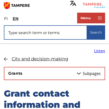
Skip
to
www.tampere.fi
main
Menu
FI
Valitse
EN
Select
content
sivuston
site
Site search
kieli:
language:
Search
suomi
English
Listen
City and decision-making
Subpages
Grants
Grant contact
Skip
to
information and
sidebar