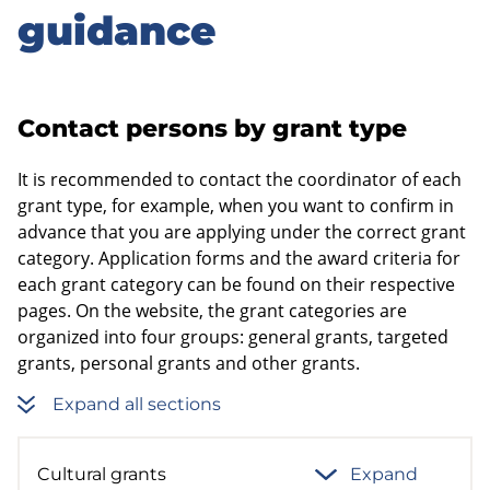
guidance
Contact persons by grant type
It is recommended to contact the coordinator of each
grant type, for example, when you want to confirm in
advance that you are applying under the correct grant
category. Application forms and the award criteria for
each grant category can be found on their respective
pages. On the website, the grant categories are
organized into four groups: general grants, targeted
grants, personal grants and other grants.
Expand all sections
Cultural grants
Expand