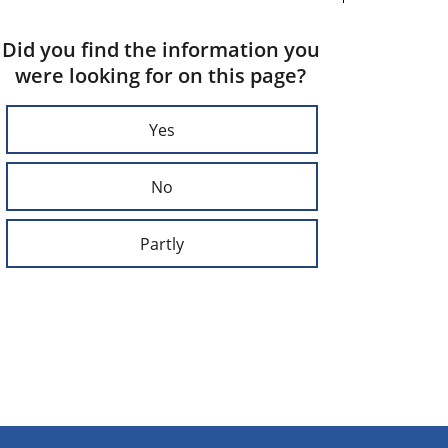
Did you find the information you
were looking for on this page?
Yes
No
Partly