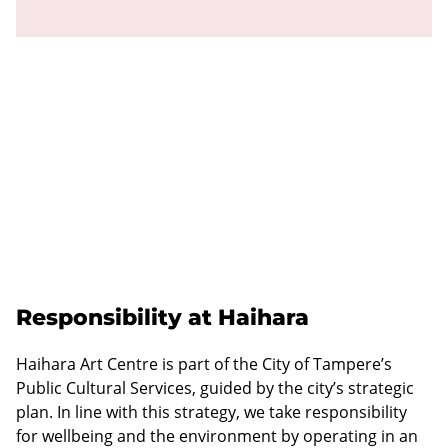
Responsibility at Haihara
Haihara Art Centre is part of the City of Tampere’s
Public Cultural Services, guided by the city’s strategic
plan. In line with this strategy, we take responsibility
for wellbeing and the environment by operating in an