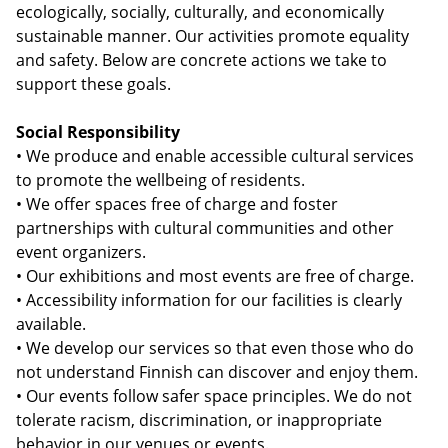
ecologically, socially, culturally, and economically
sustainable manner. Our activities promote equality
and safety. Below are concrete actions we take to
support these goals.
Social Responsibility
• We produce and enable accessible cultural services
to promote the wellbeing of residents.
• We offer spaces free of charge and foster
partnerships with cultural communities and other
event organizers.
• Our exhibitions and most events are free of charge.
• Accessibility information for our facilities is clearly
available.
• We develop our services so that even those who do
not understand Finnish can discover and enjoy them.
• Our events follow safer space principles. We do not
tolerate racism, discrimination, or inappropriate
behavior in our venues or events.