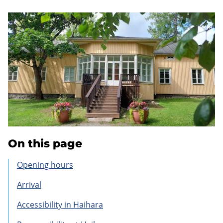
On this page
Opening hours
Arrival
Accessibility in Haihara