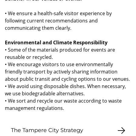
• We ensure a health-safe visitor experience by
following current recommendations and
communicating them clearly.
Environmental and Climate Responsibility
• Some of the materials produced for events are
reusable or recycled.
• We encourage visitors to use environmentally
friendly transport by actively sharing information
about public transit and cycling options to our venues.
• We avoid using disposable dishes. When necessary,
we use biodegradable alternatives.
• We sort and recycle our waste according to waste
management regulations.
The Tampere City Strategy