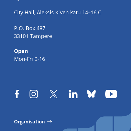
number
City Hall, Aleksis Kiven katu 14–16 C
P.O. Box 487
33101 Tampere
Open
Mon-Fri 9-16
Organisation