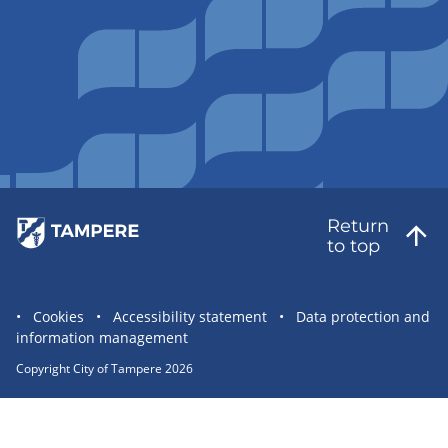
Return
to top
Site
Cookies
Accessibility statement
Data protection and
information management
statement
links
Copyright City of Tampere 2026