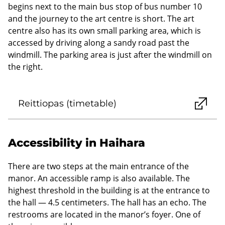
begins next to the main bus stop of bus number 10
and the journey to the art centre is short. The art
centre also has its own small parking area, which is
accessed by driving along a sandy road past the
windmill. The parking area is just after the windmill on
the right.
Reittiopas (timetable)
Accessibility in Haihara
There are two steps at the main entrance of the
manor. An accessible ramp is also available. The
highest threshold in the building is at the entrance to
the hall — 4.5 centimeters. The hall has an echo. The
restrooms are located in the manor’s foyer. One of