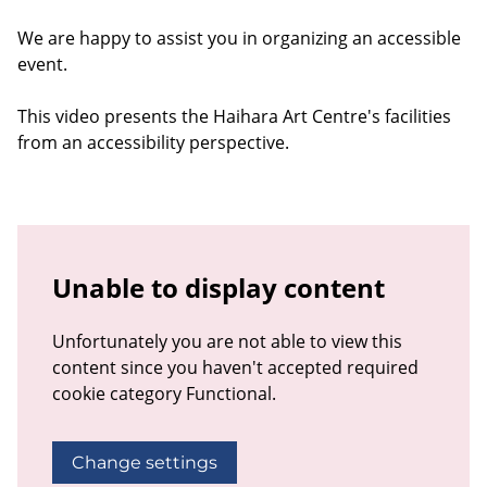
We are happy to assist you in organizing an accessible
event.
This video presents the Haihara Art Centre's facilities
from an accessibility perspective.
Unable to display content
Unfortunately you are not able to view this
content since you haven't accepted required
cookie category Functional.
Change settings