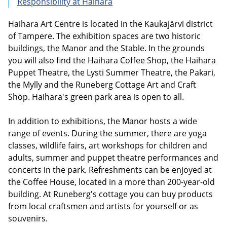
Responsibility at Haihara
Haihara Art Centre is located in the Kaukajärvi district
of Tampere. The exhibition spaces are two historic
buildings, the Manor and the Stable. In the grounds
you will also find the Haihara Coffee Shop, the Haihara
Puppet Theatre, the Lysti Summer Theatre, the Pakari,
the Mylly and the Runeberg Cottage Art and Craft
Shop. Haihara's green park area is open to all.
In addition to exhibitions, the Manor hosts a wide
range of events. During the summer, there are yoga
classes, wildlife fairs, art workshops for children and
adults, summer and puppet theatre performances and
concerts in the park. Refreshments can be enjoyed at
the Coffee House, located in a more than 200-year-old
building. At Runeberg's cottage you can buy products
from local craftsmen and artists for yourself or as
souvenirs.