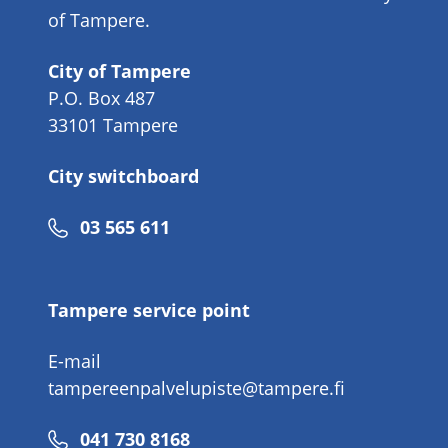
of Tampere.
City of Tampere
P.O. Box 487
33101 Tampere
City switchboard
Phone
03 565 611
number
Tampere service point
E-mail
tampereenpalvelupiste@tampere.fi
Phone
041 730 8168