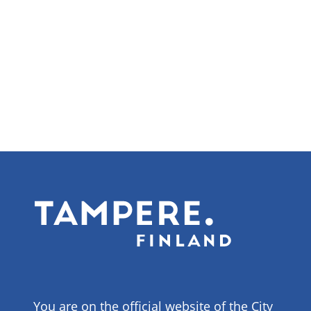
You are on the official website of the City