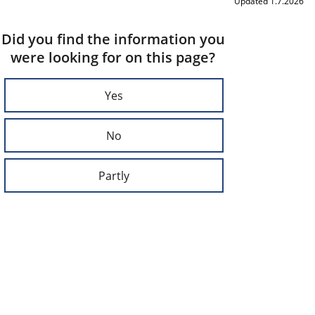
Updated 1.7.2026
Did you find the information you
were looking for on this page?
Yes
No
Partly