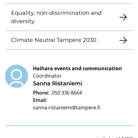
Equality, non-discrimination and
diversity
Climate Neutral Tampere 2030
Haihara events and communication
Coordinator
Sanna Ristaniemi
Phone:
050 336 8664
Email:
sanna.ristaniemi@tampere.fi