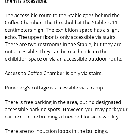
them is accessible.
The accessible route to the Stable goes behind the
Coffee Chamber. The threshold at the Stable is 11
centimeters high. The exhibition space has a slight
echo. The upper floor is only accessible via stairs.
There are two restrooms in the Stable, but they are
not accessible. They can be reached from the
exhibition space or via an accessible outdoor route.
Access to Coffee Chamber is only via stairs.
Runeberg’s cottage is accessible via a ramp.
There is free parking in the area, but no designated
accessible parking spots. However, you may park your
car next to the buildings if needed for accessibility.
There are no induction loops in the buildings.