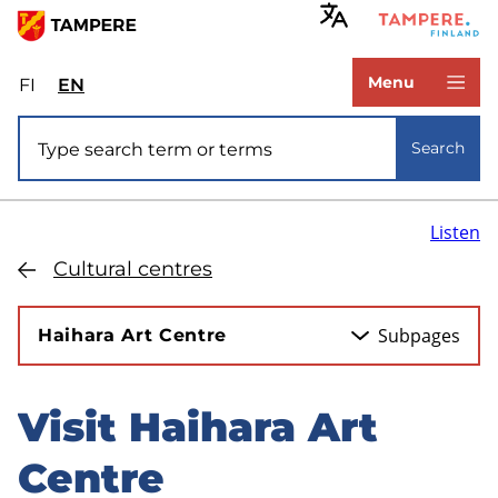
Skip
to
www.tampere.fi
main
Menu
FI
Valitse
EN
Select
content
sivuston
site
Site search
kieli:
language:
Search
suomi
English
Listen
Cultural centres
Subpages
Haihara Art Centre
Visit Haihara Art
Skip
to
Centre
sidebar