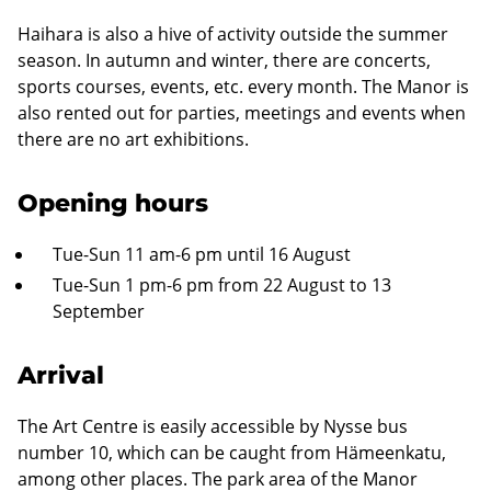
Haihara is also a hive of activity outside the summer
season. In autumn and winter, there are concerts,
sports courses, events, etc. every month. The Manor is
also rented out for parties, meetings and events when
there are no art exhibitions.
Opening hours
Tue-Sun 11 am-6 pm until 16 August
Tue-Sun 1 pm-6 pm from 22 August to 13
September
Arrival
The Art Centre is easily accessible by Nysse bus
number 10, which can be caught from Hämeenkatu,
among other places. The park area of the Manor