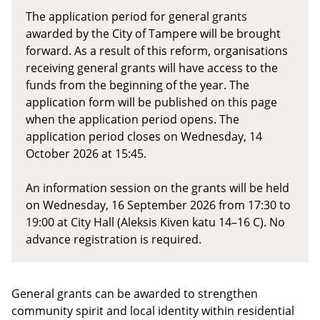
The application period for general grants
awarded by the City of Tampere will be brought
forward. As a result of this reform, organisations
receiving general grants will have access to the
funds from the beginning of the year. The
application form will be published on this page
when the application period opens. The
application period closes on Wednesday, 14
October 2026 at 15:45.
An information session on the grants will be held
on Wednesday, 16 September 2026 from 17:30 to
19:00 at City Hall (Aleksis Kiven katu 14–16 C). No
advance registration is required.
General grants can be awarded to strengthen
community spirit and local identity within residential