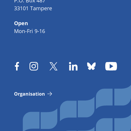
P.O. Box 487
33101 Tampere
Open
Mon-Fri 9-16
Organisation