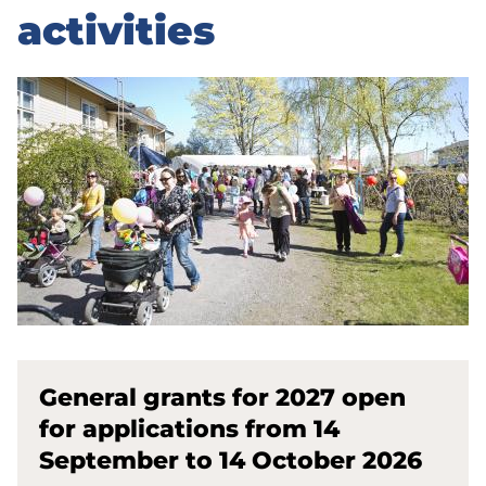
activities
General grants for 2027 open
for applications from 14
September to 14 October 2026