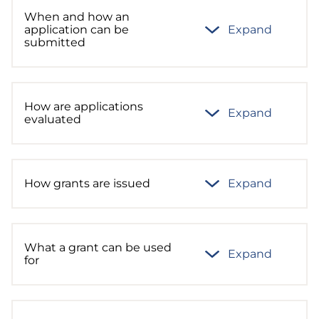
When and how an
application can be
Expand
submitted
How are applications
Expand
evaluated
How grants are issued
Expand
What a grant can be used
Expand
for