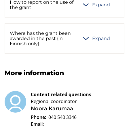
How to report on the use of
Expand
the grant
Where has the grant been
awarded in the past (in
Expand
Finnish only)
More information
Content-related questions
Regional coordinator
Noora Karumaa
Phone:
040 540 3346
Email: