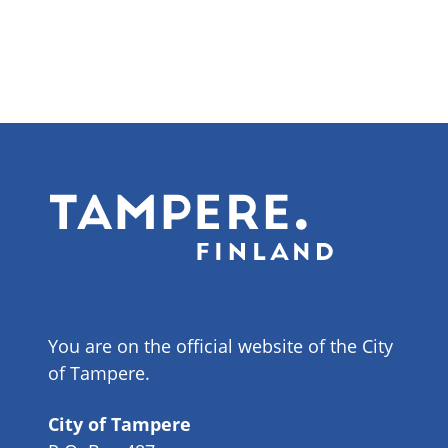
You are on the official website of the City
of Tampere.
City of Tampere