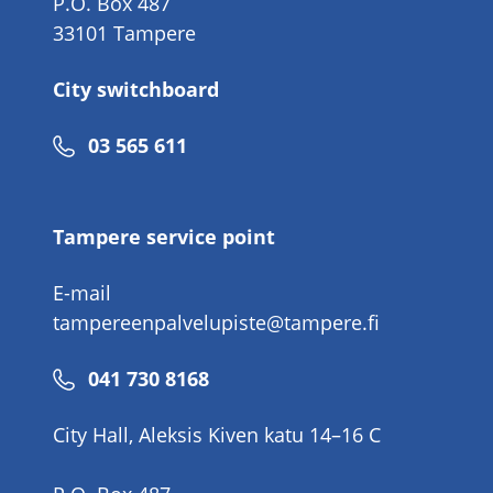
P.O. Box 487
33101 Tampere
City switchboard
Phone
03 565 611
number
Tampere service point
E-mail
tampereenpalvelupiste@tampere.fi
Phone
041 730 8168
number
City Hall, Aleksis Kiven katu 14–16 C