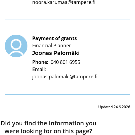
noora.karumaa@tampere.fi
Payment of grants
Financial Planner
Joonas Palomäki
Phone:
040 801 6955
Email:
joonas.palomaki@tampere.fi
Updated 24.6.2026
Did you find the information you
were looking for on this page?