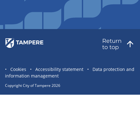
Return
to top
Site
Cookies
Accessibility statement
Data protection and
information management
statement
links
Copyright City of Tampere 2026