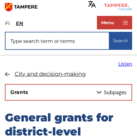
Skip
to
www.tampere.fi
main
Menu
FI
Valitse
EN
Select
content
sivuston
site
Site search
kieli:
language:
Search
suomi
English
Listen
City and decision-making
Subpages
Grants
General grants for
Skip
to
district-level
sidebar