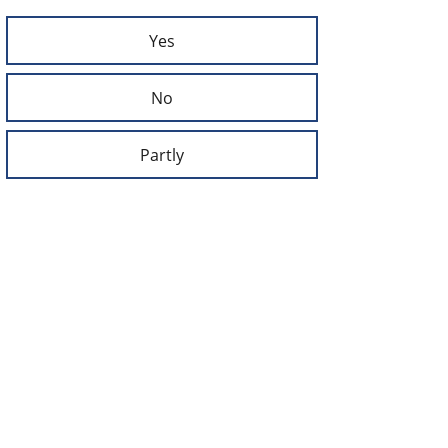
Yes
No
Partly