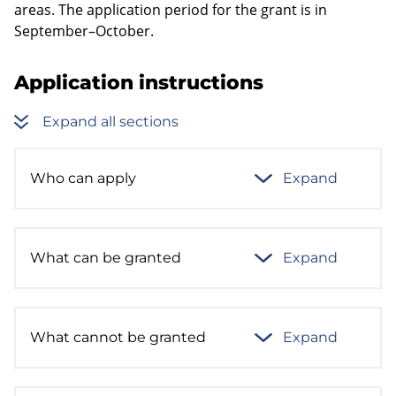
areas. The application period for the grant is in
September–October.
Application instructions
Expand all sections
Who can apply
Expand
What can be granted
Expand
What cannot be granted
Expand