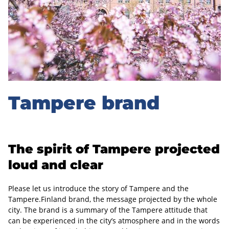
r
e
b
r
a
Tampere brand
n
d
The spirit of Tampere projected
loud and clear
Please let us introduce the story of Tampere and the
Tampere.Finland brand, the message projected by the whole
city. The brand is a summary of the Tampere attitude that
can be experienced in the city’s atmosphere and in the words