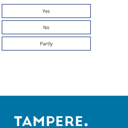
Yes
No
Partly