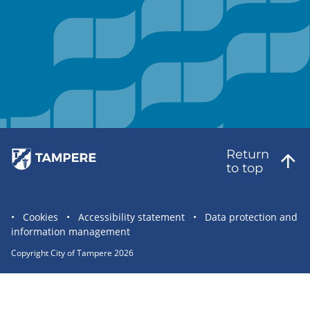
Return
to top
Site
Cookies
Accessibility statement
Data protection and
information management
statement
links
Copyright City of Tampere 2026