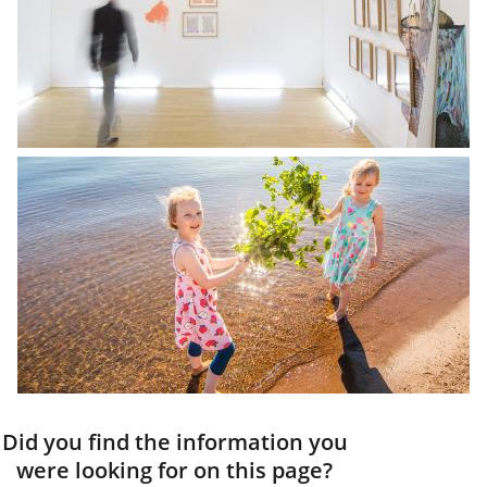
Did you find the information you
were looking for on this page?