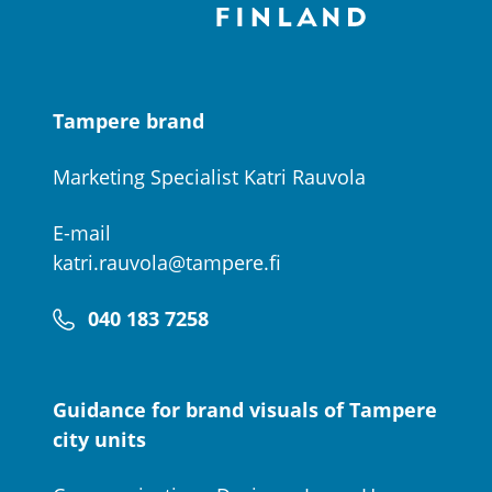
Tampere brand
Marketing Specialist Katri Rauvola
E-mail
katri.rauvola@tampere.fi
040 183 7258
Guidance for brand visuals of Tampere
city units