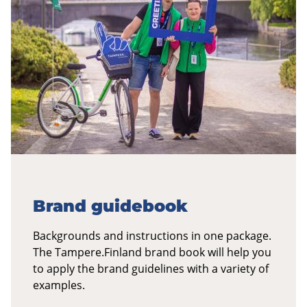
Brand guidebook
Backgrounds and instructions in one package.
The Tampere.Finland brand book will help you
to apply the brand guidelines with a variety of
examples.