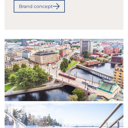
Brand concept