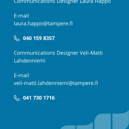
Communications Designer Laura Happo
E-mail
laura.happo@tampere.fi
040 159 8357
Communications Designer Veli-Matti
Lahdenniemi
E-mail
veli-matti.lahdenniemi@tampere.fi
041 730 1716