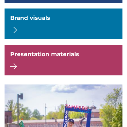
Brand visuals
Presentation materials