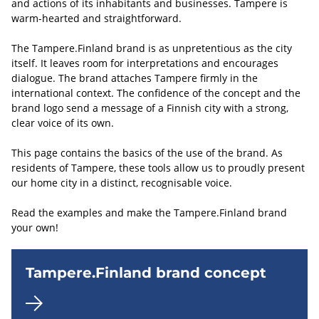
and actions of its inhabitants and businesses. Tampere is
warm-hearted and straightforward.
The Tampere.Finland brand is as unpretentious as the city
itself. It leaves room for interpretations and encourages
dialogue. The brand attaches Tampere firmly in the
international context. The confidence of the concept and the
brand logo send a message of a Finnish city with a strong,
clear voice of its own.
This page contains the basics of the use of the brand. As
residents of Tampere, these tools allow us to proudly present
our home city in a distinct, recognisable voice.
Read the examples and make the Tampere.Finland brand
your own!
Tampere.Finland brand concept