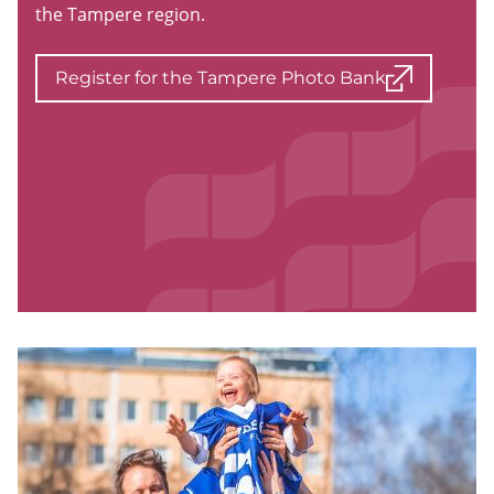
the Tampere region.
Register for the Tampere Photo Bank