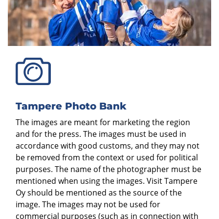
Tampere Photo Bank
The images are meant for marketing the region
and for the press. The images must be used in
accordance with good customs, and they may not
be removed from the context or used for political
purposes. The name of the photographer must be
mentioned when using the images. Visit Tampere
Oy should be mentioned as the source of the
image. The images may not be used for
commercial purposes (such as in connection with