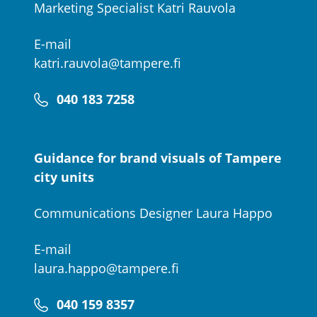
Marketing Specialist Katri Rauvola
E-mail
katri.rauvola@tampere.fi
040 183 7258
Guidance for brand visuals of Tampere
city units
Communications Designer Laura Happo
E-mail
laura.happo@tampere.fi
040 159 8357