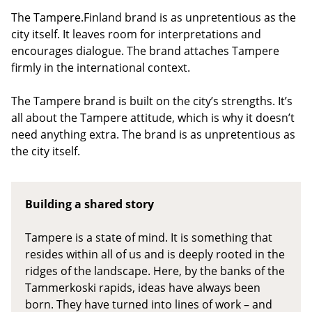
The Tampere.Finland brand is as unpretentious as the
city itself. It leaves room for interpretations and
encourages dialogue. The brand attaches Tampere
firmly in the international context.
The Tampere brand is built on the city’s strengths. It’s
all about the Tampere attitude, which is why it doesn’t
need anything extra. The brand is as unpretentious as
the city itself.
Building a shared story
Tampere is a state of mind. It is something that
resides within all of us and is deeply rooted in the
ridges of the landscape. Here, by the banks of the
Tammerkoski rapids, ideas have always been
born. They have turned into lines of work – and