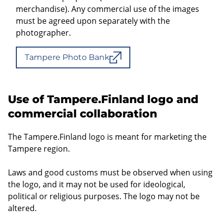
merchandise). Any commercial use of the images
must be agreed upon separately with the
photographer.
Tampere Photo Bank
Use of Tampere.Finland logo and
commercial collaboration
The Tampere.Finland logo is meant for marketing the
Tampere region.
Laws and good customs must be observed when using
the logo, and it may not be used for ideological,
political or religious purposes. The logo may not be
altered.