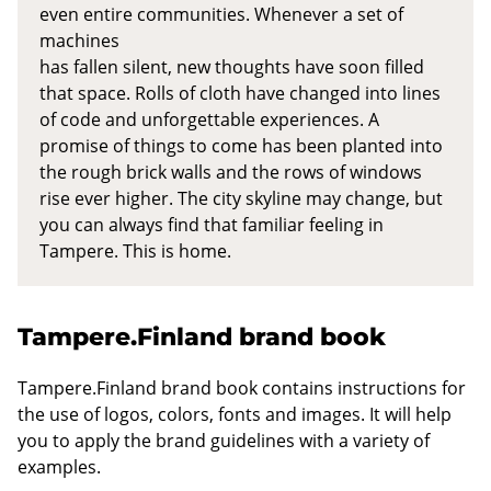
even entire communities. Whenever a set of
machines
has fallen silent, new thoughts have soon filled
that space. Rolls of cloth have changed into lines
of code and unforgettable experiences. A
promise of things to come has been planted into
the rough brick walls and the rows of windows
rise ever higher. The city skyline may change, but
you can always find that familiar feeling in
Tampere. This is home.
Tampere.Finland brand book
Tampere.Finland brand book contains instructions for
the use of logos, colors, fonts and images. It will help
you to apply the brand guidelines with a variety of
examples.