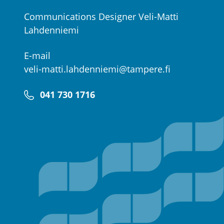
Communications Designer Veli-Matti
Lahdenniemi
E-mail
veli-matti.lahdenniemi@tampere.fi
041 730 1716