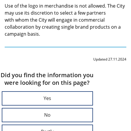
Use of the logo in merchandise is not allowed. The City
may use its discretion to select a few partners
with whom the City will engage in commercial
collaboration by creating single brand products on a
campaign basis.
Updated 27.11.2024
Did you find the information you
were looking for on this page?
Yes
No