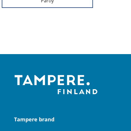
Partly
Tampere brand