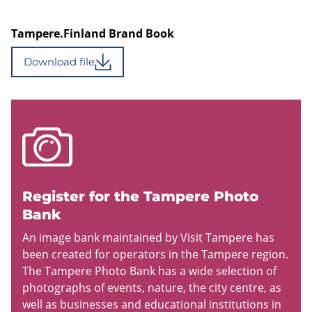
Tampere.Finland Brand Book
Download file
Register for the Tampere Photo
Bank
An image bank maintained by Visit Tampere has
been created for operators in the Tampere region.
The Tampere Photo Bank has a wide selection of
photographs of events, nature, the city centre, as
well as businesses and educational institutions in