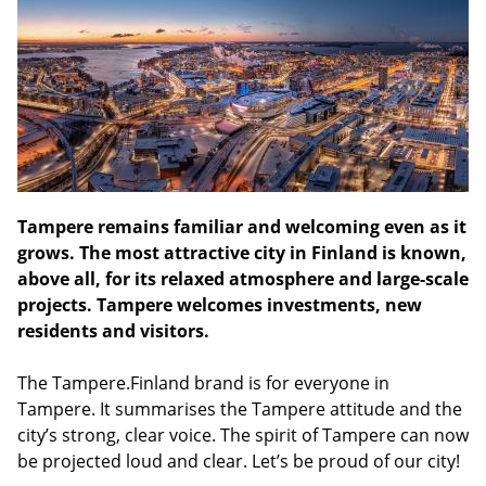
Tampere remains familiar and welcoming even as it
grows. The most attractive city in Finland is known,
above all, for its relaxed atmosphere and large-scale
projects. Tampere welcomes investments, new
residents and visitors.
The Tampere.Finland brand is for everyone in
Tampere. It summarises the Tampere attitude and the
city’s strong, clear voice. The spirit of Tampere can now
be projected loud and clear. Let’s be proud of our city!