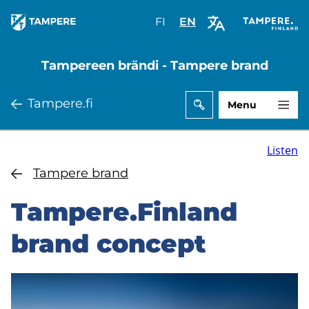
Skip
FI
Valitse
EN
Select
to
sivuston
site
main
kieli:
language:
Tampereen brändi - Tampere brand
content
suomi
English
Tampere.fi
Menu
Listen
Tampere brand
Tampere.Finland
brand concept