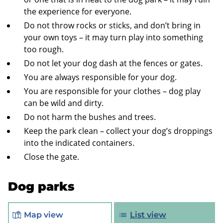
the experience for everyone.
Do not throw rocks or sticks, and don’t bring in
your own toys – it may turn play into something
too rough.
Do not let your dog dash at the fences or gates.
You are always responsible for your dog.
You are responsible for your clothes – dog play
can be wild and dirty.
Do not harm the bushes and trees.
Keep the park clean – collect your dog’s droppings
into the indicated containers.
Close the gate.
Dog parks
Map view
List view