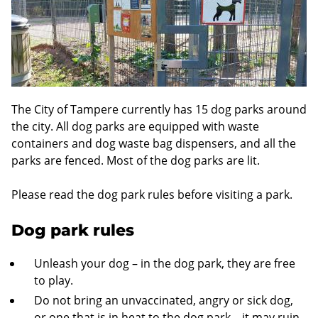
The City of Tampere currently has 15 dog parks around
the city. All dog parks are equipped with waste
containers and dog waste bag dispensers, and all the
parks are fenced. Most of the dog parks are lit.
Please read the dog park rules before visiting a park.
Dog park rules
Unleash your dog – in the dog park, they are free
to play.
Do not bring an unvaccinated, angry or sick dog,
or one that is in heat to the dog park – it may ruin