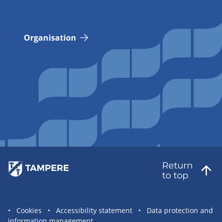
Organisation
Return
to top
Site
Cookies
Accessibility statement
Data protection and
information management