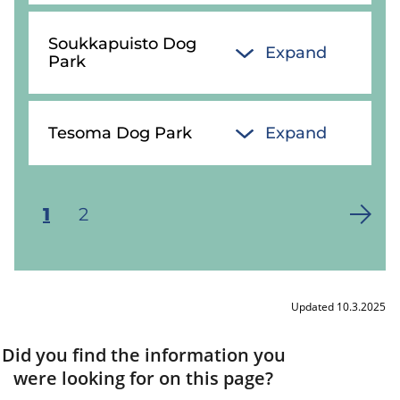
Soukkapuisto Dog
Expand
Park
Tesoma Dog Park
Expand
Current
1
Page
2
Pagination
page
Updated 10.3.2025
Did you find the information you
were looking for on this page?