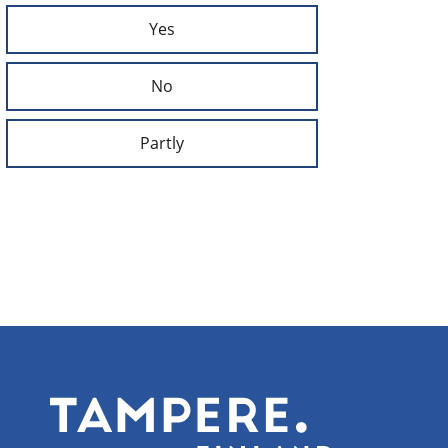
Yes
No
Partly