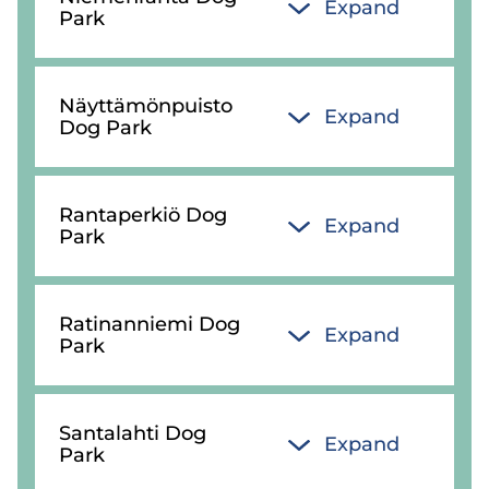
Expand
Park
Näyttämönpuisto
Expand
Dog Park
Rantaperkiö Dog
Expand
Park
Ratinanniemi Dog
Expand
Park
Santalahti Dog
Expand
Park