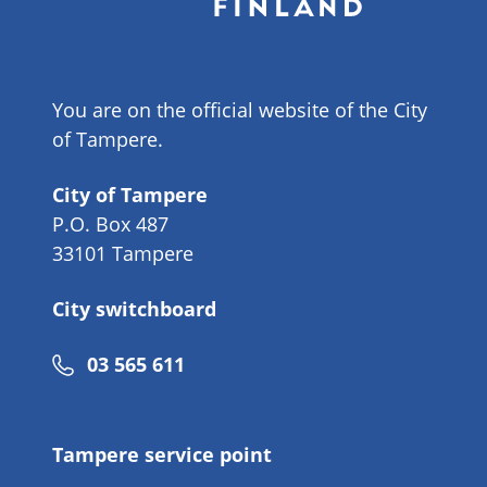
You are on the official website of the City
of Tampere.
City of Tampere
P.O. Box 487
33101 Tampere
City switchboard
Phone
03 565 611
number
Tampere service point