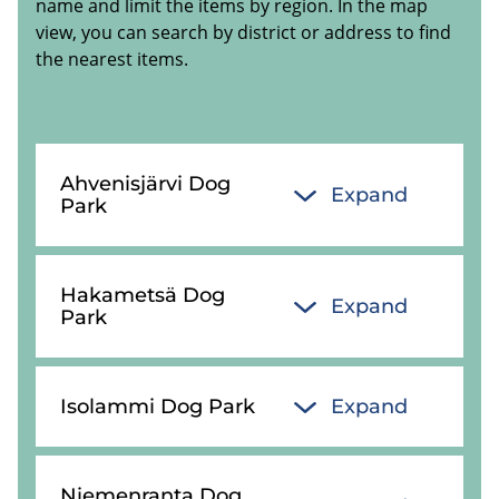
name and limit the items by region. In the map
view, you can search by district or address to find
the nearest items.
Ahvenisjärvi Dog
Expand
Park
Hakametsä Dog
Expand
Park
Isolammi Dog Park
Expand
Niemenranta Dog