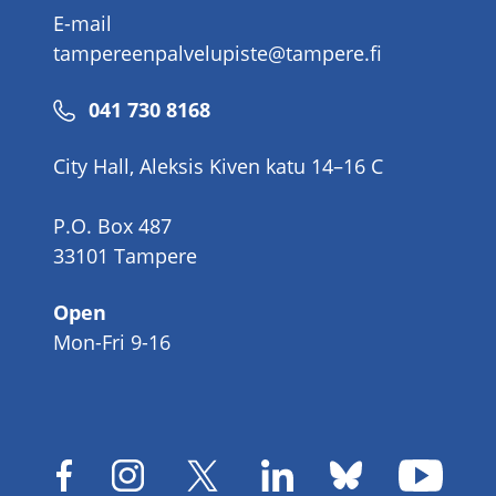
E-mail
tampereenpalvelupiste@tampere.fi
Phone
041 730 8168
number
City Hall, Aleksis Kiven katu 14–16 C
P.O. Box 487
33101 Tampere
Open
Mon-Fri 9-16