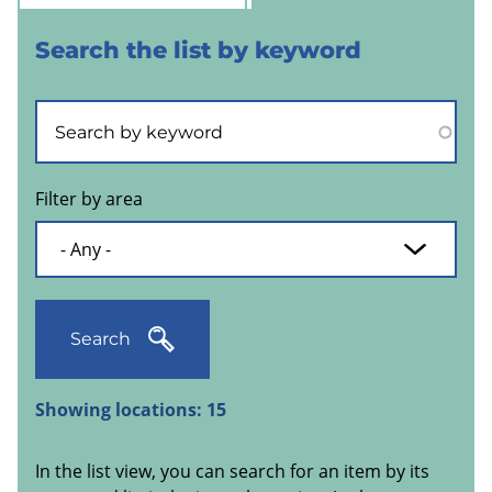
Search the list by keyword
Filter by area
Search
Showing locations:
15
In the list view, you can search for an item by its