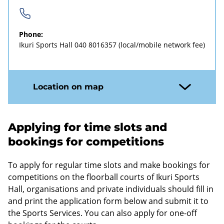
Phone:
Ikuri Sports Hall
040 8016357
(local/mobile network fee)
Location on map
Applying for time slots and
bookings for competitions
To apply for regular time slots and make bookings for
competitions on the floorball courts of Ikuri Sports
Hall, organisations and private individuals should fill in
and print the application form below and submit it to
the Sports Services. You can also apply for one-off