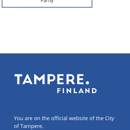
Partly
You are on the official website of the City
of Tampere.