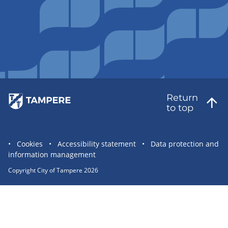
Return
to top
Site
Cookies
Accessibility statement
Data protection and
information management
statement
links
Copyright City of Tampere 2026