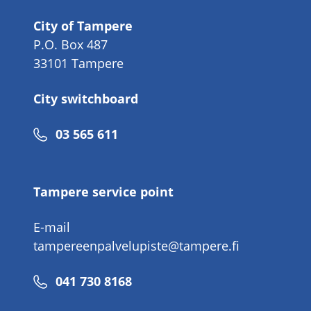
City of Tampere
P.O. Box 487
33101 Tampere
City switchboard
Phone
03 565 611
number
Tampere service point
E-mail
tampereenpalvelupiste@tampere.fi
Phone
041 730 8168
number