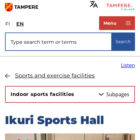
Skip
to
www.tampere.fi
main
Menu
FI
Valitse
EN
Select
content
sivuston
site
Site search
kieli:
language:
Search
suomi
English
Listen
Sports and exercise facilities
Subpages
Indoor sports facilities
Ikuri Sports Hall
Skip
to
sidebar