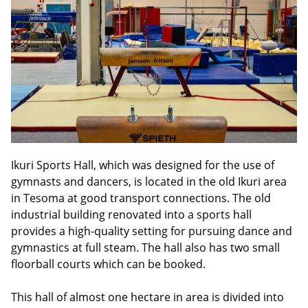
Ikuri Sports Hall, which was designed for the use of
gymnasts and dancers, is located in the old Ikuri area
in Tesoma at good transport connections. The old
industrial building renovated into a sports hall
provides a high-quality setting for pursuing dance and
gymnastics at full steam. The hall also has two small
floorball courts which can be booked.
This hall of almost one hectare in area is divided into