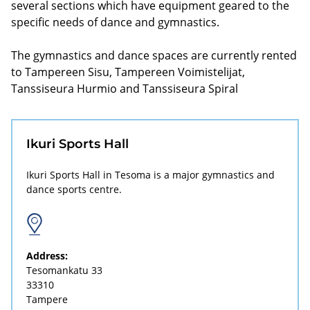
several sections which have equipment geared to the
specific needs of dance and gymnastics.
The gymnastics and dance spaces are currently rented
to Tampereen Sisu, Tampereen Voimistelijat,
Tanssiseura Hurmio and Tanssiseura Spiral
Ikuri Sports Hall
Ikuri Sports Hall in Tesoma is a major gymnastics and
dance sports centre.
Address:
Tesomankatu 33
33310
Tampere