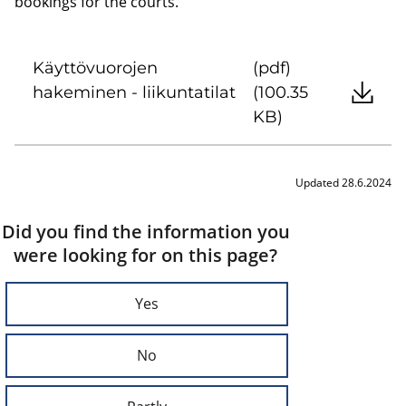
bookings for the courts.
Käyttövuorojen
(pdf)
hakeminen - liikuntatilat
(100.35
KB)
Updated 28.6.2024
Did you find the information you
were looking for on this page?
Yes
No