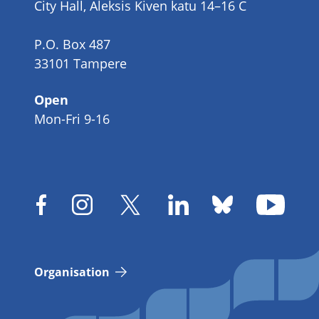
City Hall, Aleksis Kiven katu 14–16 C
P.O. Box 487
33101 Tampere
Open
Mon-Fri 9-16
Organisation