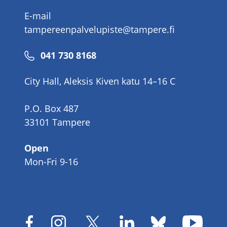
E-mail
tampereenpalvelupiste@tampere.fi
Phone
041 730 8168
number
City Hall, Aleksis Kiven katu 14–16 C
P.O. Box 487
33101 Tampere
Open
Mon-Fri 9-16