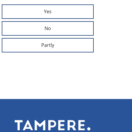
Yes
No
Partly