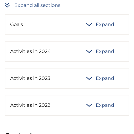
Expand all sections
Goals
Expand
Activities in 2024
Expand
Activities in 2023
Expand
Activities in 2022
Expand