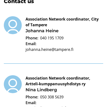
Contact us
Association Network coordinator, City
of Tampere
Johanna Heine
Phone:
040 195 1709
Email:
johanna.heine@tampere.fi
Association Network coordinator,
Artteli-kumppanuusyhdistys ry
Nina Lindberg
Phone:
050 308 5639
Email: