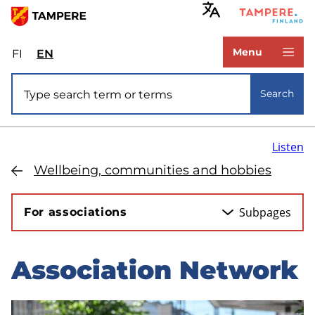
Skip
to
www.tampere.fi
main
Menu
FI
Valitse
EN
Select
content
sivuston
site
Site search
kieli:
language:
Search
suomi
English
Listen
Wellbeing, communities and hobbies
Subpages
For associations
Association Network
Skip
to
sidebar