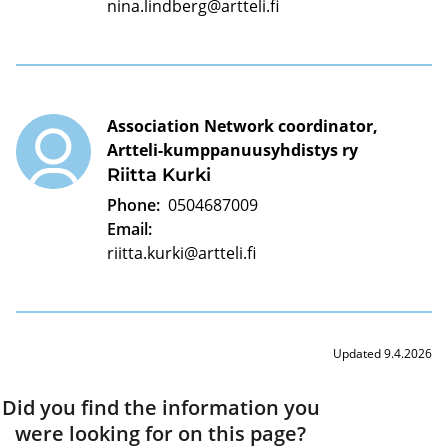
nina.lindberg@artteli.fi
Association Network coordinator,
Artteli-kumppanuusyhdistys ry
Riitta Kurki
Phone:
0504687009
Email:
riitta.kurki@artteli.fi
Updated 9.4.2026
Did you find the information you
were looking for on this page?