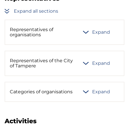
Expand all sections
Representatives of
Expand
organisations
Representatives of the City
Expand
of Tampere
Categories of organisations
Expand
Activities