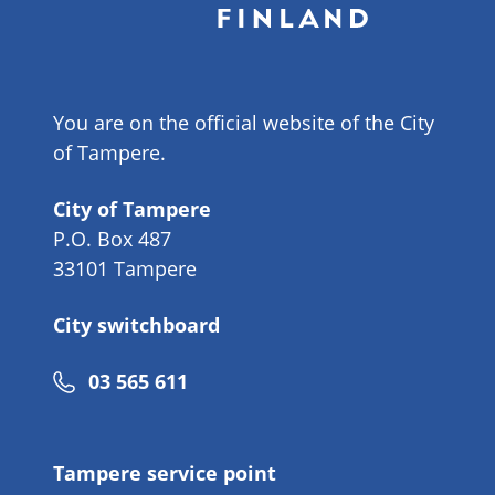
You are on the official website of the City
of Tampere.
City of Tampere
P.O. Box 487
33101 Tampere
City switchboard
Phone
03 565 611
number
Tampere service point