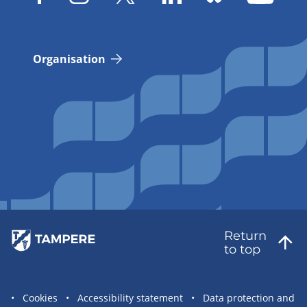
Organisation
Return
to top
Site
Cookies
Accessibility statement
Data protection and