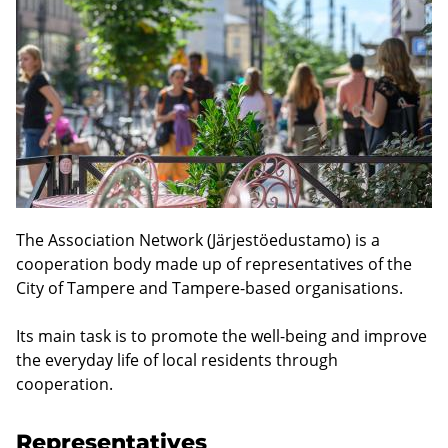
The Association Network (Järjestöedustamo) is a
cooperation body made up of representatives of the
City of Tampere and Tampere-based organisations.
Its main task is to promote the well-being and improve
the everyday life of local residents through
cooperation.
Representatives