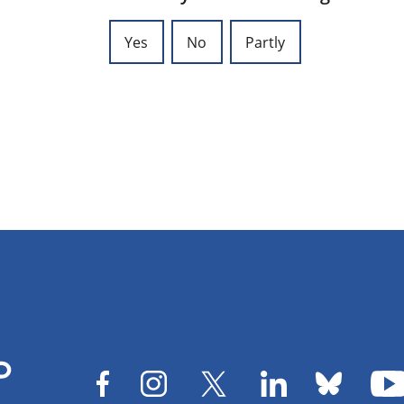
Yes
No
Partly