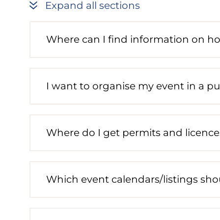
Expand all sections
Where can I find information on h
I want to organise my event in a pu
Where do I get permits and licence
Which event calendars/listings shou