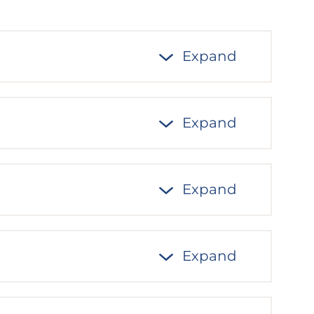
Expand
Expand
Expand
Expand