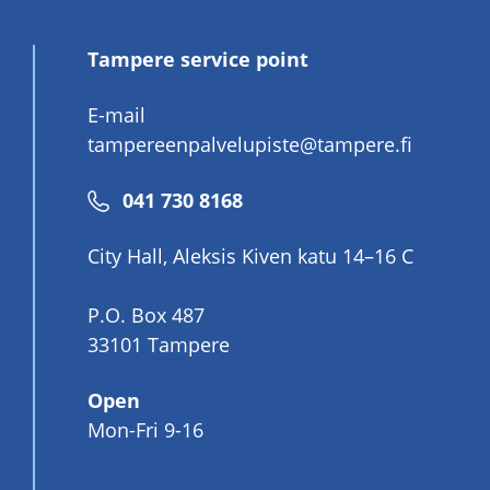
Tampere service point
E-mail
tampereenpalvelupiste@tampere.fi
Phone
041 730 8168
number
City Hall, Aleksis Kiven katu 14–16 C
P.O. Box 487
33101 Tampere
Open
Mon-Fri 9-16