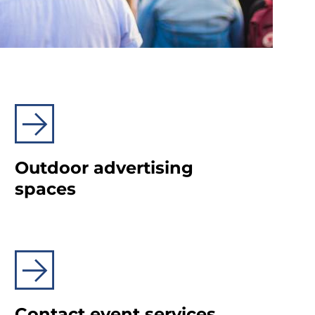
Outdoor advertising
spaces
Contact event services