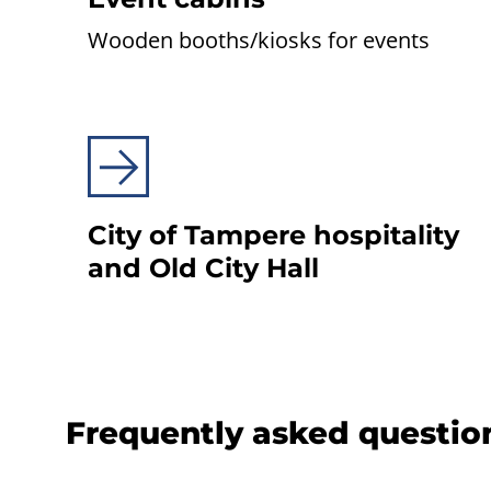
Wooden booths/kiosks for events
City of Tampere hospi­ta­lity
and Old City Hall
Frequently asked questio