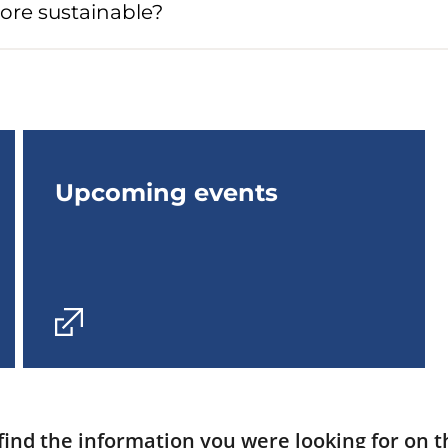
ore sustainable?
Upcoming events
find the information you were looking for on t