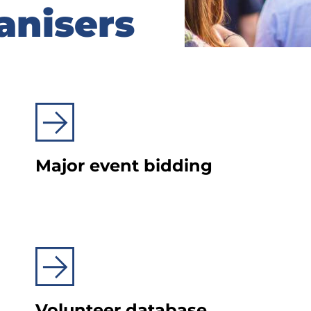
anisers
anisers
Major event bidding
Volunteer database