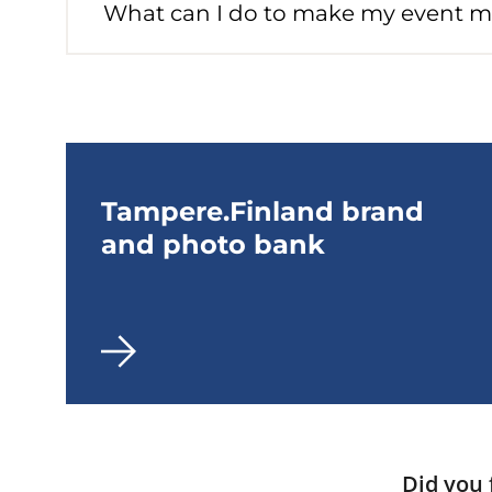
What can I do to make my event m
Tampere.Finland brand
and photo bank
Did you 