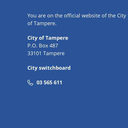
You are on the official website of the City
of Tampere.
City of Tampere
P.O. Box 487
33101 Tampere
City switchboard
Phone
03 565 611
number