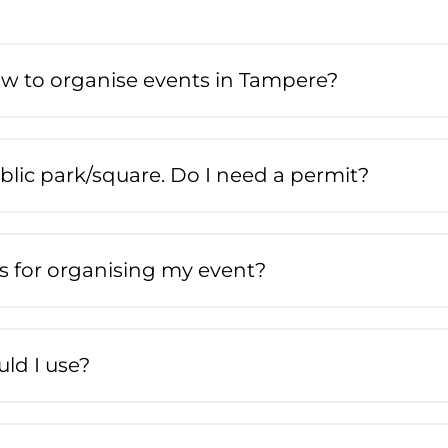
ow to organise events in Tampere?
blic park/square. Do I need a permit?
s for organising my event?
ld I use?