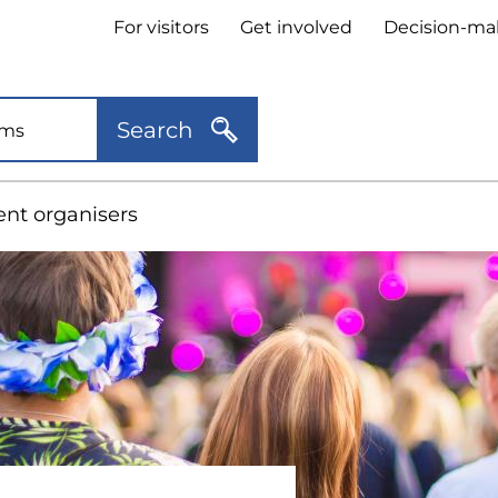
Header
For visitors
Get involved
Decision-ma
quick
links
Search
ent organisers