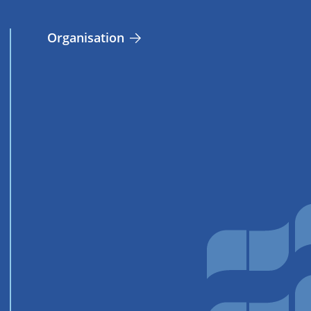
Organisation