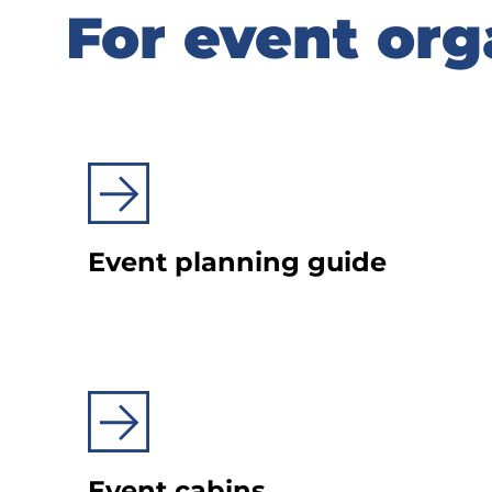
For event org
For event org
Event planning guide
Event cabins