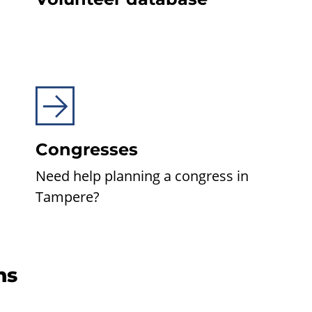
Congresses
Need help planning a congress in
Tampere?
ns