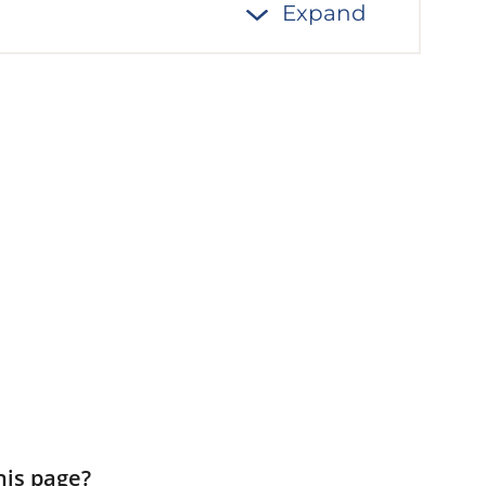
Expand
his page?