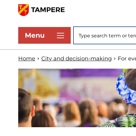
Skip
to
www.tampere.fi
main
Site search
Menu
content
Home
City and decision-making
For ev