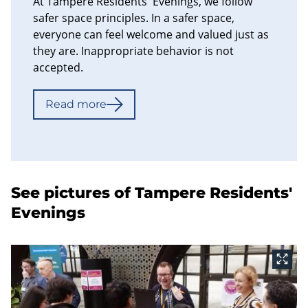
At Tampere Residents' Evenings, we follow
safer space principles. In a safer space,
everyone can feel welcome and valued just as
they are. Inappropriate behavior is not
accepted.
Read more
See pictures of Tampere Residents'
Evenings