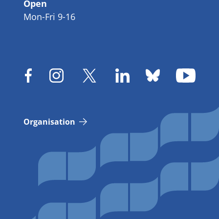
Open
Mon-Fri 9-16
Organisation