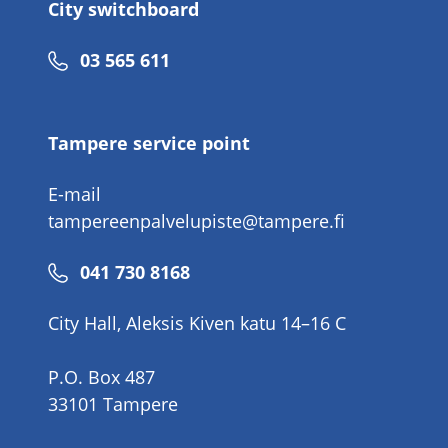
City switchboard
Phone
03 565 611
number
Tampere service point
E-mail
tampereenpalvelupiste@tampere.fi
Phone
041 730 8168
number
City Hall, Aleksis Kiven katu 14–16 C
P.O. Box 487
33101 Tampere