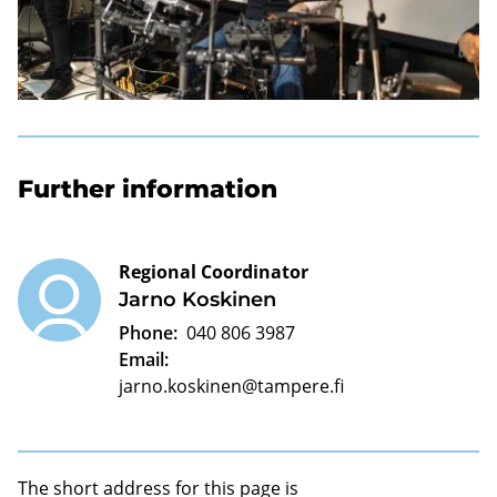
Further information
Regional Coordinator
Jarno Koskinen
Phone:
040 806 3987
Email:
jarno.koskinen@tampere.fi
The short address for this page is