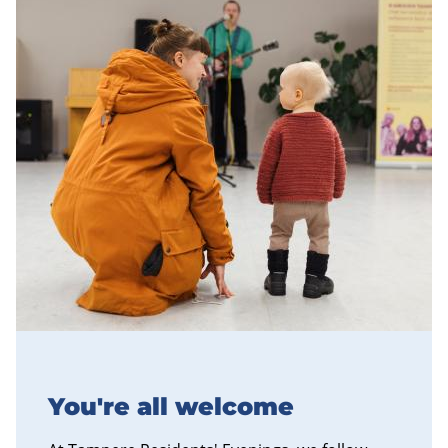
You're all welcome