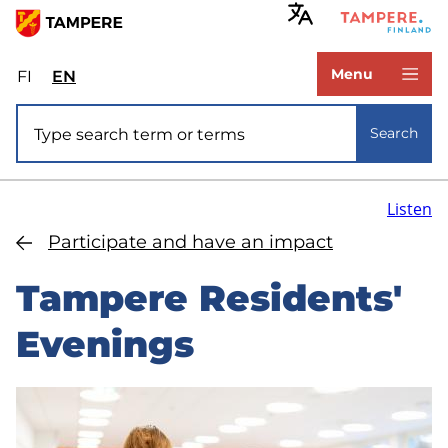
Skip
to
www.tampere.fi
main
Menu
FI
Valitse
EN
Select
content
sivuston
site
Site search
kieli:
language:
Search
suomi
English
Listen
Participate and have an impact
Tampere Residents'
Evenings