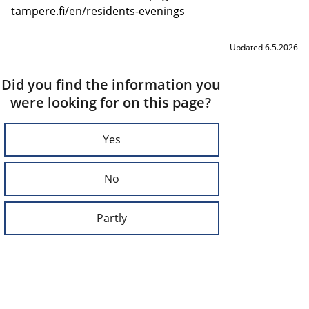
tampere.fi/en/residents-evenings
Updated 6.5.2026
Did you find the information you
were looking for on this page?
Yes
No
Partly