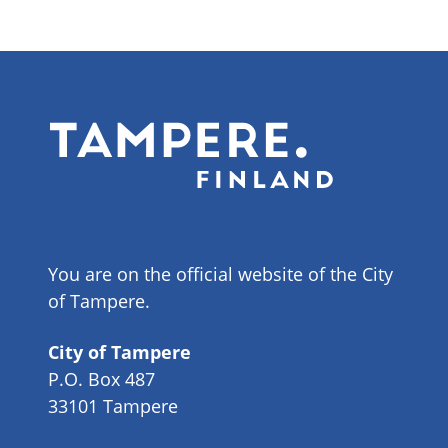
You are on the official website of the City
of Tampere.
City of Tampere
P.O. Box 487
33101 Tampere