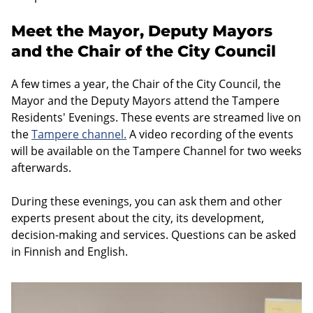
Meet the Mayor, Deputy Mayors
and the Chair of the City Council
A few times a year, the Chair of the City Council, the
Mayor and the Deputy Mayors attend the Tampere
Residents' Evenings. These events are streamed live on
the
Tampere channel
.
A video recording of the events
will be available on the Tampere Channel for two weeks
afterwards.
During these evenings, you can ask them and other
experts present about the city, its development,
decision-making and services. Questions can be asked
in Finnish and English.