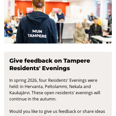
Give feedback on Tampere
Residents' Evenings
In spring 2026, four Residents' Evenings were
held: in Hervanta, Peltolammi, Nekala and
Kaukajärvi. These open residents’ evenings will
continue in the autumn.
Would you like to give us feedback or share ideas