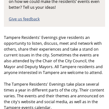
on how we could make the residents’ events even
better? Tell us your ideas!
Give us feedback
Tampere Residents' Evenings give residents an
opportunity to listen, discuss, meet and network with
others, share their experiences and take a stand on
current issues in the city. Sometimes the events are
also attended by the Chair of the City Council, the
Mayor and Deputy Mayors. All Tampere residents and
anyone interested in Tampere are welcome to attend.
The Tampere Residents' Evenings take place several
times a year in different parts of the city. Their content
varies. The events and their themes are announced on
the city's website and social media, as well as in the
Tampere events calendar.