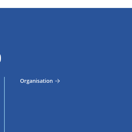
Organisation