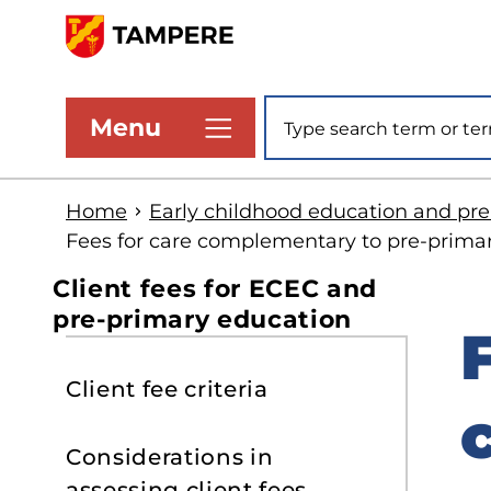
Skip
to
www.tampere.fi
main
Site search
Menu
content
Home
Early childhood education and pr
Fees for care complementary to pre-prima
Client fees for ECEC and
pre-primary education
S
Client fee criteria
t
s
Considerations in
assessing client fees