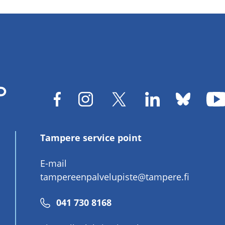
Tampere service point
E-mail
tampereenpalvelupiste@tampere.fi
Phone
041 730 8168
number