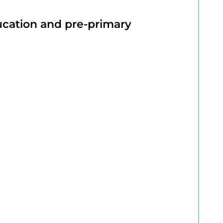
ucation and pre-primary