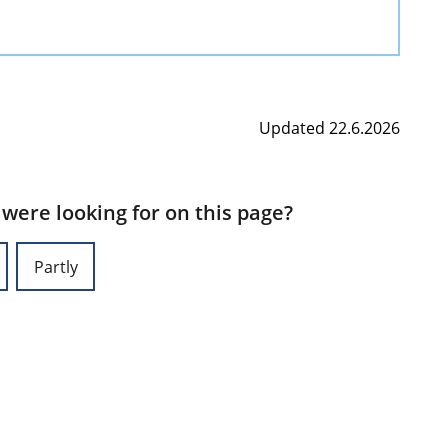
Updated 22.6.2026
 were looking for on this page?
Partly