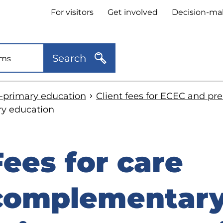
Header
For visitors
Get involved
Decision-ma
quick
links
Search
e-primary education
Client fees for ECEC and pr
ry education
Fees for care
kip
o
complementary 
idebar