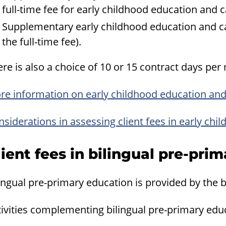
full-time fee for early childhood education and c
Supplementary early childhood education and ca
the full-time fee).
re is also a choice of 10 or 15 contract days per
re information on early childhood education and
siderations in assessing client fees in early ch
lient fees in bilingual pre-pri
ingual pre-primary education is provided by the b
ivities complementing bilingual pre-primary educ