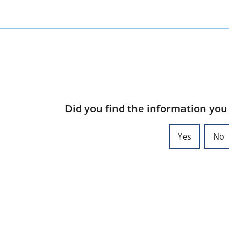
Did you find the information you
Yes
No