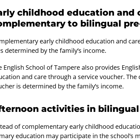
arly childhood education and c
omplementary to bilingual pre
mplementary early childhood education and care i
es determined by the family’s income.
e English School of Tampere also provides Engli
ucation and care through a service voucher. The 
ucher is determined by the family’s income.
fternoon activities in bilingua
tead of complementary early childhood education 
mary education may participate in the school’s m