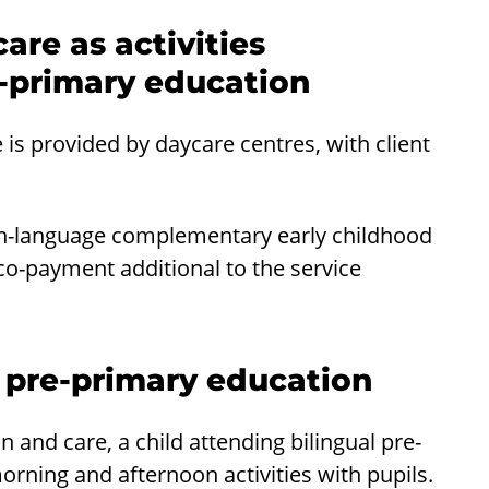
are as activities
-primary education
s provided by daycare centres, with client
sh-language complementary early childhood
co-payment additional to the service
l pre-primary education
and care, a child attending bilingual pre-
orning and afternoon activities with pupils.