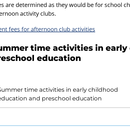
es are determined as they would be for school c
ernoon activity clubs.
ent fees for afternoon club activities
ummer time activities in earl
reschool education
Summer time activities in early childhood
education and preschool education