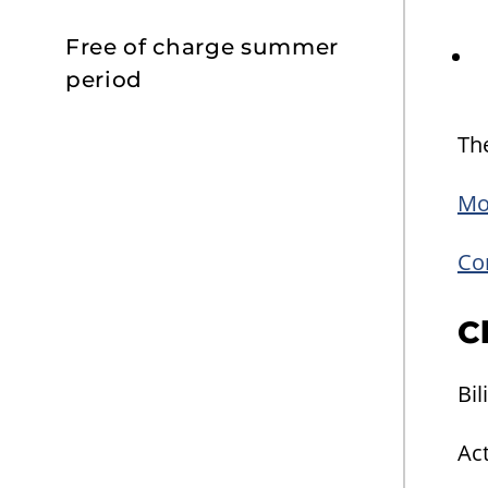
Free of charge summer
period
The
Mo
Con
C
Bil
Act