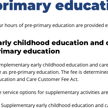
primary educat
ur hours of pre-primary education are provided e
arly childhood education and 
rimary education
mplementary early childhood education and care 
e as pre-primary education. The fee is determine
ucation and Care Customer Fee Act.
 service options for supplementary activities are
Supplementary early childhood education and car