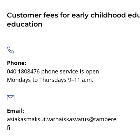
Customer fees for early childhood ed
education
Phone:
040 1808476
phone service is open
Mondays to Thursdays 9–11 a.m.
Email:
asiakasmaksut.varhaiskasvatus@tampere.
fi