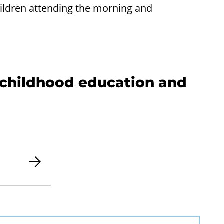
hildren attending the morning and
y childhood education and