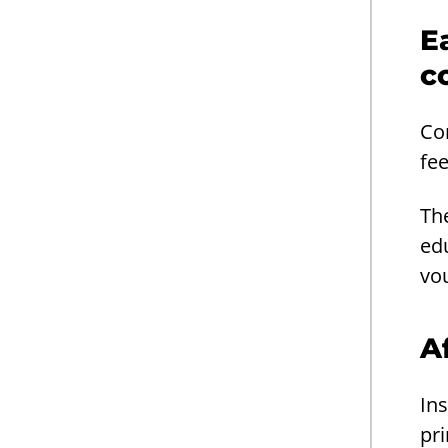
E
c
Co
fe
Th
ed
vo
A
Ins
pri