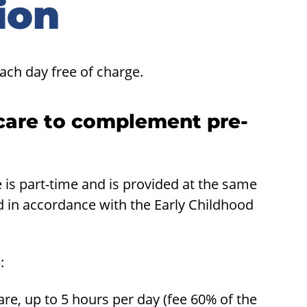
ion
ach day free of charge.
care to complement pre-
is part-time and is provided at the same
d in accordance with the Early Childhood
:
e, up to 5 hours per day (fee 60% of the