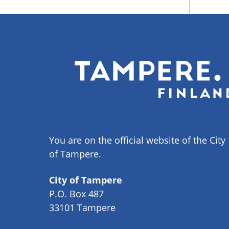
You are on the official website of the City
of Tampere.
City of Tampere
P.O. Box 487
33101 Tampere