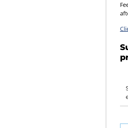
Fe
aft
Cli
S
p