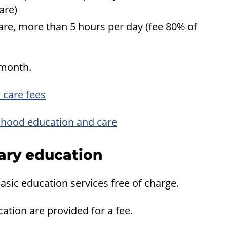
are)
re, more than 5 hours per day (fee 80% of
 month.
 care fees
ildhood education and care
mary education
asic education services free of charge.
ation are provided for a fee.