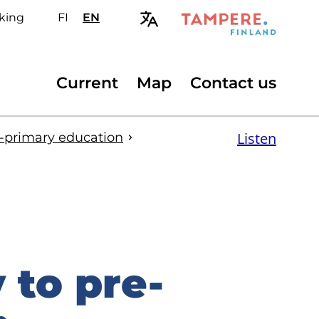
king
FI
Valitse
EN
Select
sivuston
site
kieli:
language:
suomi
English
Secondary
Current
Map
Contact us
menu
Listen
e-primary education
to pre-