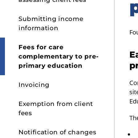
Submitting income
information
Fo
Fees for care
E
complementary to pre-
p
primary education
Co
Invoicing
sit
Ed
Exemption from client
fees
The
Notification of changes