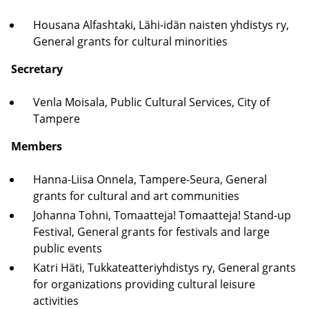
Housana Alfashtaki, Lähi-idän naisten yhdistys ry,
General grants for cultural minorities
Secretary
Venla Moisala, Public Cultural Services, City of
Tampere
Members
Hanna-Liisa Onnela, Tampere-Seura, General
grants for cultural and art communities
Johanna Tohni, Tomaatteja! Tomaatteja! Stand-up
Festival, General grants for festivals and large
public events
Katri Häti, Tukkateatteriyhdistys ry, General grants
for organizations providing cultural leisure
activities