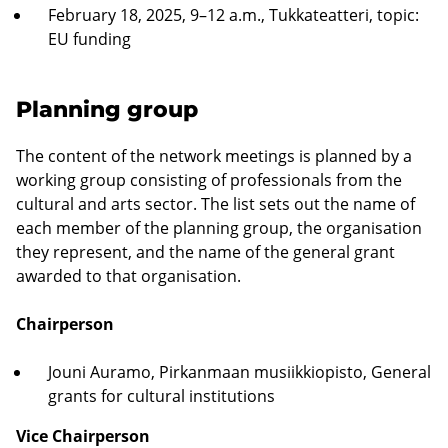
February 18, 2025, 9–12 a.m., Tukkateatteri, topic:
EU funding
Planning group
The content of the network meetings is planned by a
working group consisting of professionals from the
cultural and arts sector. The list sets out the name of
each member of the planning group, the organisation
they represent, and the name of the general grant
awarded to that organisation.
Chairperson
Jouni Auramo, Pirkanmaan musiikkiopisto, General
grants for cultural institutions
Vice Chairperson