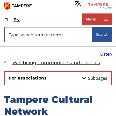
Skip
to
www.tampere.fi
main
Menu
FI
Valitse
EN
Select
content
sivuston
site
Site search
kieli:
language:
Search
suomi
English
Listen
Wellbeing, communities and hobbies
Subpages
For associations
Tampere Cultural
Skip
to
Network
sidebar