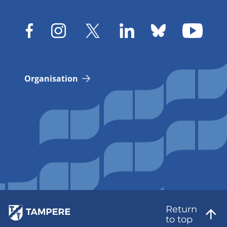
Organisation
Return
to top