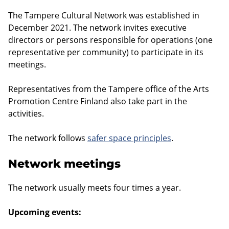
The Tampere Cultural Network was established in
December 2021. The network invites executive
directors or persons responsible for operations (one
representative per community) to participate in its
meetings.
Representatives from the Tampere office of the Arts
Promotion Centre Finland also take part in the
activities.
The network follows
safer space principles
.
Network meetings
The network usually meets four times a year.
Upcoming events: