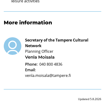
leisure activities
More information
Secretary of the Tampere Cultural
Network
Planning Officer
Venla Moisala
Phone:
040 800 4836
Email:
venla.moisala@tampere.fi
Updated 5.8.2026