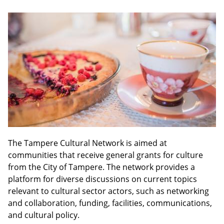
The Tampere Cultural Network is aimed at
communities that receive general grants for culture
from the City of Tampere. The network provides a
platform for diverse discussions on current topics
relevant to cultural sector actors, such as networking
and collaboration, funding, facilities, communications,
and cultural policy.