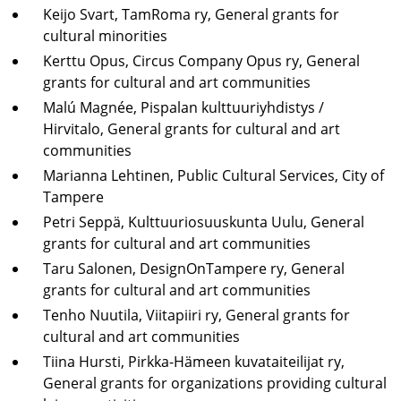
Keijo Svart, TamRoma ry, General grants for
cultural minorities
Kerttu Opus, Circus Company Opus ry, General
grants for cultural and art communities
Malú Magnée, Pispalan kulttuuriyhdistys /
Hirvitalo, General grants for cultural and art
communities
Marianna Lehtinen, Public Cultural Services, City of
Tampere
Petri Seppä, Kulttuuriosuuskunta Uulu, General
grants for cultural and art communities
Taru Salonen, DesignOnTampere ry, General
grants for cultural and art communities
Tenho Nuutila, Viitapiiri ry, General grants for
cultural and art communities
Tiina Hursti, Pirkka-Hämeen kuvataiteilijat ry,
General grants for organizations providing cultural