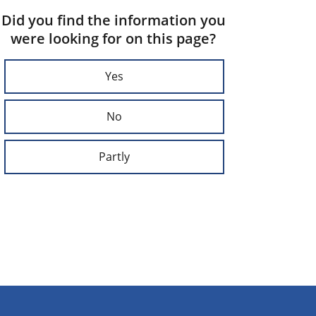
Did you find the information you
were looking for on this page?
Yes
No
Partly