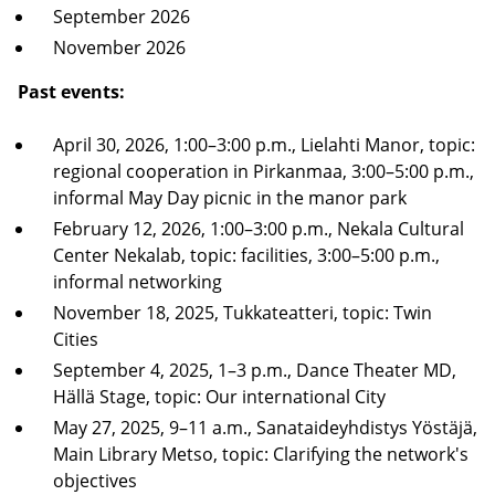
September 2026
November 2026
Past events:
April 30, 2026, 1:00–3:00 p.m., Lielahti Manor, topic:
regional cooperation in Pirkanmaa, 3:00–5:00 p.m.,
informal May Day picnic in the manor park
February 12, 2026, 1:00–3:00 p.m., Nekala Cultural
Center Nekalab, topic: facilities, 3:00–5:00 p.m.,
informal networking
November 18, 2025, Tukkateatteri, topic: Twin
Cities
September 4, 2025, 1–3 p.m., Dance Theater MD,
Hällä Stage, topic: Our international City
May 27, 2025, 9–11 a.m., Sanataideyhdistys Yöstäjä,
Main Library Metso, topic: Clarifying the network's
objectives