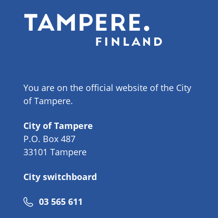
You are on the official website of the City
of Tampere.
City of Tampere
P.O. Box 487
33101 Tampere
City switchboard
Phone
03 565 611
number