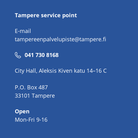
Tampere service point
E-mail
tampereenpalvelupiste@tampere.fi
Phone
041 730 8168
number
City Hall, Aleksis Kiven katu 14–16 C
P.O. Box 487
33101 Tampere
Open
Mon-Fri 9-16