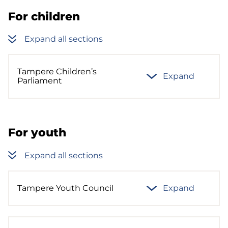
For children
Expand all sections
Tampere Children’s
Expand
Parliament
For youth
Expand all sections
Tampere Youth Council
Expand