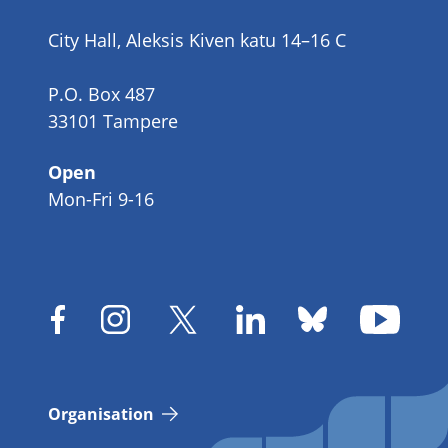
number
City Hall, Aleksis Kiven katu 14–16 C
P.O. Box 487
33101 Tampere
Open
Mon-Fri 9-16
Organisation