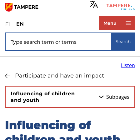
Skip
to
www.tampere.fi
main
Menu
FI
Valitse
EN
Select
content
sivuston
site
Site search
kieli:
language:
Search
suomi
English
Listen
Participate and have an impact
Influencing of children
Subpages
and youth
Influencing of
Skip
to
children and youth