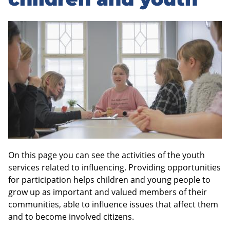
sidebar
On this page you can see the activities of the youth
services related to influencing. Providing opportunities
for participation helps children and young people to
grow up as important and valued members of their
communities, able to influence issues that affect them
and to become involved citizens.