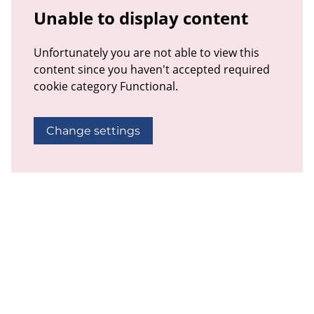
Unable to display content
Unfortunately you are not able to view this
content since you haven't accepted required
cookie category Functional.
Change settings