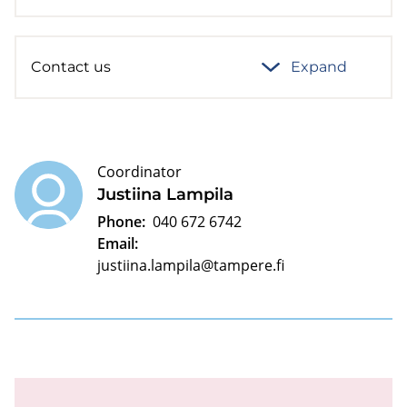
Contact us
Expand
Coordinator
Justiina Lampila
Phone:
040 672 6742
Email:
justiina.lampila@tampere.fi