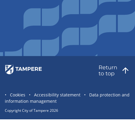
Return
to top
Site
Cookies
Accessibility statement
Data protection and
information management
statement
links
Copyright City of Tampere 2026