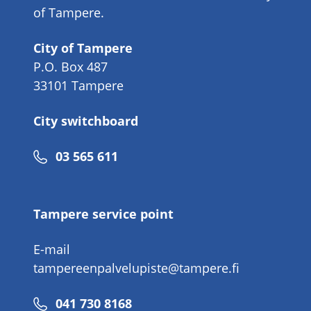
of Tampere.
City of Tampere
P.O. Box 487
33101 Tampere
City switchboard
Phone
03 565 611
number
Tampere service point
E-mail
tampereenpalvelupiste@tampere.fi
Phone
041 730 8168