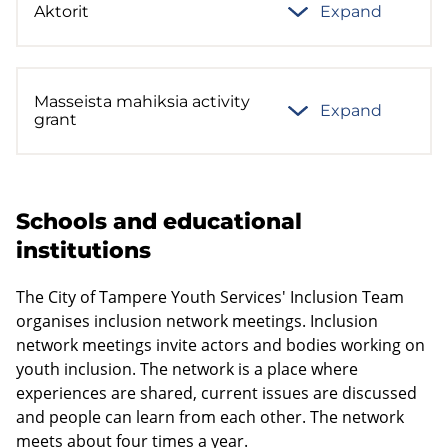
Aktorit
Expand
Masseista mahiksia activity
Expand
grant
Schools and educational
institutions
The City of Tampere Youth Services' Inclusion Team
organises inclusion network meetings. Inclusion
network meetings invite actors and bodies working on
youth inclusion. The network is a place where
experiences are shared, current issues are discussed
and people can learn from each other. The network
meets about four times a year.