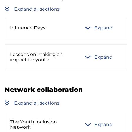
Expand all sections
Influence Days
Expand
Lessons on making an
Expand
impact for youth
Network collaboration
Expand all sections
The Youth Inclusion
Expand
Network