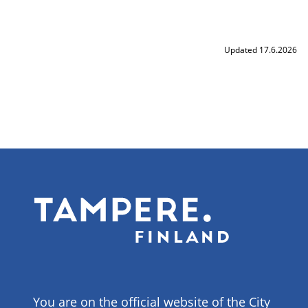
Updated 17.6.2026
You are on the official website of the City