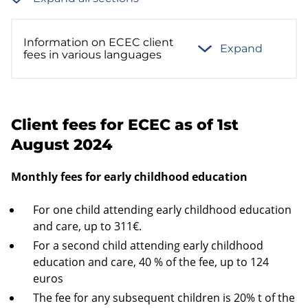
Information on ECEC client
Expand
fees in various languages
Client fees for ECEC as of 1st
August 2024
Monthly fees for early childhood education
For one child attending early childhood education
and care, up to 311€.
For a second child attending early childhood
education and care, 40 % of the fee, up to 124
euros
The fee for any subsequent children is 20% t of the