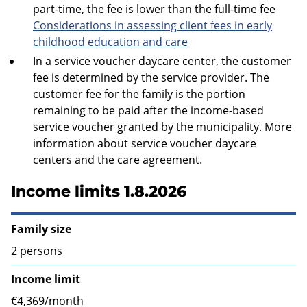
part-time, the fee is lower than the full-time fee
Considerations in assessing client fees in early
childhood education and care
In a service voucher daycare center, the customer
fee is determined by the service provider. The
customer fee for the family is the portion
remaining to be paid after the income-based
service voucher granted by the municipality. More
information about service voucher daycare
centers and the care agreement.
Income limits 1.8.2026
Family size
2 persons
Income limit
€4,369/month