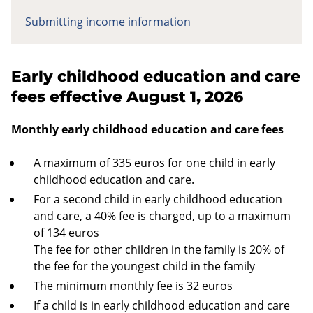
Submitting income information
Early childhood education and care
fees effective August 1, 2026
Monthly early childhood education and care fees
A maximum of 335 euros for one child in early
childhood education and care.
For a second child in early childhood education
and care, a 40% fee is charged, up to a maximum
of 134 euros
The fee for other children in the family is 20% of
the fee for the youngest child in the family
The minimum monthly fee is 32 euros
If a child is in early childhood education and care