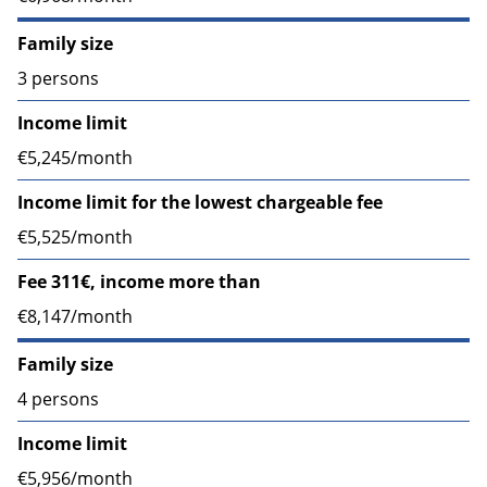
Family size
3 persons
Income limit
€5,245/month
Income limit for the lowest chargeable fee
€5,525/month
Fee 311€, income more than
€8,147/month
Family size
4 persons
Income limit
€5,956/month