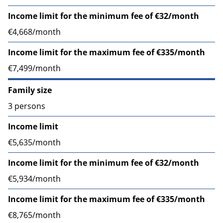
Income limit for the minimum fee of €32/month
€4,668/month
Income limit for the maximum fee of €335/month
€7,499/month
Family size
3 persons
Income limit
€5,635/month
Income limit for the minimum fee of €32/month
€5,934/month
Income limit for the maximum fee of €335/month
€8,765/month