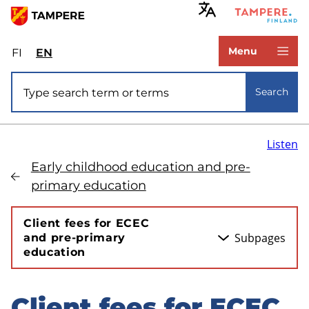
Skip
to
www.tampere.fi
main
Menu
FI
Valitse
EN
Select
content
sivuston
site
Site search
kieli:
language:
Search
suomi
English
Listen
Early childhood education and pre-
primary education
Client fees for ECEC
Subpages
and pre-primary
education
Client fees for ECEC