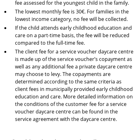
fee assessed for the youngest child in the family.
The lowest monthly fee is 30€. For families in the
lowest income category, no fee will be collected.
If the child attends early childhood education and
care on a part-time basis, the fee will be reduced
compared to the full-time fee.
The client fee for a service voucher daycare centre
is made up of the service voucher’s copayment as
well as any additional fee a private daycare centre
may choose to levy. The copayments are
determined according to the same criteria as
client fees in municipally provided early childhood
education and care. More detailed information on
the conditions of the customer fee for a service
voucher daycare centre can be found in the
service agreement with the daycare centre.