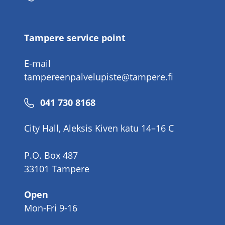
number
Tampere service point
E-mail
tampereenpalvelupiste@tampere.fi
Phone
041 730 8168
number
City Hall, Aleksis Kiven katu 14–16 C
P.O. Box 487
33101 Tampere
Open
Mon-Fri 9-16