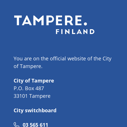
You are on the official website of the City
of Tampere.
City of Tampere
P.O. Box 487
33101 Tampere
City switchboard
Phone
03 565 611