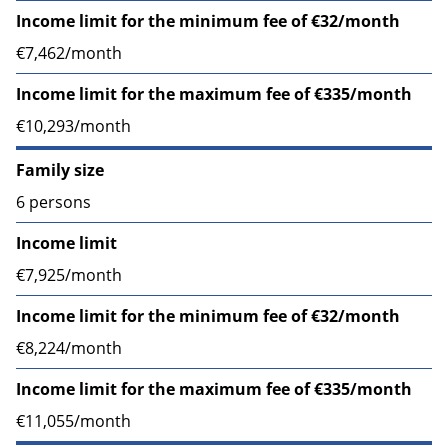
Income limit for the minimum fee of €32/month
€7,462/month
Income limit for the maximum fee of €335/month
€10,293/month
Family size
6 persons
Income limit
€7,925/month
Income limit for the minimum fee of €32/month
€8,224/month
Income limit for the maximum fee of €335/month
€11,055/month