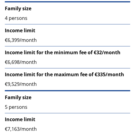
Family size
4 persons
Income limit
€6,399/month
Income limit for the minimum fee of €32/month
€6,698/month
Income limit for the maximum fee of €335/month
€9,529/month
Family size
5 persons
Income limit
€7,163/month