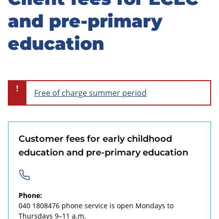
Skip
to
and pre-primary
sidebar
education
!
Free of charge summer period
Customer fees for early childhood
education and pre-primary education
Phone:
040 1808476
phone service is open Mondays to
Thursdays 9–11 a.m.