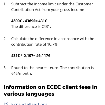
Subtract the income limit under the Customer
Contribution Act from your gross income
4800€ - 4369€= 431€
The difference is €431.
Calculate the difference in accordance with the
contribution rate of 10.7%
431€ * 0,107= 46,117€
Round to the nearest euro. The contribution is
€46/month.
Information on ECEC client fees in
various languages
Expand all sections