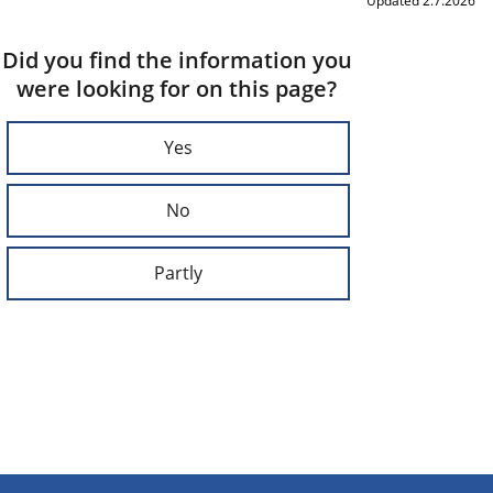
Updated 2.7.2026
Did you find the information you
were looking for on this page?
Yes
No
Partly