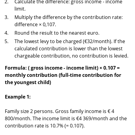
Calculate the difference: gross income - income
limit.
Multiply the difference by the contribution rate:
difference × 0,107.
Round the result to the nearest euro.
The lowest levy to be charged (€32/month). If the
calculated contribution is lower than the lowest
chargeable contribution, no contribution is levied.
Formula: (
gross income - income limit) × 0.107 =
monthly contribution (full-time contribution for
the youngest child)
Example 1:
Family size 2 persons. Gross family income is € 4
800/month. The income limit is €4 369/month and the
contribution rate is 10.7% (= 0.107).