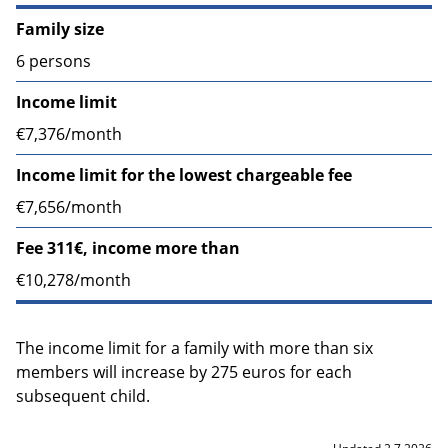
Family size
6 persons
Income limit
€7,376/month
Income limit for the lowest chargeable fee
€7,656/month
Fee 311€, income more than
€10,278/month
The income limit for a family with more than six
members will increase by 275 euros for each
subsequent child.