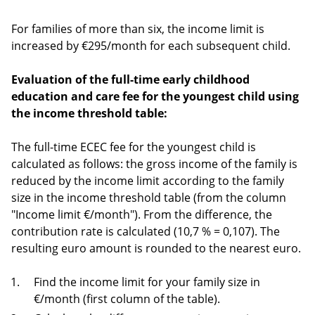
For families of more than six, the income limit is
increased by €295/month for each subsequent child.
Evaluation of the full-time early childhood
education and care fee for the youngest child using
the income threshold table:
The full-time ECEC fee for the youngest child is
calculated as follows: the gross income of the family is
reduced by the income limit according to the family
size in the income threshold table (from the column
"Income limit €/month"). From the difference, the
contribution rate is calculated (10,7 % = 0,107). The
resulting euro amount is rounded to the nearest euro.
Find the income limit for your family size in
€/month (first column of the table).