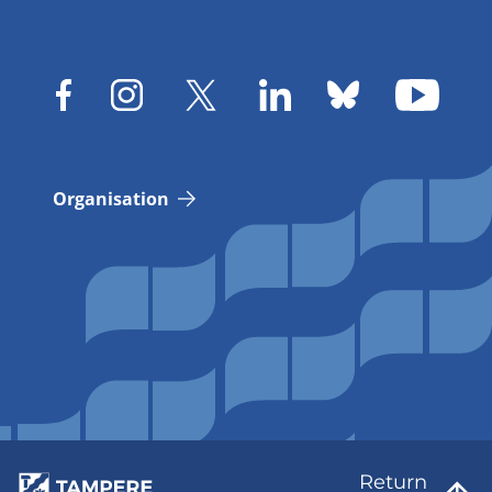
Organisation
Return