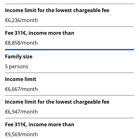
Income limit for the lowest chargeable fee
€6,236/month
Fee 311€, income more than
€8,858/month
Family size
5 persons
Income limit
€6,667/month
Income limit for the lowest chargeable fee
€6,947/month
Fee 311€, income more than
€9,569/month