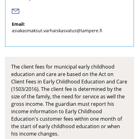
Email:
asiakasmaksut.varhaiskasvatus@tampere.fi
The client fees for municipal early childhood
education and care are based on the Act on
Client Fees in Early Childhood Education and Care
(1503/2016). The client fee is determined by the
size of the family, the need for service as well the
gross income. The guardian must report his
income information to Early Childhood
Education's customer fees within one month of
the start of early childhood education or when
his income changes.