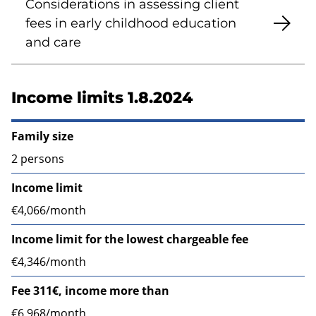
Considerations in assessing client
fees in early childhood education
and care
Income limits 1.8.2024
Family size
2 persons
Income limit
€4,066/month
Income limit for the lowest chargeable fee
€4,346/month
Fee 311€, income more than
€6,968/month