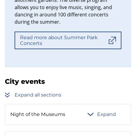
allows you to enjoy live music, singing, and
dancing in around 100 different concerts
during the summer.
Read more about Summer Park
Concerts
City events
Expand all sections
Night of the Museums
Expand