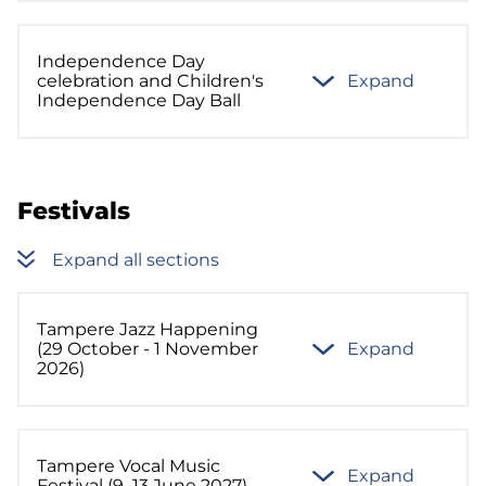
Independence Day
celebration and Children's
Expand
Independence Day Ball
Festivals
Expand all sections
Tampere Jazz Happening
(29 October - 1 November
Expand
2026)
Tampere Vocal Music
Expand
Festival (9–13 June 2027)