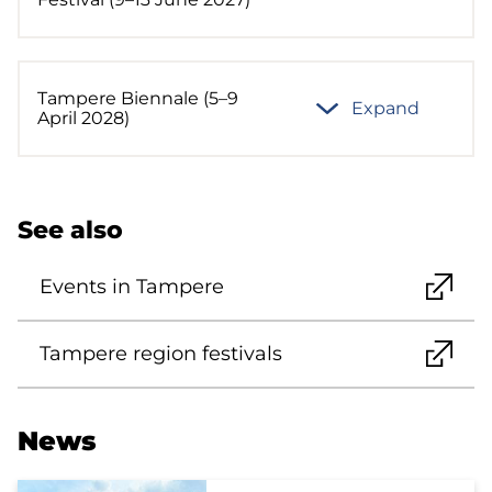
Tampere Biennale (5–9
Expand
April 2028)
See also
Events in Tampere
Tampere region festivals
News