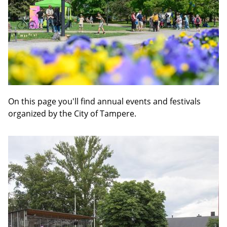
On this page you'll find annual events and festivals
organized by the City of Tampere.