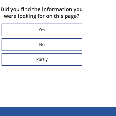
Did you find the information you
were looking for on this page?
Yes
No
Partly