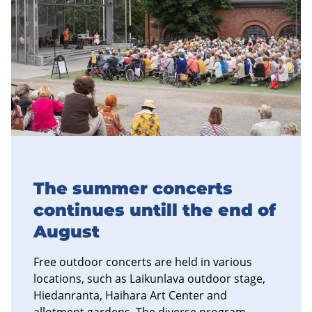
The summer concerts
continues untill the end of
August
Free outdoor concerts are held in various
locations, such as Laikunlava outdoor stage,
Hiedanranta, Haihara Art Center and
allotment gardens. The diverse program