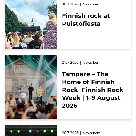
30.7.2026
| News item
Finnish rock at
Puistofiesta
21.7.2026
| News item
Tampere – The
Home of Finnish
Rock Finnish Rock
Week | 1–9 August
2026
20.7.2026
| News item