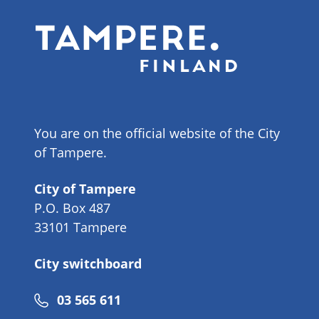
You are on the official website of the City
of Tampere.
City of Tampere
P.O. Box 487
33101 Tampere
City switchboard
Phone
03 565 611