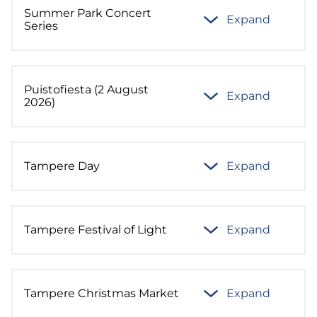
Summer Park Concert
Expand
Series
Puistofiesta (2 August
Expand
2026)
Tampere Day
Expand
Tampere Festival of Light
Expand
Tampere Christmas Market
Expand