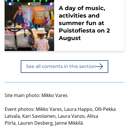
A day of music,
activities and
summer fun at
Puistofiesta on 2
August
See all contents in this section
Site main photo: Mikko Vares
Event photos: Mikko Vares, Laura Happo, Olli-Pekka
Latvala, Kari Savolainen, Laura Vanzo, Aliisa
Piirla, Lauren Desberg, Janne Mikkilä