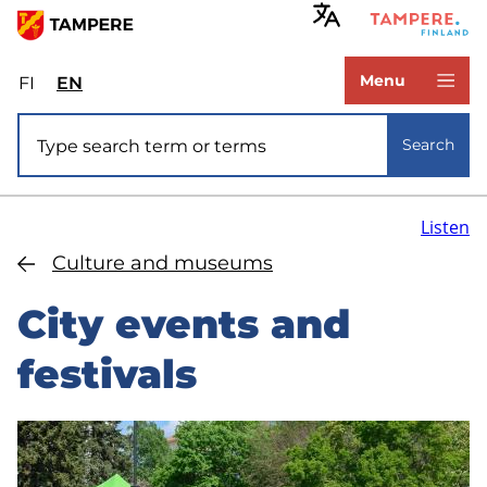
Skip
to
www.tampere.fi
main
Menu
FI
Valitse
EN
Select
content
sivuston
site
Site search
kieli:
language:
Search
suomi
English
Listen
Culture and museums
City events and
festivals