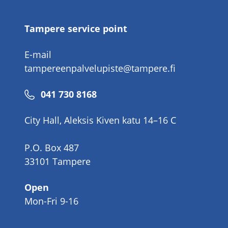
number
Tampere service point
E-mail
tampereenpalvelupiste@tampere.fi
Phone
041 730 8168
number
City Hall, Aleksis Kiven katu 14–16 C
P.O. Box 487
33101 Tampere
Open
Mon-Fri 9-16