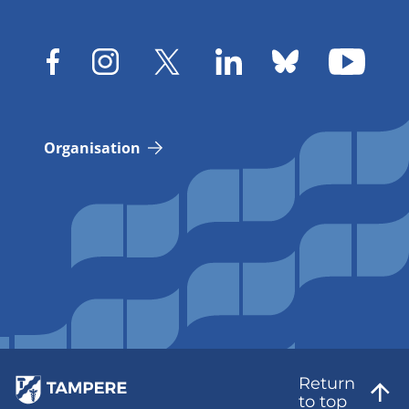
Organisation
Return
to top