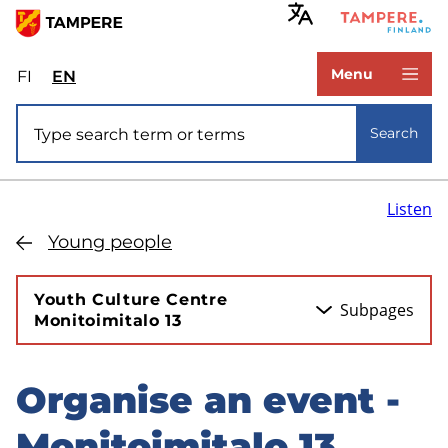
Skip
to
www.tampere.fi
main
Menu
FI
Valitse
EN
Select
content
sivuston
site
Site search
kieli:
language:
Search
suomi
English
Listen
Young people
Youth Culture Centre
Subpages
Monitoimitalo 13
Organise an event -
Skip
to
Monitoimitalo 13