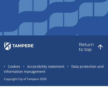
Return
to top
Site
Cookies
Accessibility statement
Data protection and
information management
statement
links
Copyright City of Tampere 2026