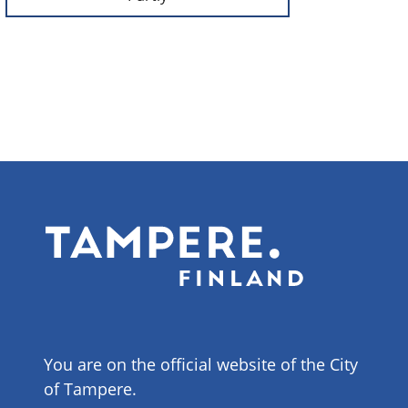
You are on the official website of the City
of Tampere.