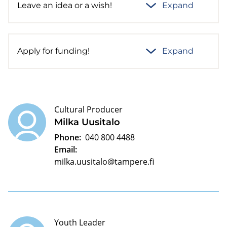
Leave an idea or a wish!
Expand
Apply for funding!
Expand
Cultural Producer
Milka Uusitalo
Phone:
040 800 4488
Email:
milka.uusitalo@tampere.fi
Youth Leader