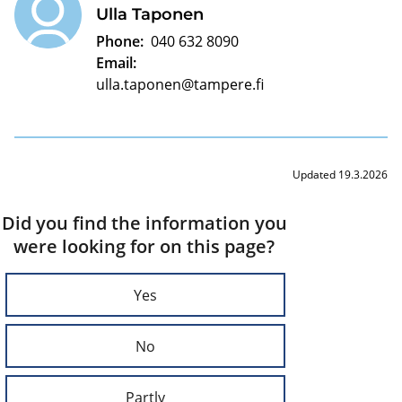
Ulla Taponen
Phone:
040 632 8090
Email:
ulla.taponen@tampere.fi
Updated 19.3.2026
Did you find the information you
were looking for on this page?
Yes
No
Partly