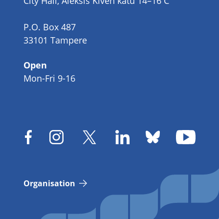
City Hall, Aleksis Kiven katu 14–16 C
P.O. Box 487
33101 Tampere
Open
Mon-Fri 9-16
Organisation