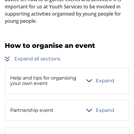
important for us at Youth Services to be involved in
supporting activities organised by young people for
young people.
How to organise an event
Expand all sections
Help and tips for organising
Expand
your own event
Partnership event
Expand