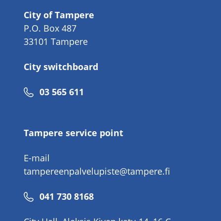
City of Tampere
P.O. Box 487
33101 Tampere
City switchboard
Phone
03 565 611
number
Tampere service point
E-mail
tampereenpalvelupiste@tampere.fi
Phone
041 730 8168
number