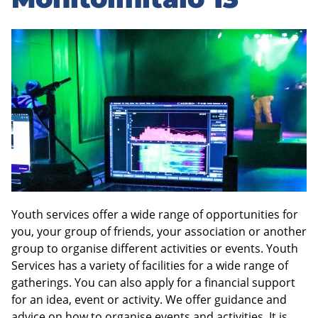
sidebar
Youth services offer a wide range of opportunities for
you, your group of friends, your association or another
group to organise different activities or events. Youth
Services has a variety of facilities for a wide range of
gatherings. You can also apply for a financial support
for an idea, event or activity. We offer guidance and
advice on how to organise events and activities. It is