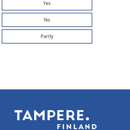
Yes
No
Partly