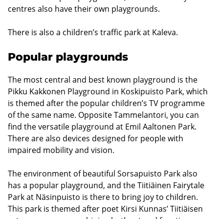
centres also have their own playgrounds.
There is also a children’s traffic park at Kaleva.
Popular playgrounds
The most central and best known playground is the
Pikku Kakkonen Playground in Koskipuisto Park, which
is themed after the popular children’s TV programme
of the same name. Opposite Tammelantori, you can
find the versatile playground at Emil Aaltonen Park.
There are also devices designed for people with
impaired mobility and vision.
The environment of beautiful Sorsapuisto Park also
has a popular playground, and the Tiitiäinen Fairytale
Park at Näsinpuisto is there to bring joy to children.
This park is themed after poet Kirsi Kunnas’ Tiitiäisen