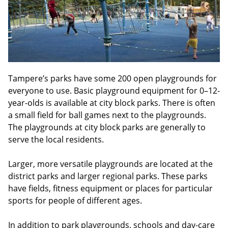
Tampere’s parks have some 200 open playgrounds for
everyone to use. Basic playground equipment for 0–12-
year-olds is available at city block parks. There is often
a small field for ball games next to the playgrounds.
The playgrounds at city block parks are generally to
serve the local residents.
Larger, more versatile playgrounds are located at the
district parks and larger regional parks. These parks
have fields, fitness equipment or places for particular
sports for people of different ages.
In addition to park playgrounds, schools and day-care