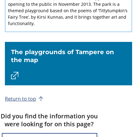
opening to the public in November 2013. The park is a
themed playground based on the poems of ‘Tittytumpkin’s
Fairy Tree’, by Kirsi Kunnas, and it brings together art and
functionality.
The playgrounds of Tampere on
the map
Return to top
Did you find the information you
were looking for on this page?