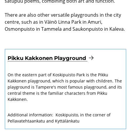
satupuu poems, combining both art and function.
There are also other versatile playgrounds in the city
centre, such as in Väinö Linna Park in Amuri,
Osmonpuisto in Tammela and Saukonpuisto in Kaleva.
Pikku Kakkonen Playground
On the eastern part of Koskipuisto Park is the Pikku
Kakkonen playground, which is popular with children. The
playground is Tampere's most famous playground, and its
central theme is the familiar characters from Pikku
Kakkonen.
Additional information:
Koskipuisto, in the corner of
Pellavatehtaankatu and Kyttälänkatu