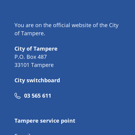
You are on the official website of the City
of Tampere.
City of Tampere
P.O. Box 487
33101 Tampere
City switchboard
Phone
03 565 611
number
Tampere service point