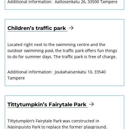
Additional information:
Aaltosenkatu 26, 33500 Tampere
Children’s traffic park
Located right next to the swimming centre and the
outdoor swimming pool, the traffic park offers fun things
to do for summer days. The traffic park is free of charge.
Additional information:
Joukahaisenkatu 10, 33540
Tampere
Tittytumpkin’s Fairytale Park
Tittytumpkin’s Fairytale Park was constructed in
Näsinpuisto Park to replace the former playground,