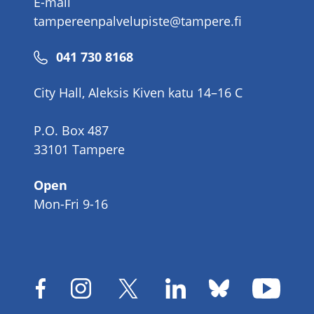
E-mail
tampereenpalvelupiste@tampere.fi
Phone
041 730 8168
number
City Hall, Aleksis Kiven katu 14–16 C
P.O. Box 487
33101 Tampere
Open
Mon-Fri 9-16