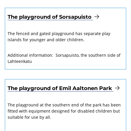
The playground of Sorsapuisto
The fenced and gated playground has separate play
islands for younger and older children.
Additional information:
Sorsapuisto, the southern side of
Lähteenkatu
The playground of Emil Aaltonen Park
The playground at the southern end of the park has been
fitted with equipment designed for disabled children but
suitable for use by all.