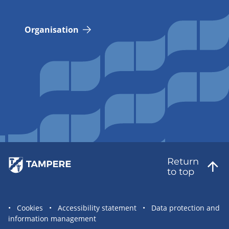
Organisation
Return
to top
Site
Cookies
Accessibility statement
Data protection and
information management
statement