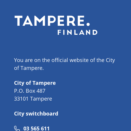
You are on the official website of the City
of Tampere.
City of Tampere
P.O. Box 487
33101 Tampere
City switchboard
Phone
03 565 611