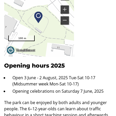
Opening hours 2025
Open 3 June - 2 August, 2025 Tue-Sat 10-17
(Midsummer week Mon-Sat 10-17)
Opening celebrations on Saturday 7 June, 2025
The park can be enjoyed by both adults and younger
people. The 6–12-year-olds can learn about traffic
behaviour in a short teaching session and afterwards