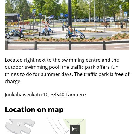
Located right next to the swimming centre and the
outdoor swimming pool, the traffic park offers fun
things to do for summer days. The traffic park is free of
charge.
Joukahaisenkatu 10, 33540 Tampere
Location on map