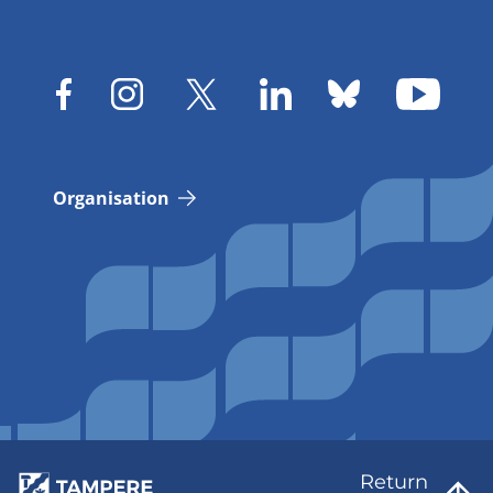
Organisation
Return