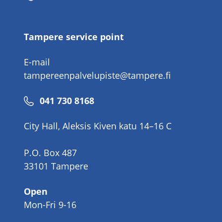
number
Tampere service point
E-mail
tampereenpalvelupiste@tampere.fi
Phone
041 730 8168
number
City Hall, Aleksis Kiven katu 14–16 C
P.O. Box 487
33101 Tampere
Open
Mon-Fri 9-16