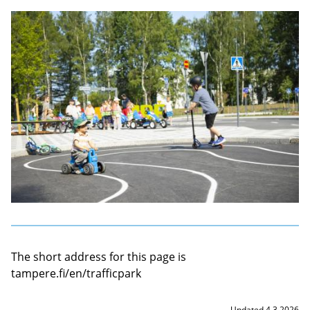
The short address for this page is
tampere.fi/en/trafficpark
Updated 4.3.2026