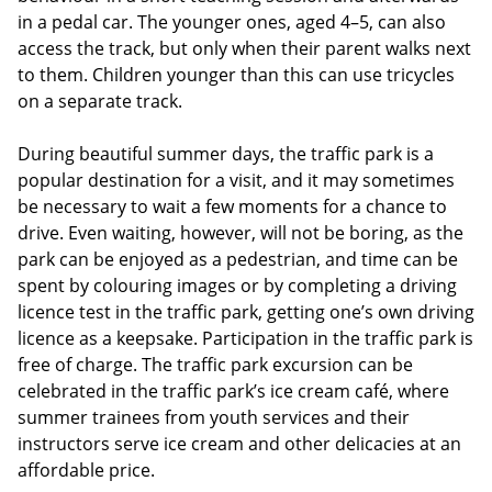
in a pedal car. The younger ones, aged 4–5, can also
access the track, but only when their parent walks next
to them. Children younger than this can use tricycles
on a separate track.
During beautiful summer days, the traffic park is a
popular destination for a visit, and it may sometimes
be necessary to wait a few moments for a chance to
drive. Even waiting, however, will not be boring, as the
park can be enjoyed as a pedestrian, and time can be
spent by colouring images or by completing a driving
licence test in the traffic park, getting one’s own driving
licence as a keepsake. Participation in the traffic park is
free of charge. The traffic park excursion can be
celebrated in the traffic park’s ice cream café, where
summer trainees from youth services and their
instructors serve ice cream and other delicacies at an
affordable price.