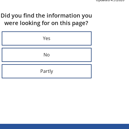
Did you find the information you
were looking for on this page?
Yes
No
Partly