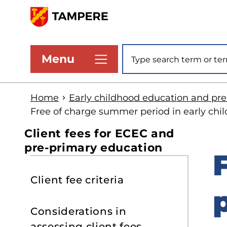
Skip
to
www.tampere.fi
main
Site search
Menu
content
Home
Early childhood education and pr
Free of charge summer period in early chi
Client fees for ECEC and
pre-primary education
S
Client fee criteria
t
s
Considerations in
assessing client fees