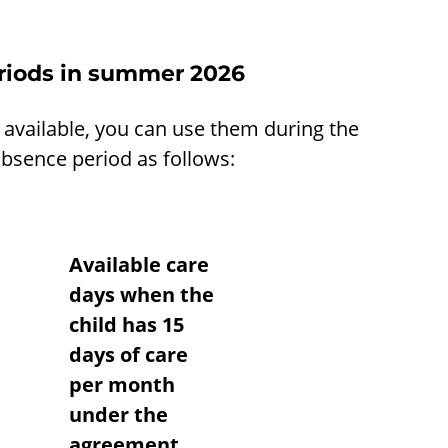
eriods in summer 2026
 available, you can use them during the
bsence period as follows:
Available care
days when the
child has 15
days of care
per month
under the
agreement