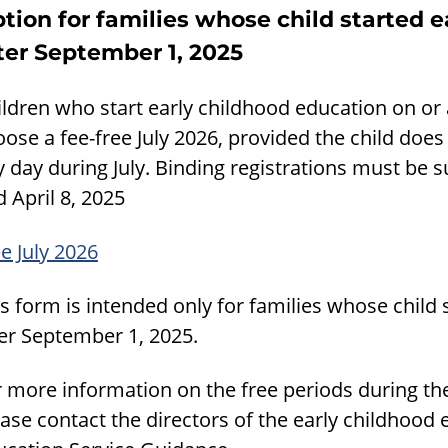
tion for families whose child started e
ter September 1, 2025
ldren who start early childhood education on or 
ose a fee-free July 2026, provided the child doe
y day during July. Binding registrations must be
 April 8, 2025
e July 2026
s form is intended only for families whose child
ter September 1, 2025.
r more information on the free periods during t
ase contact the directors of the early childhood 