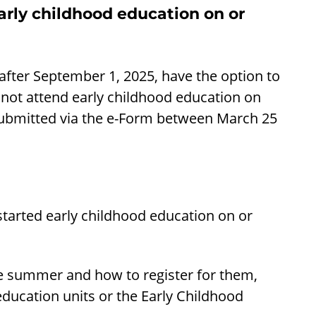
arly childhood education on or
after September 1, 2025, have the option to
s not attend early childhood education on
 submitted via the e-Form between March 25
 started early childhood education on or
he summer and how to register for them,
education units or the Early Childhood