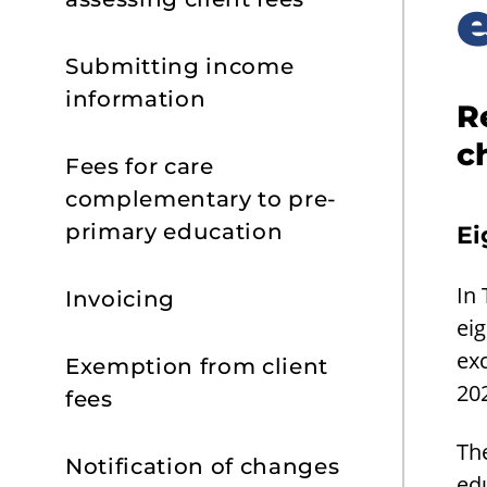
Submitting income
information
R
c
Fees for care
complementary to pre-
primary education
Ei
In
Invoicing
eig
ex
Exemption from client
20
fees
The
Notification of changes
edu