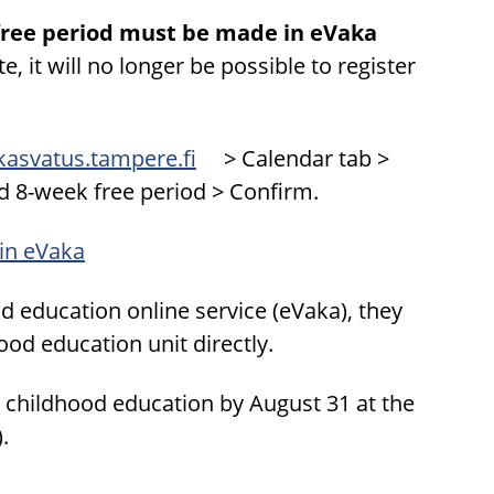
e-free period must be made in eVaka
e, it will no longer be possible to register
skasvatus.tampere.fi
> Calendar tab >
d 8-week free period > Confirm.
 in eVaka
ood education online service (eVaka), they
hood education unit directly.
rly childhood education by August 31 at the
.