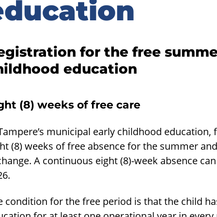
education
egistration for the free summe
hildhood education
ght (8) weeks of free care
 Tampere’s municipal early childhood education, 
ht (8) weeks of free absence for the summer and 
change. A continuous eight (8)-week absence can
26.
 condition for the free period is that the child 
cation for at least one operational year in ever