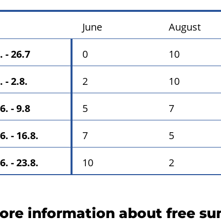
June
August
. - 26.7
0
10
. - 2.8.
2
10
6. - 9.8
5
7
6. - 16.8.
7
5
6. - 23.8.
10
2
ore information about free s