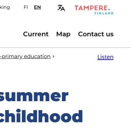
king
FI
Valitse
EN
Select
sivuston
site
kieli:
language:
suomi
English
Secondary
Current
Map
Contact us
menu
Listen
e-primary education
 summer
 childhood