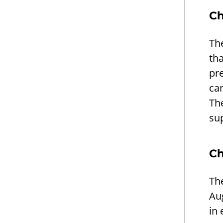
Ch
The
tha
pr
ca
The
su
Ch
The
Aug
in