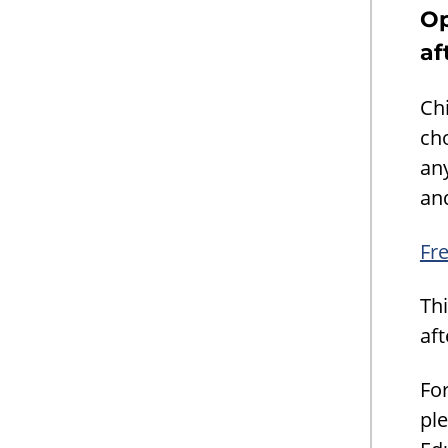
Op
af
Chi
cho
an
and
Fre
Thi
af
Fo
ple