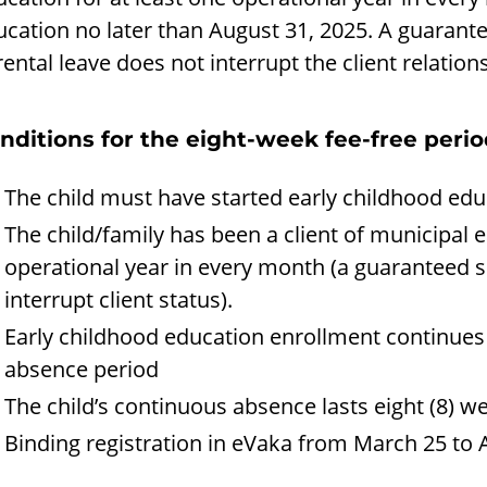
ucation no later than August 31, 2025. A guarant
ental leave does not interrupt the client relation
nditions for the eight-week fee-free peri
The child must have started early childhood edu
The child/family has been a client of municipal e
operational year in every month (a guaranteed s
interrupt client status).
Early childhood education enrollment continues a
absence period
The child’s continuous absence lasts eight (8) w
Binding registration in eVaka from March 25 to A