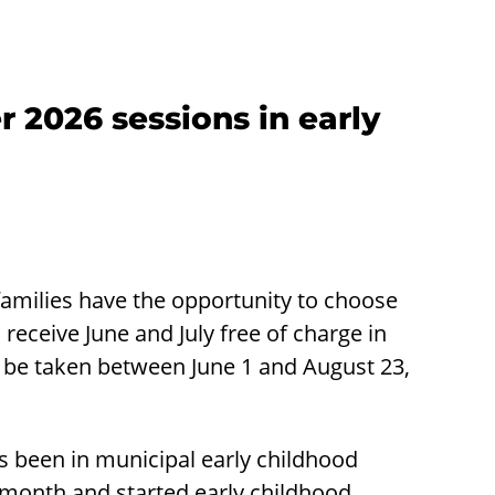
r 2026 sessions in early
families have the opportunity to choose
receive June and July free of charge in
 be taken between June 1 and August 23,
has been in municipal early childhood
y month and started early childhood