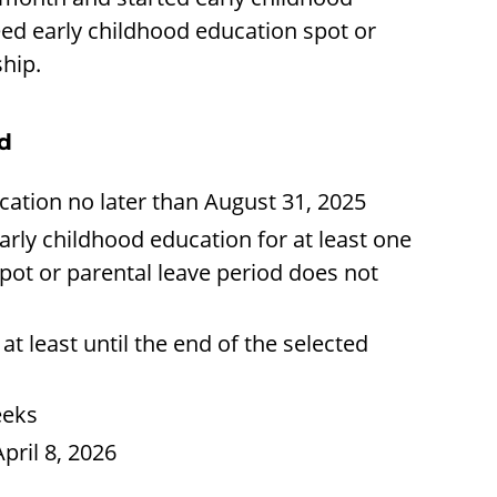
eed early childhood education spot or
ship.
od
cation no later than August 31, 2025
arly childhood education for at least one
pot or parental leave period does not
t least until the end of the selected
eeks
pril 8, 2026