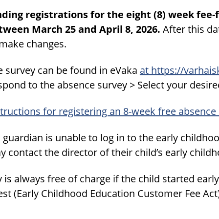
nding registrations for the eight (8) week fe
tween March 25 and April 8, 2026.
After this dat
 make changes.
e survey can be found in eVaka
at https://varhai
spond to the absence survey > Select your desire
tructions for registering an 8-week free absence
a guardian is unable to log in to the early childh
 contact the director of their child’s early child
y is always free of charge if the child started ea
est (Early Childhood Education Customer Fee Act)