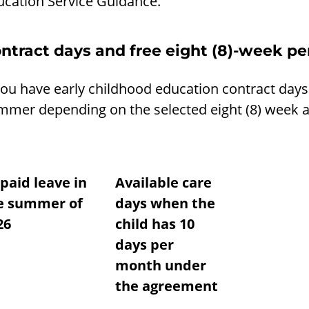
ucation Service Guidance.
ntract days and free eight (8)-week p
you have early childhood education contract days
mmer depending on the selected eight (8) week a
paid leave in
Available care
e summer of
days when the
26
child has 10
days per
month under
the agreement