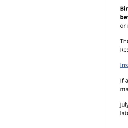
Bi
be
or
Th
Re
Ins
If 
may
Jul
lat