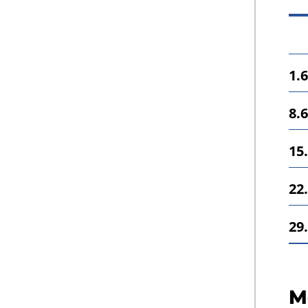
1.6
8.6
15.
22.
29.
M