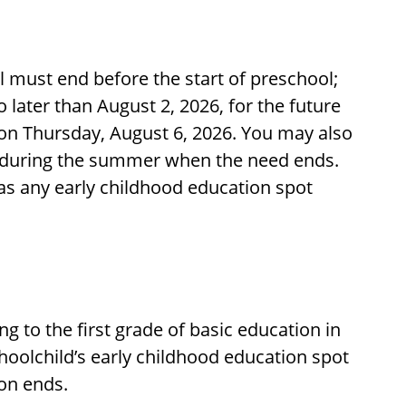
ol must end before the start of preschool;
no later than August 2, 2026, for the future
 on Thursday, August 6, 2026. You may also
t during the summer when the need ends.
 as any early childhood education spot
ng to the first grade of basic education in
hoolchild’s early childhood education spot
on ends.