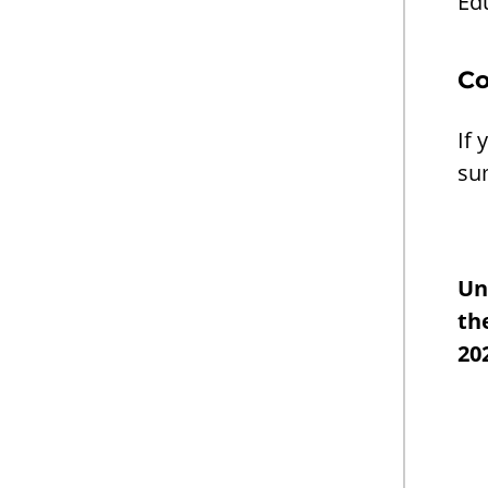
Ed
Co
If 
su
Un
th
20