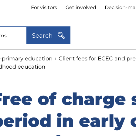
Header
For visitors
Get involved
Decision-ma
quick
links
Search
e-primary education
Client fees for ECEC and pr
ldhood education
Free of charge
kip
o
period in early
idebar