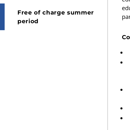
ed
Free of charge summer
par
period
Co