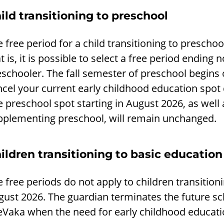
ild transitioning to preschool
 free period for a child transitioning to prescho
t is, it is possible to select a free period ending 
eschooler. The fall semester of preschool begins
ncel your current early childhood education spo
 preschool spot starting in August 2026, as well
pplementing preschool, will remain unchanged.
ildren transitioning to basic education
 free periods do not apply to children transitioni
ust 2026. The guardian terminates the future sc
 eVaka when the need for early childhood educati