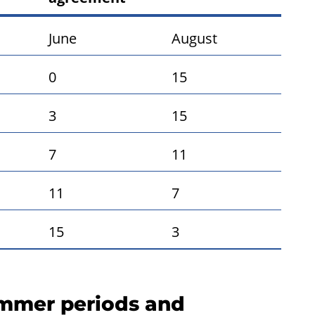
June
August
0
15
3
15
7
11
11
7
15
3
ummer periods and