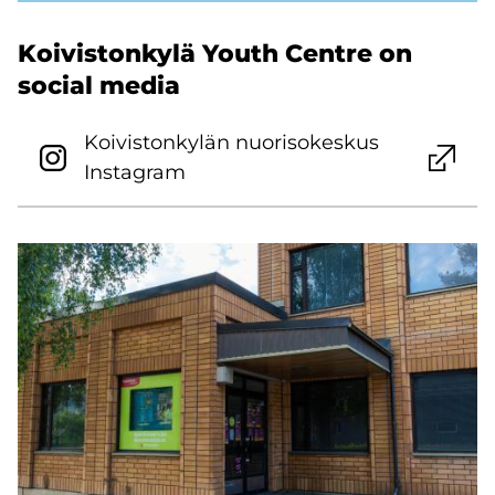
Koivistonkylä Youth Centre on
social media
Koivistonkylän nuorisokeskus
Instagram