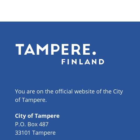
You are on the official website of the City
of Tampere.
City of Tampere
P.O. Box 487
33101 Tampere