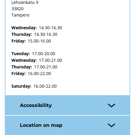
Lehvänkatu 9
33820
Tampere
Wednesday:
14.30-16.30
Thursday:
14.30-16.30
Friday:
15.00-16.00
Tuesday:
17.00-20.00
Wednesday:
17.00-21.00
Thursday:
17.00-21.00
Friday:
16.00-22.00
Saturday:
16.00-22.00
Accessibility
Location on map