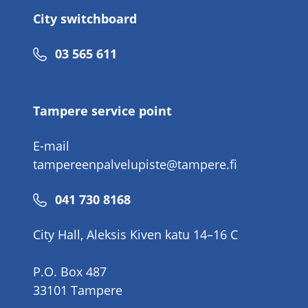
City switchboard
Phone
03 565 611
number
Tampere service point
E-mail
tampereenpalvelupiste@tampere.fi
Phone
041 730 8168
number
City Hall, Aleksis Kiven katu 14–16 C
P.O. Box 487
33101 Tampere