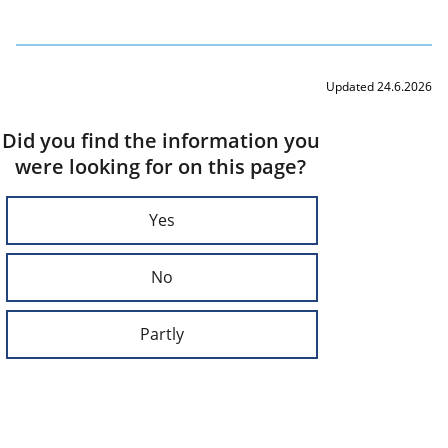
Updated 24.6.2026
Did you find the information you
were looking for on this page?
Yes
No
Partly