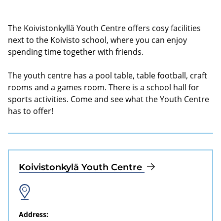
The Koivistonkyllä Youth Centre offers cosy facilities
next to the Koivisto school, where you can enjoy
spending time together with friends.
The youth centre has a pool table, table football, craft
rooms and a games room. There is a school hall for
sports activities. Come and see what the Youth Centre
has to offer!
Koivistonkylä Youth Centre
Address: