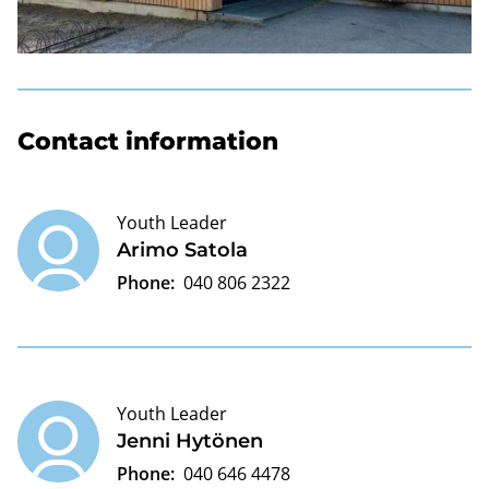
Contact information
Youth Leader
Arimo Satola
Phone:
040 806 2322
Youth Leader
Jenni Hytönen
Phone:
040 646 4478