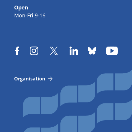
Open
Mon-Fri 9-16
Organisation