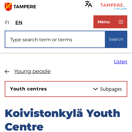
Skip
to
www.tampere.fi
main
Menu
FI
Valitse
EN
Select
content
sivuston
site
Site search
kieli:
language:
Search
suomi
English
Listen
Young people
Subpages
Youth centres
Koivistonkylä Youth
Skip
to
Centre
sidebar